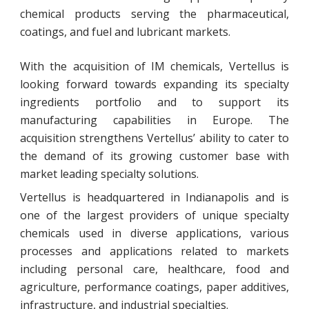
chemical products serving the pharmaceutical,
coatings, and fuel and lubricant markets.
With the acquisition of IM chemicals, Vertellus is
looking forward towards expanding its specialty
ingredients portfolio and to support its
manufacturing capabilities in Europe. The
acquisition strengthens Vertellus’ ability to cater to
the demand of its growing customer base with
market leading specialty solutions.
Vertellus is headquartered in Indianapolis and is
one of the largest providers of unique specialty
chemicals used in diverse applications, various
processes and applications related to markets
including personal care, healthcare, food and
agriculture, performance coatings, paper additives,
infrastructure, and industrial specialties.