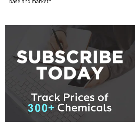
base and market.”
About ChemAnalyst