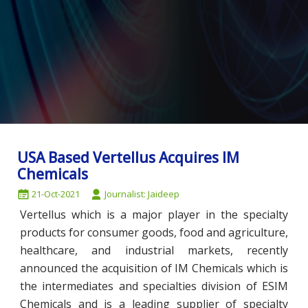
USA Based Vertellus Acquires IM
Chemicals
21-Oct-2021
Journalist: Jaideep
Vertellus which is a major player in the specialty
products for consumer goods, food and agriculture,
healthcare, and industrial markets, recently
announced the acquisition of IM Chemicals which is
the intermediates and specialties division of ESIM
Chemicals and is a leading supplier of specialty