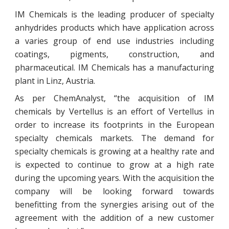
IM Chemicals is the leading producer of specialty
anhydrides products which have application across
a varies group of end use industries including
coatings, pigments, construction, and
pharmaceutical. IM Chemicals has a manufacturing
plant in Linz, Austria.
As per ChemAnalyst, “the acquisition of IM
chemicals by Vertellus is an effort of Vertellus in
order to increase its footprints in the European
specialty chemicals markets. The demand for
specialty chemicals is growing at a healthy rate and
is expected to continue to grow at a high rate
during the upcoming years. With the acquisition the
company will be looking forward towards
benefitting from the synergies arising out of the
agreement with the addition of a new customer