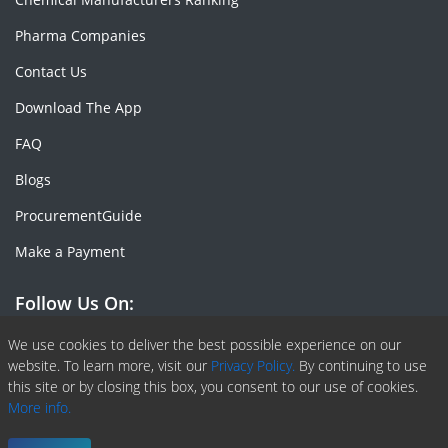
Pharma Companies
Contact Us
Download The App
FAQ
Blogs
ProcurementGuide
Make a Payment
Follow Us On:
Facebook
Linkedin
X or Twiter
SlideShare
Pinterest
RSS Fedd
We use cookies to deliver the best possible experience on our
website. To learn more, visit our
Privacy Policy.
By continuing to use
this site or by closing this box, you consent to our use of cookies.
More info.
Copyright © 2020 -
2026
| ChemAnalyst | All right reserved |