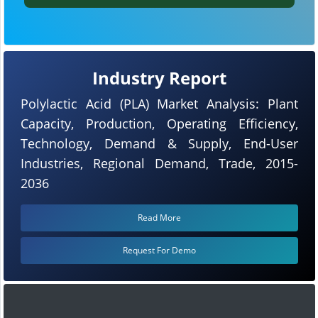
Industry Report
Polylactic Acid (PLA) Market Analysis: Plant
Capacity, Production, Operating Efficiency,
Technology, Demand & Supply, End-User
Industries, Regional Demand, Trade, 2015-
2036
Read More
Request For Demo