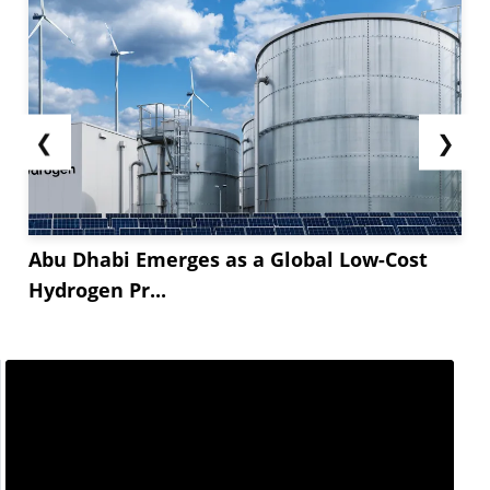
❮
❯
Abu Dhabi Emerges as a Global Low-Cost
Hydrogen Pr...