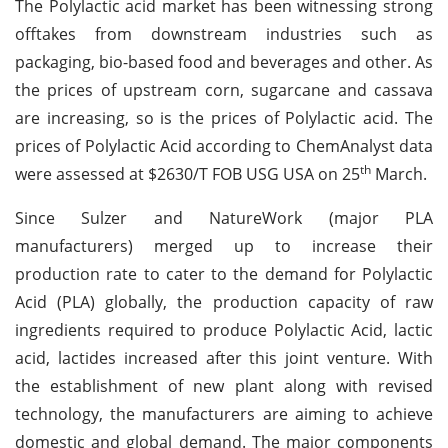
The Polylactic acid market has been witnessing strong
offtakes from downstream industries such as
packaging, bio-based food and beverages and other. As
the prices of upstream corn, sugarcane and cassava
are increasing, so is the prices of Polylactic acid. The
prices of Polylactic Acid according to ChemAnalyst data
th
were assessed at $2630/T FOB USG USA on 25
March.
Since Sulzer and NatureWork (major PLA
manufacturers) merged up to increase their
production rate to cater to the demand for Polylactic
Acid (PLA) globally, the production capacity of raw
ingredients required to produce Polylactic Acid, lactic
acid, lactides increased after this joint venture. With
the establishment of new plant along with revised
technology, the manufacturers are aiming to achieve
domestic and global demand. The major components