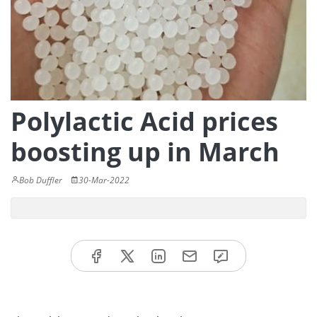
Polylactic Acid prices
boosting up in March
Bob Duffler
30-Mar-2022