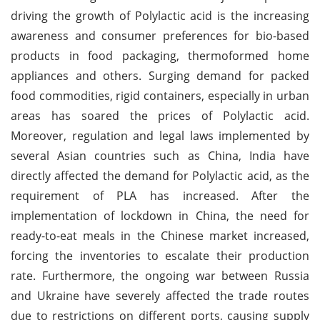
driving the growth of Polylactic acid is the increasing
awareness and consumer preferences for bio-based
products in food packaging, thermoformed home
appliances and others. Surging demand for packed
food commodities, rigid containers, especially in urban
areas has soared the prices of Polylactic acid.
Moreover, regulation and legal laws implemented by
several Asian countries such as China, India have
directly affected the demand for Polylactic acid, as the
requirement of PLA has increased. After the
implementation of lockdown in China, the need for
ready-to-eat meals in the Chinese market increased,
forcing the inventories to escalate their production
rate. Furthermore, the ongoing war between Russia
and Ukraine have severely affected the trade routes
due to restrictions on different ports, causing supply