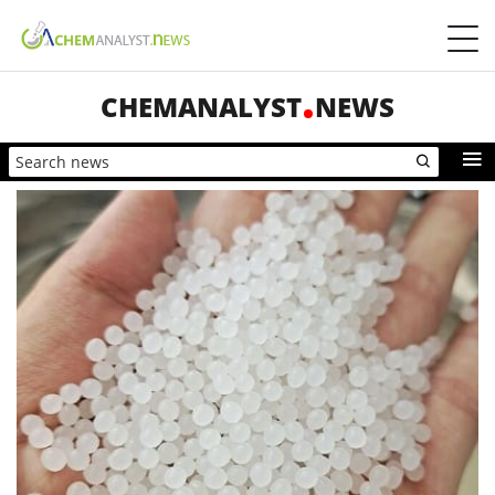
CHEMANALYST
NEWS