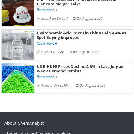
Glencore Merger Talks
Read more
Jonathan Stroud
05-August-2026
Hydrobromic Acid Prices in China Gain 4.4% as
Spot Buying Improves
Read more
Aldous Huxley
05-August-2026
US R-HDPE Prices Decline 2.3% in Late July as
Weak Demand Persists
Read more
Aleksandr Pushkin
05-August-2026
About ChemAnalyst
Chemical Manufacturers Ranking