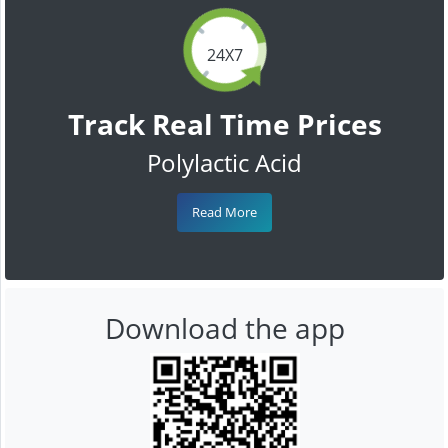
24X7
Track Real Time Prices
Polylactic Acid
Read More
Download the app