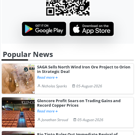
Popular News
SAGA Sells North Wind Iron Ore Project to Orion
in Strategic Deal
Read more
Nicholas Sparks
05-August-2026
Glencore Profit Soars on Trading Gains and
Record Copper Prices
Read more
Jonathan Stroud
05-August-2026
Rio Tinto Rules Out Immediate Revival of