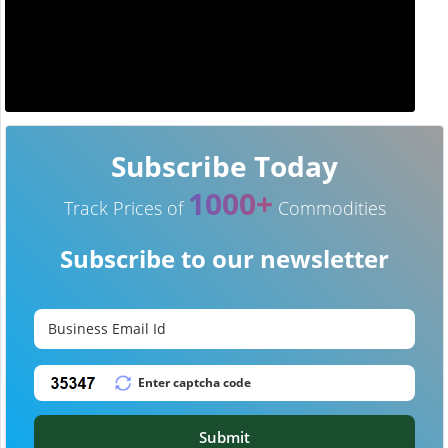
Subscribe Today
1000+
Track Prices of
Commodities
Subscribe to our newsletter
Submit