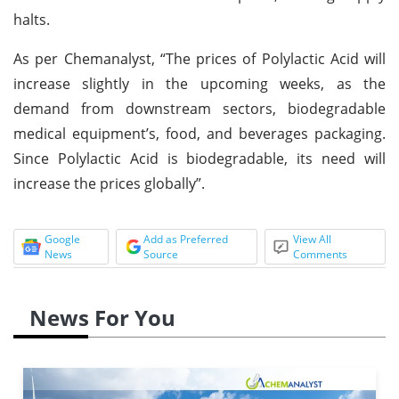
halts.
As per Chemanalyst, “The prices of Polylactic Acid will
increase slightly in the upcoming weeks, as the
demand from downstream sectors, biodegradable
medical equipment’s, food, and beverages packaging.
Since Polylactic Acid is biodegradable, its need will
increase the prices globally”.
Google
Add as Preferred
View All
News
Source
Comments
News For You