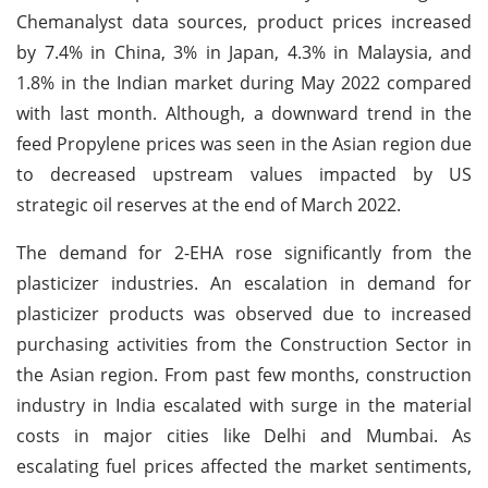
Chemanalyst data sources, product prices increased
by 7.4% in China, 3% in Japan, 4.3% in Malaysia, and
1.8% in the Indian market during May 2022 compared
with last month. Although, a downward trend in the
feed Propylene prices was seen in the Asian region due
to decreased upstream values impacted by US
strategic oil reserves at the end of March 2022.
The demand for 2-EHA rose significantly from the
plasticizer industries. An escalation in demand for
plasticizer products was observed due to increased
purchasing activities from the Construction Sector in
the Asian region. From past few months, construction
industry in India escalated with surge in the material
costs in major cities like Delhi and Mumbai. As
escalating fuel prices affected the market sentiments,