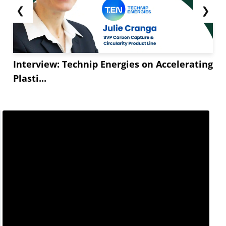
❮
❯
Interview: Technip Energies on Accelerating
Plasti...