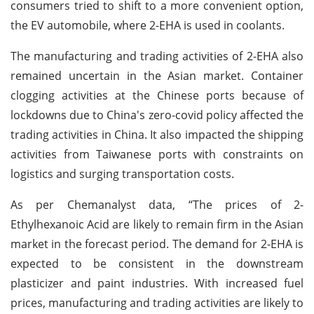
consumers tried to shift to a more convenient option,
the EV automobile, where 2-EHA is used in coolants.
The manufacturing and trading activities of 2-EHA also
remained uncertain in the Asian market. Container
clogging activities at the Chinese ports because of
lockdowns due to China's zero-covid policy affected the
trading activities in China. It also impacted the shipping
activities from Taiwanese ports with constraints on
logistics and surging transportation costs.
As per Chemanalyst data, “The prices of 2-
Ethylhexanoic Acid are likely to remain firm in the Asian
market in the forecast period. The demand for 2-EHA is
expected to be consistent in the downstream
plasticizer and paint industries. With increased fuel
prices, manufacturing and trading activities are likely to