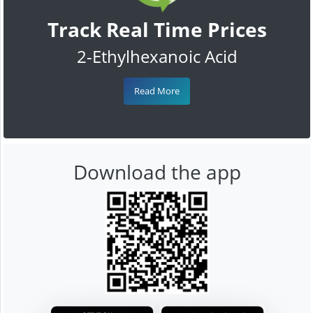
Track Real Time Prices
2-Ethylhexanoic Acid
Read More
Download the app