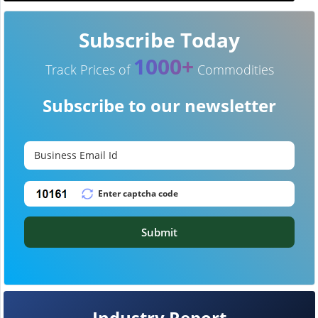
Subscribe Today
1000+
Track Prices of
Commodities
Subscribe to our newsletter
Submit
Industry Report