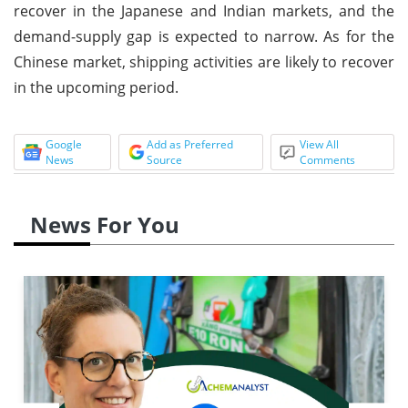
recover in the Japanese and Indian markets, and the
demand-supply gap is expected to narrow. As for the
Chinese market, shipping activities are likely to recover
in the upcoming period.
Google
Add as Preferred
View All
News
Source
Comments
News For You