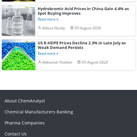
Hydrobromic Acid Prices in China Gain 4.4% as
Spot Buying Improves
Read more
Aldous Huxley
05-August-2026
US R-HDPE Prices Decline 2.3% in Late July as
Weak Demand Persists
Read more
Aleksandr Pushkin
05-August-2026
About ChemAnalyst
Chemical Manufacturers Ranking
Pharma Companies
Contact Us