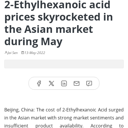
2-Ethylhexanoic acid
prices skyrocketed in
the Asian market
during May
Jai Sen
13-May-2022
Beijing, China: The cost of 2-Ethylhexanoic Acid surged
in the Asian market with strong market sentiments and
insufficient product availability. According to