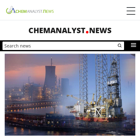
CHEMANALYST
NEWS