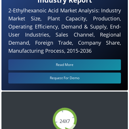
2-Ethylhexanoic Acid Market Analysis: Industry
Market Size, Plant Capacity, Production,
Operating Efficiency, Demand & Supply, End-
User Industries, Sales Channel, Regional
Demand, Foreign Trade, Company Share,
Manufacturing Process, 2015-2036
Read More
Request For Demo
24X7