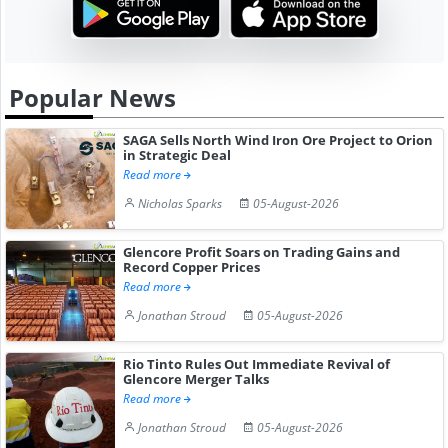
Popular News
SAGA Sells North Wind Iron Ore Project to Orion
in Strategic Deal
Read more
Nicholas Sparks
05-August-2026
Glencore Profit Soars on Trading Gains and
Record Copper Prices
Read more
Jonathan Stroud
05-August-2026
Rio Tinto Rules Out Immediate Revival of
Glencore Merger Talks
Read more
Jonathan Stroud
05-August-2026