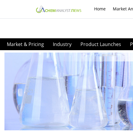
Home
Market An
Market & Pricing
Industry
Product Launches
P