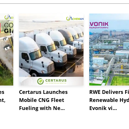
es
Certarus Launches
RWE Delivers Fi
t,
Mobile CNG Fleet
Renewable Hyd
Fueling with Ne...
Evonik vi...