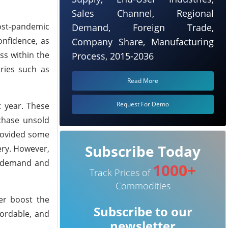
Sales Channel, Regional
post-pandemic
Demand, Foreign Trade,
onfidence, as
Company Share, Manufacturing
ss within the
Process, 2015-2036
tries such as
Read More
Request For Demo
 year. These
chase unsold
provided some
Subscribe Today
ery. However,
ak demand and
1000+
Track Prices of
Commodities
her boost the
Subscribe to our
ordable, and
newsletter