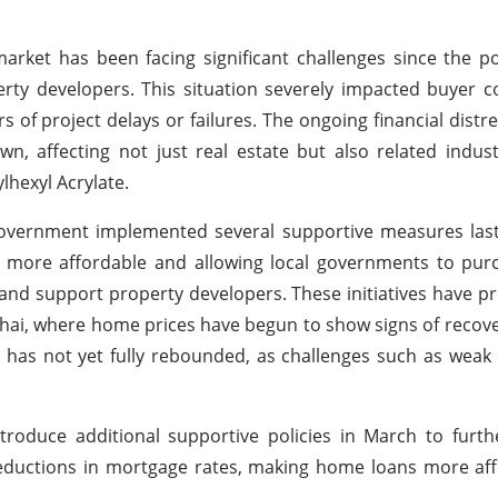
arket has been facing significant challenges since the 
perty developers. This situation severely impacted buyer c
s of project delays or failures. The ongoing financial distre
, affecting not just real estate but also related indus
lhexyl Acrylate.
government implemented several supportive measures last
 more affordable and allowing local governments to pur
 and support property developers. These initiatives have 
Shanghai, where home prices have begun to show signs of recov
ket has not yet fully rebounded, as challenges such as we
troduce additional supportive policies in March to furt
eductions in mortgage rates, making home loans more aff