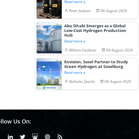
Read more
Peter Jackson
06-August-2026
Abu Dhabi Emerges as a Global
Low-Cost Hydrogen Production
Hub
Read more
William Faulkner
06-August-2026
Envision, Sasol Partner to Study
Green Hydrogen at Sasolburg
Read more
Nicholas Sparks
06-August-2026
llow Us On:
Facebook
Linkedin
X or Twiter
SlideShare
Pinterest
RSS Fedd