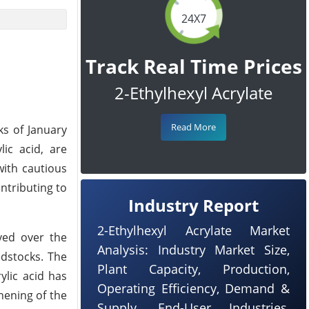
24X7
Track Real Time Prices
2-Ethylhexyl Acrylate
Read More
ks of January
lic acid, are
with cautious
ntributing to
Industry Report
2-Ethylhexyl Acrylate Market
rved over the
Analysis: Industry Market Size,
edstocks. The
Plant Capacity, Production,
ylic acid has
Operating Efficiency, Demand &
hening of the
Supply, End-User Industries,