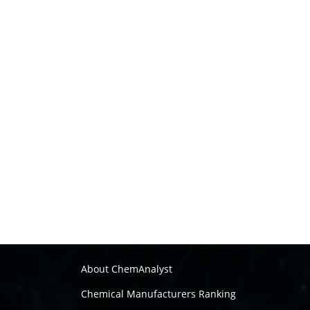
About ChemAnalyst
Chemical Manufacturers Ranking