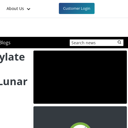
About Us
Customer Login
Blogs
ylate
 Lunar