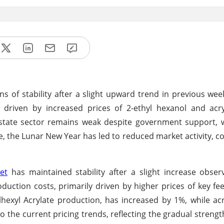
ns of stability after a slight upward trend in previous wee
, driven by increased prices of 2-ethyl hexanol and acry
estate sector remains weak despite government support, 
the Lunar New Year has led to reduced market activity, co
et
has maintained stability after a slight increase obse
duction costs, primarily driven by higher prices of key fe
ylhexyl Acrylate production, has increased by 1%, while acr
 the current pricing trends, reflecting the gradual strengt