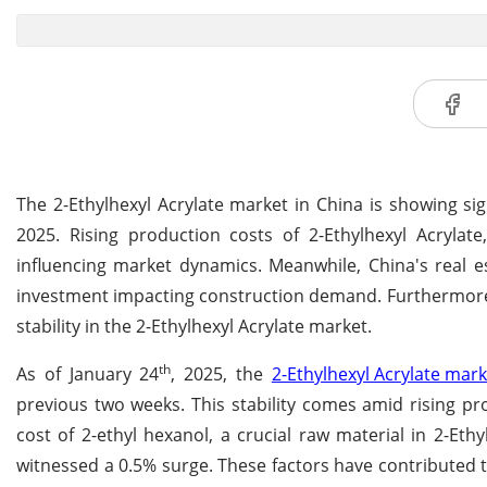
The 2-Ethylhexyl Acrylate market in China is showing sig
2025. Rising production costs of 2-Ethylhexyl Acrylate
influencing market dynamics. Meanwhile, China's real 
investment impacting construction demand. Furthermore, 
stability in the 2-Ethylhexyl Acrylate market.
th
As of January 24
, 2025, the
2-Ethylhexyl Acrylate mark
previous two weeks. This stability comes amid rising pro
cost of 2-ethyl hexanol, a crucial raw material in 2-Eth
witnessed a 0.5% surge. These factors have contributed to