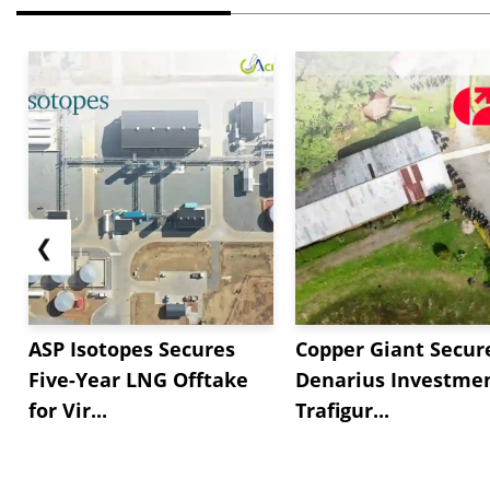
❮
ASP Isotopes Secures
Copper Giant Secur
Five-Year LNG Offtake
Denarius Investmen
for Vir...
Trafigur...