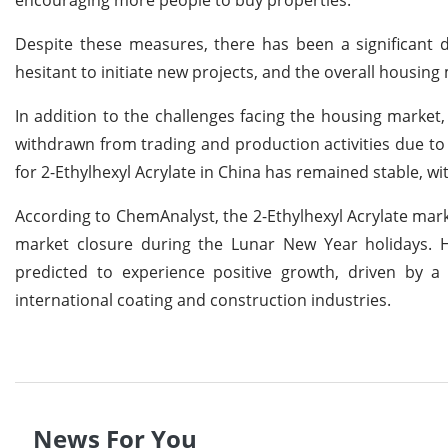
Despite these measures, there has been a significant d
hesitant to initiate new projects, and the overall housing
In addition to the challenges facing the housing market
withdrawn from trading and production activities due to
for 2-Ethylhexyl Acrylate in China has remained stable, wi
According to ChemAnalyst, the 2-Ethylhexyl Acrylate mark
market closure during the Lunar New Year holidays. Ho
predicted to experience positive growth, driven by 
international coating and construction industries.
News For You