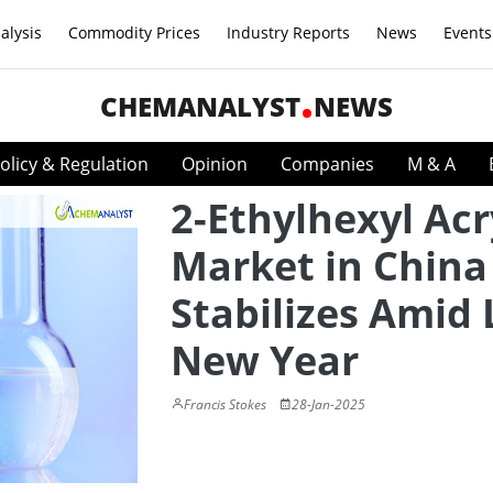
alysis
Commodity Prices
Industry Reports
News
Events
CHEMANALYST
NEWS
olicy & Regulation
Opinion
Companies
M & A
2-Ethylhexyl Acr
Market in China
Stabilizes Amid
New Year
Francis Stokes
28-Jan-2025