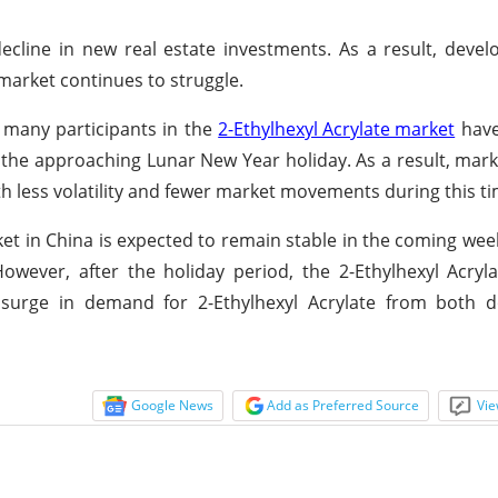
ecline in new real estate investments. As a result, deve
 market continues to struggle.
, many participants in the
2-Ethylhexyl Acrylate market
have
 the approaching Lunar New Year holiday. As a result, mar
th less volatility and fewer market movements during this ti
et in China is expected to remain stable in the coming wee
wever, after the holiday period, the 2-Ethylhexyl Acryl
a surge in demand for 2-Ethylhexyl Acrylate from both 
Google News
Add as Preferred Source
Vie