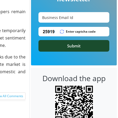
lopers remain
 temporarily
ket sentiment
me.
Submit
ks due to the
ate market is
domestic and
Download the app
w All Comments