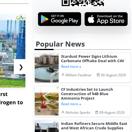
Popular News
Stardust Power Signs Lithium
Carbonate Offtake Deal with C4V
❯
Read more
William Faulkner
06-August-2026
CF Industries Set to Launch
rst
NGN Secures Funding to
bp Takes Fu
Construction of $4B Blue
Ammonia Project
rogen to
Advance Knapton
Trinidad’s
Read more
Hydrogen St...
Pr...
Nicholas Sparks
06-August-2026
Indian Refiners Secure Middle East
and West African Crude Supplies