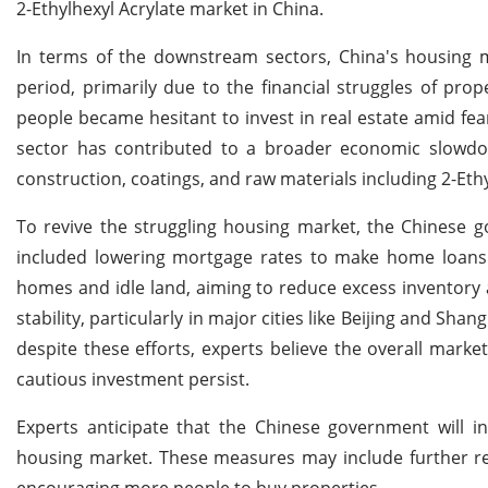
2-Ethylhexyl Acrylate market in China.
In terms of the downstream sectors, China's housing m
period, primarily due to the financial struggles of pro
people became hesitant to invest in real estate amid fear
sector has contributed to a broader economic slowdown
construction, coatings, and raw materials including 2-Ethy
To revive the struggling housing market, the Chinese 
included lowering mortgage rates to make home loans
homes and idle land, aiming to reduce excess inventory
stability, particularly in major cities like Beijing and 
despite these efforts, experts believe the overall mar
cautious investment persist.
Experts anticipate that the Chinese government will in
housing market. These measures may include further r
encouraging more people to buy properties.