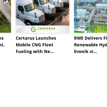
es
Certarus Launches
RWE Delivers Fi
t,
Mobile CNG Fleet
Renewable Hyd
Fueling with Ne...
Evonik vi...