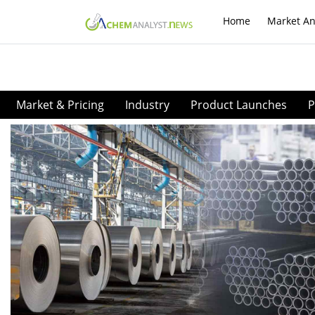
Home
Market An
Market & Pricing
Industry
Product Launches
P