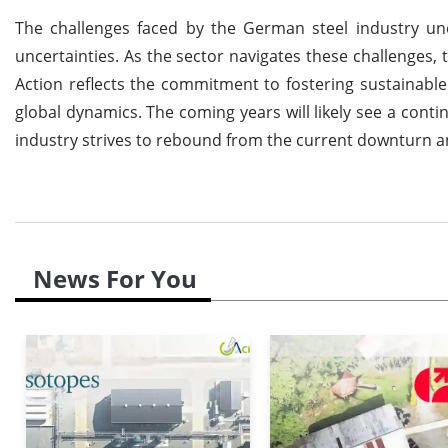
The challenges faced by the German steel industry un
uncertainties. As the sector navigates these challenges, 
Action reflects the commitment to fostering sustainable p
global dynamics. The coming years will likely see a con
industry strives to rebound from the current downturn an
News For You