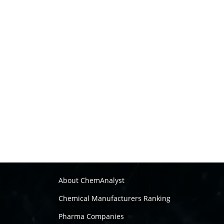
About ChemAnalyst
Chemical Manufacturers Ranking
Pharma Companies