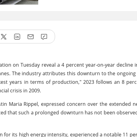
ation on Tuesday reveal a 4 percent year-on-year decline i
nnes. The industry attributes this downturn to the ongoing 
st years in terms of production," 2023 follows an 8 per
ial crisis in 2009.
tin Maria Rippel, expressed concern over the extended ne
he noted that such a prolonged downturn has not been observ
for its high energy intensity, experienced a notable 11 per