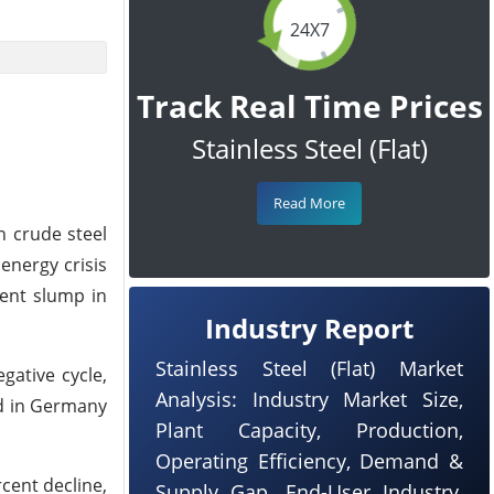
24X7
Track Real Time Prices
Stainless Steel (Flat)
Read More
n crude steel
energy crisis
cent slump in
Industry Report
Stainless Steel (Flat) Market
gative cycle,
Analysis: Industry Market Size,
ed in Germany
Plant Capacity, Production,
Operating Efficiency, Demand &
cent decline,
Supply Gap, End-User Industry,