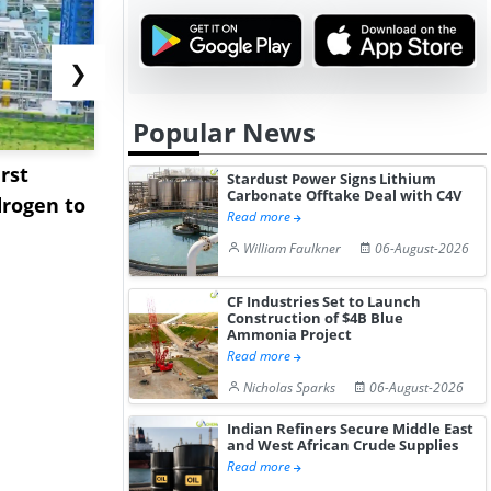
❯
Popular News
rst
NGN Secures Funding to
bp Takes Fu
Stardust Power Signs Lithium
Carbonate Offtake Deal with C4V
rogen to
Advance Knapton
Trinidad’s
Read more
Hydrogen St...
Pr...
William Faulkner
06-August-2026
CF Industries Set to Launch
Construction of $4B Blue
Ammonia Project
Read more
Nicholas Sparks
06-August-2026
Indian Refiners Secure Middle East
and West African Crude Supplies
Read more