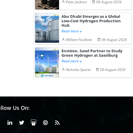
Peter Jackson
06-August-2026
Abu Dhabi Emerges as a Global
Low-Cost Hydrogen Production
Hub
Read more
William Faulkner
06-August-2026
Envision, Sasol Partner to Study
Green Hydrogen at Sasolburg
Read more
Nicholas Sparks
06-August-2026
llow Us On:
Facebook
Linkedin
X or Twiter
SlideShare
Pinterest
RSS Fedd