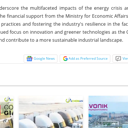
derscore the multifaceted impacts of the energy crisis 
the financial support from the Ministry for Economic Affair
ractices and fostering the industry's resilience in the fac
tinued focus on innovation and greener technologies as the
d contribute to a more sustainable industrial landscape.
Google News
Add as Preferred Source
Vie