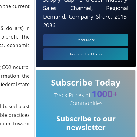
n the current
Sales Channel, Regional
Demand, Company Share, 2015-
2036
. dollars) in
o profit. The
Read More
sts, economic
Request For Demo
g CO2-neutral
ormation, the
Subscribe Today
federal state
1000+
Track Prices of
Commodities
l-based blast
ble practices
Subscribe to our
ition toward
newsletter