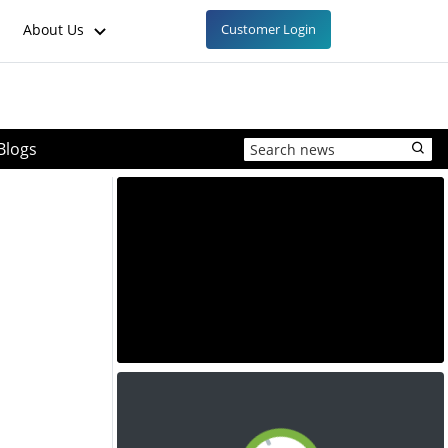
About Us
Customer Login
Blogs