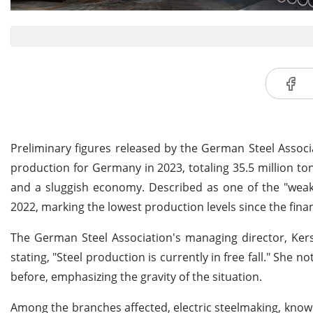
Preliminary figures released by the German Steel Associ
production for Germany in 2023, totaling 35.5 million to
and a sluggish economy. Described as one of the "weake
2022, marking the lowest production levels since the financ
The German Steel Association's managing director, Kers
stating, "Steel production is currently in free fall." S
before, emphasizing the gravity of the situation.
Among the branches affected, electric steelmaking, known 