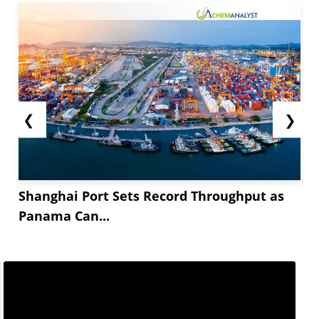
❮
❯
Shanghai Port Sets Record Throughput as
Panama Can...