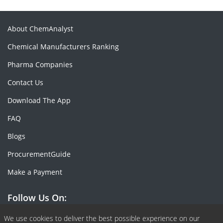
About ChemAnalyst
Chemical Manufacturers Ranking
Pharma Companies
Contact Us
Download The App
FAQ
Blogs
ProcurementGuide
Make a Payment
Follow Us On:
Facebook
Linkedin
X or Twiter
SlideShare
Pinterest
RSS Fedd
We use cookies to deliver the best possible experience on our