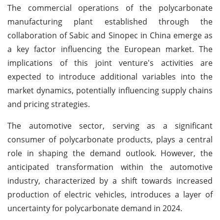
The commercial operations of the polycarbonate
manufacturing plant established through the
collaboration of Sabic and Sinopec in China emerge as
a key factor influencing the European market. The
implications of this joint venture's activities are
expected to introduce additional variables into the
market dynamics, potentially influencing supply chains
and pricing strategies.
The automotive sector, serving as a significant
consumer of polycarbonate products, plays a central
role in shaping the demand outlook. However, the
anticipated transformation within the automotive
industry, characterized by a shift towards increased
production of electric vehicles, introduces a layer of
uncertainty for polycarbonate demand in 2024.