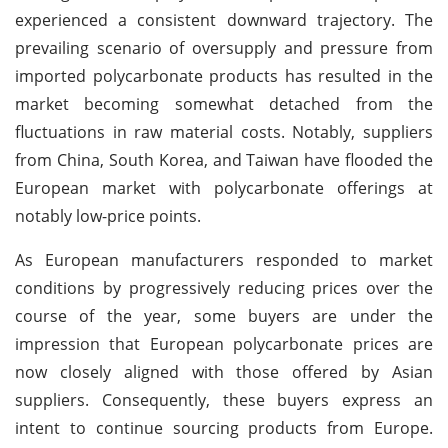
experienced a consistent downward trajectory. The
prevailing scenario of oversupply and pressure from
imported polycarbonate products has resulted in the
market becoming somewhat detached from the
fluctuations in raw material costs. Notably, suppliers
from China, South Korea, and Taiwan have flooded the
European market with polycarbonate offerings at
notably low-price points.
As European manufacturers responded to market
conditions by progressively reducing prices over the
course of the year, some buyers are under the
impression that European polycarbonate prices are
now closely aligned with those offered by Asian
suppliers. Consequently, these buyers express an
intent to continue sourcing products from Europe.