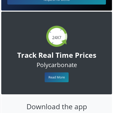
24X7
Track Real Time Prices
Polycarbonate
Read More
Download the app