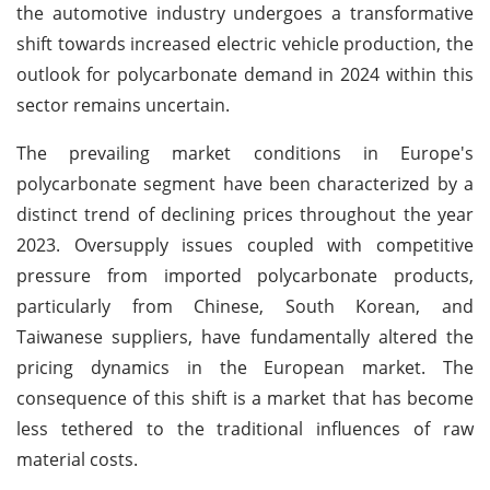
the automotive industry undergoes a transformative
shift towards increased electric vehicle production, the
outlook for polycarbonate demand in 2024 within this
sector remains uncertain.
The prevailing market conditions in Europe's
polycarbonate segment have been characterized by a
distinct trend of declining prices throughout the year
2023. Oversupply issues coupled with competitive
pressure from imported polycarbonate products,
particularly from Chinese, South Korean, and
Taiwanese suppliers, have fundamentally altered the
pricing dynamics in the European market. The
consequence of this shift is a market that has become
less tethered to the traditional influences of raw
material costs.