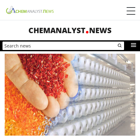
CHEMANALYST
NEWS