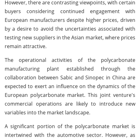
However, there are contrasting viewpoints, with certain
buyers considering continued engagement with
European manufacturers despite higher prices, driven
by a desire to avoid the uncertainties associated with
testing new suppliers in the Asian market, where prices
remain attractive.
The operational activities of the polycarbonate
manufacturing plant established through the
collaboration between Sabic and Sinopec in China are
expected to exert an influence on the dynamics of the
European polycarbonate market. This joint venture's
commercial operations are likely to introduce new
variables into the market landscape.
A significant portion of the polycarbonate market is
intertwined with the automotive sector. However, as