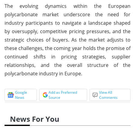
The evolving dynamics within the European
polycarbonate market underscore the need for
industry participants to navigate a landscape shaped
by oversupply, competitive pricing pressures, and the
strategic choices of buyers. As the market adjusts to
these challenges, the coming year holds the promise of
continued shifts in pricing strategies, supplier
relationships, and the overall structure of the
polycarbonate industry in Europe.
Google
Add as Preferred
View All
News
Source
Comments
News For You