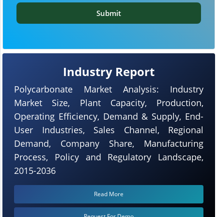
Submit
Industry Report
Polycarbonate Market Analysis: Industry
Market Size, Plant Capacity, Production,
Operating Efficiency, Demand & Supply, End-
User Industries, Sales Channel, Regional
Demand, Company Share, Manufacturing
Process, Policy and Regulatory Landscape,
2015-2036
Read More
Request For Demo