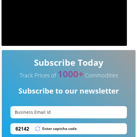
Subscribe Today
1000+
Track Prices of
Commodities
Subscribe to our newsletter