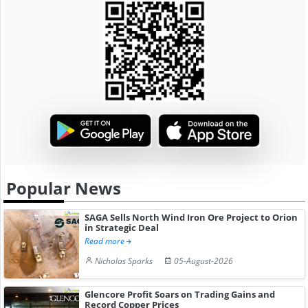
Popular News
SAGA Sells North Wind Iron Ore Project to Orion
in Strategic Deal
Read more
Nicholas Sparks
05-August-2026
Glencore Profit Soars on Trading Gains and
Record Copper Prices