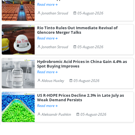
Read more
Jonathan Stroud
05-August-2026
Rio Tinto Rules Out Immediate Revival of
Glencore Merger Talks
Read more
Jonathan Stroud
05-August-2026
Hydrobromic Acid Prices in China Gain 4.4% as
Spot Buying Improves
Read more
Aldous Huxley
05-August-2026
US R-HDPE Prices Decline 2.3% in Late July as
Weak Demand Persists
Read more
Aleksandr Pushkin
05-August-2026