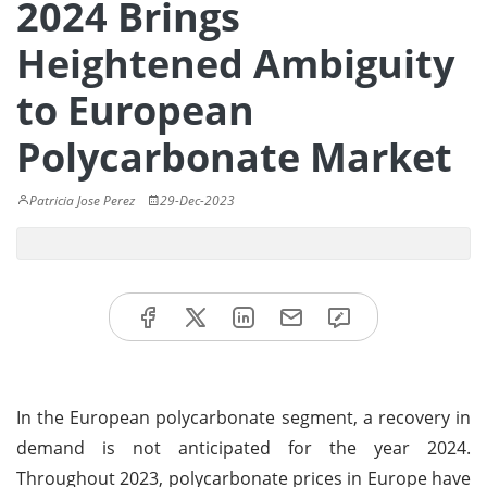
2024 Brings
Heightened Ambiguity
to European
Polycarbonate Market
Patricia Jose Perez
29-Dec-2023
In the European polycarbonate segment, a recovery in
demand is not anticipated for the year 2024.
Throughout 2023, polycarbonate prices in Europe have