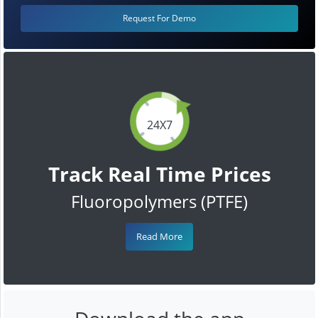
Request For Demo
24X7
Track Real Time Prices
Fluoropolymers (PTFE)
Read More