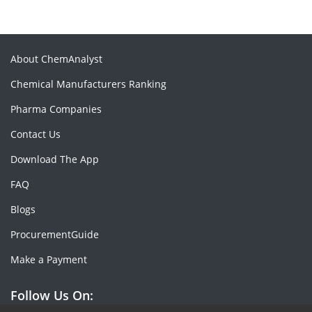
About ChemAnalyst
Chemical Manufacturers Ranking
Pharma Companies
Contact Us
Download The App
FAQ
Blogs
ProcurementGuide
Make a Payment
Follow Us On: