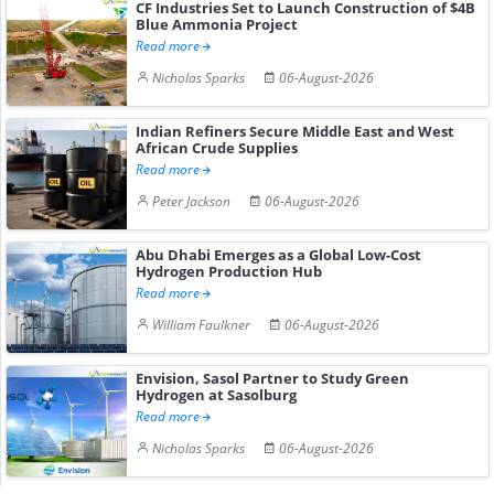
CF Industries Set to Launch Construction of $4B
Blue Ammonia Project
Read more
Nicholas Sparks
06-August-2026
Indian Refiners Secure Middle East and West
African Crude Supplies
Read more
Peter Jackson
06-August-2026
Abu Dhabi Emerges as a Global Low-Cost
Hydrogen Production Hub
Read more
William Faulkner
06-August-2026
Envision, Sasol Partner to Study Green
Hydrogen at Sasolburg
Read more
Nicholas Sparks
06-August-2026