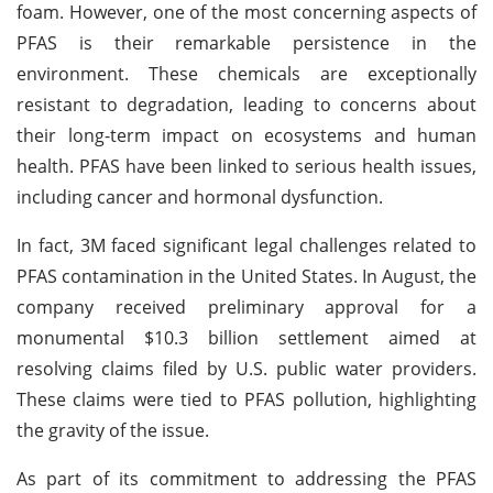
foam. However, one of the most concerning aspects of
PFAS is their remarkable persistence in the
environment. These chemicals are exceptionally
resistant to degradation, leading to concerns about
their long-term impact on ecosystems and human
health. PFAS have been linked to serious health issues,
including cancer and hormonal dysfunction.
In fact, 3M faced significant legal challenges related to
PFAS contamination in the United States. In August, the
company received preliminary approval for a
monumental $10.3 billion settlement aimed at
resolving claims filed by U.S. public water providers.
These claims were tied to PFAS pollution, highlighting
the gravity of the issue.
As part of its commitment to addressing the PFAS