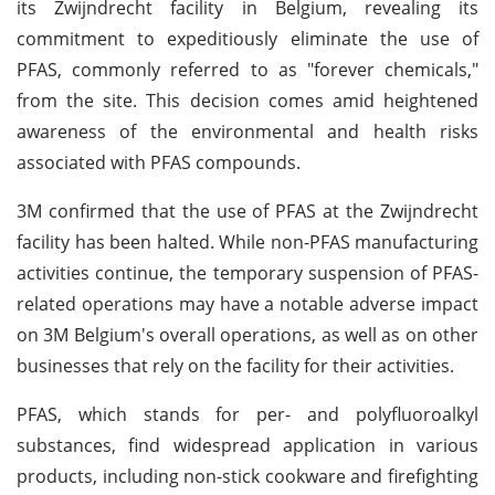
its Zwijndrecht facility in Belgium, revealing its
commitment to expeditiously eliminate the use of
PFAS, commonly referred to as "forever chemicals,"
from the site. This decision comes amid heightened
awareness of the environmental and health risks
associated with PFAS compounds.
3M confirmed that the use of PFAS at the Zwijndrecht
facility has been halted. While non-PFAS manufacturing
activities continue, the temporary suspension of PFAS-
related operations may have a notable adverse impact
on 3M Belgium's overall operations, as well as on other
businesses that rely on the facility for their activities.
PFAS, which stands for per- and polyfluoroalkyl
substances, find widespread application in various
products, including non-stick cookware and firefighting