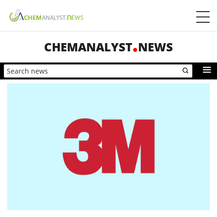
CHEMANALYST
NEWS