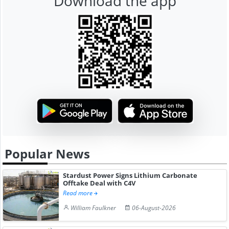
Download the app
Popular News
Stardust Power Signs Lithium Carbonate
Offtake Deal with C4V
Read more
William Faulkner
06-August-2026