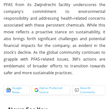
PFAS from its Zwijndrecht facility underscores the
company's commitment to environmental
responsibility and addressing health-related concerns
associated with these persistent chemicals. While this
move reflects a proactive stance on sustainability, it
also brings forth significant challenges and potential
financial impacts for the company, as evident in the
stock's decline. As the global community continues to
grapple with PFAS-related issues, 3M's actions are
emblematic of broader efforts to transition towards
safer and more sustainable practices.
Google
Add as Preferred
View All
News
Source
Comments