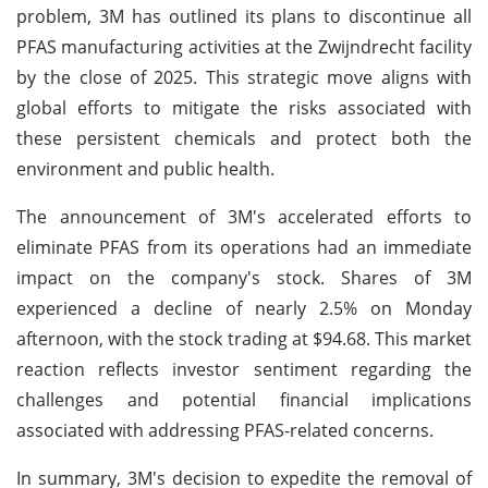
problem, 3M has outlined its plans to discontinue all
PFAS manufacturing activities at the Zwijndrecht facility
by the close of 2025. This strategic move aligns with
global efforts to mitigate the risks associated with
these persistent chemicals and protect both the
environment and public health.
The announcement of 3M's accelerated efforts to
eliminate PFAS from its operations had an immediate
impact on the company's stock. Shares of 3M
experienced a decline of nearly 2.5% on Monday
afternoon, with the stock trading at $94.68. This market
reaction reflects investor sentiment regarding the
challenges and potential financial implications
associated with addressing PFAS-related concerns.
In summary, 3M's decision to expedite the removal of