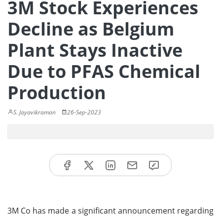
3M Stock Experiences
Decline as Belgium
Plant Stays Inactive
Due to PFAS Chemical
Production
S. Jayavikraman
26-Sep-2023
3M Co has made a significant announcement regarding