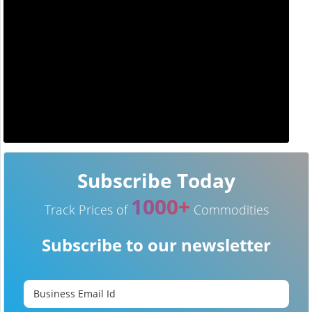
Subscribe Today
1000+
Track Prices of
Commodities
Subscribe to our newsletter