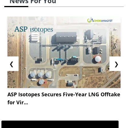
News For You
❮
❯
ASP Isotopes Secures Five-Year LNG Offtake
for Vir...