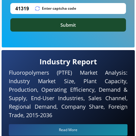
Submit
Industry Report
Fluoropolymers (PTFE) Market Analysis:
Industry Market Size, Plant Capacity,
Production, Operating Efficiency, Demand &
Supply, End-User Industries, Sales Channel,
Regional Demand, Company Share, Foreign
Trade, 2015-2036
Read More