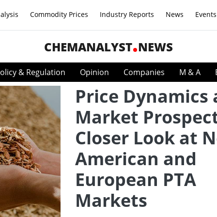
alysis
Commodity Prices
Industry Reports
News
Events
CHEMANALYST
NEWS
olicy & Regulation
Opinion
Companies
M & A
Price Dynamics
Market Prospect
Closer Look at 
American and
European PTA
Markets