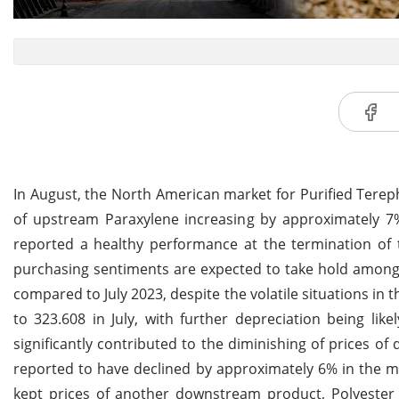
In August, the North American market for Purified Terepht
of upstream Paraxylene increasing by approximately 7%
reported a healthy performance at the termination of t
purchasing sentiments are expected to take hold amongs
compared to July 2023, despite the volatile situations in
to 323.608 in July, with further depreciation being lik
significantly contributed to the diminishing of prices of
reported to have declined by approximately 6% in the 
kept prices of another downstream product, Polyester 