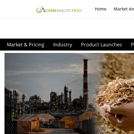
Home
Market An
Market & Pricing
Industry
Product Launches
P