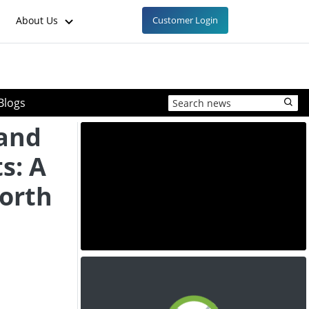
About Us
Customer Login
Blogs
 and
s: A
North