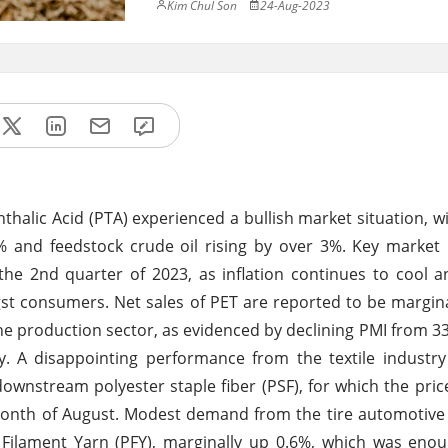
Kim Chul Son
24-Aug-2023
halic Acid (PTA) experienced a bullish market situation, wi
 and feedstock crude oil rising by over 3%. Key market 
he 2nd quarter of 2023, as inflation continues to cool a
t consumers. Net sales of PET are reported to be margin
 the production sector, as evidenced by declining PMI from 33
ely. A disappointing performance from the textile industr
 downstream polyester staple fiber (PSF), for which the pri
month of August. Modest demand from the tire automotive
Filament Yarn (PFY), marginally up 0.6%, which was enou