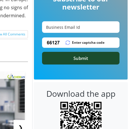
newsletter
g no signs of
 undermined.
w All Comments
Submit
Download the app
❯