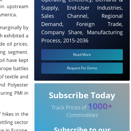
 in upstream
Supply, End-User Industries,
America.
Sales Channel, Regional
Demand, Foreign Trade,
marginally by
Company Share, Manufacturing
h exhibited a
Process, 2015-2036
e oil prices.
ing segment.
Read More
oil have kept
urope battles
Request For Demo
f textile and
nd Polyester
Subscribe Today
turing PMI in
1000+
Track Prices of
 hikes in the
Commodities
ttling sector
Subscribe to our
se in Europe.