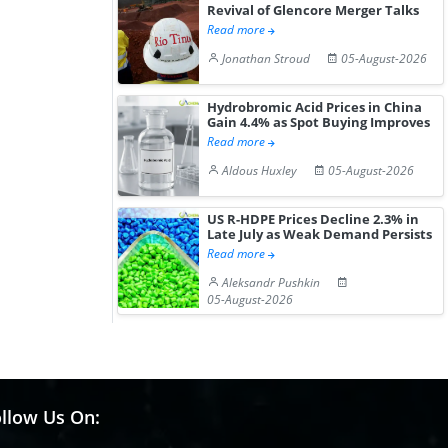
Revival of Glencore Merger Talks
Read more
Jonathan Stroud
05-August-2026
Hydrobromic Acid Prices in China
Gain 4.4% as Spot Buying Improves
Read more
Aldous Huxley
05-August-2026
US R-HDPE Prices Decline 2.3% in
Late July as Weak Demand Persists
Read more
Aleksandr Pushkin
05-August-2026
llow Us On: