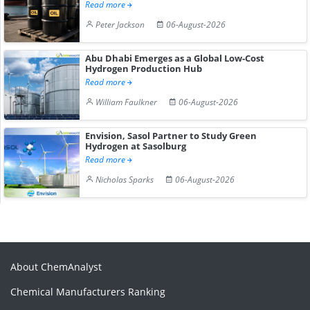
Read more
Peter Jackson
06-August-2026
Abu Dhabi Emerges as a Global Low-Cost
Hydrogen Production Hub
Read more
William Faulkner
06-August-2026
Envision, Sasol Partner to Study Green
Hydrogen at Sasolburg
Read more
Nicholas Sparks
06-August-2026
About ChemAnalyst
Chemical Manufacturers Ranking