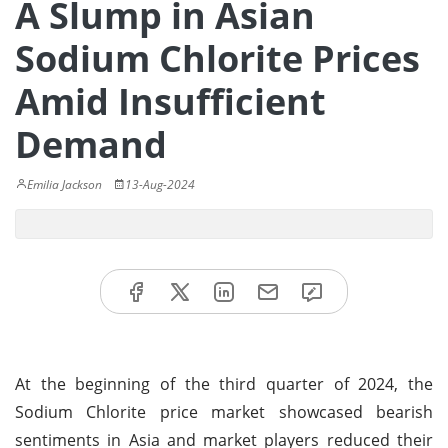
A Slump in Asian
Sodium Chlorite Prices
Amid Insufficient
Demand
Emilia Jackson
13-Aug-2024
At the beginning of the third quarter of 2024, the
Sodium Chlorite price market showcased bearish
sentiments in Asia and market players reduced their