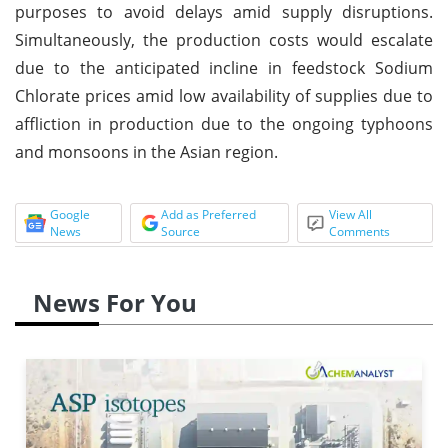
purposes to avoid delays amid supply disruptions.
Simultaneously, the production costs would escalate
due to the anticipated incline in feedstock Sodium
Chlorate prices amid low availability of supplies due to
affliction in production due to the ongoing typhoons
and monsoons in the Asian region.
Google
Add as Preferred
View All
News
Source
Comments
News For You