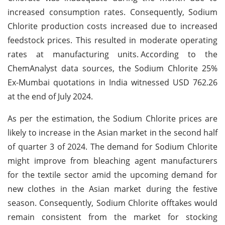
increased consumption rates. Consequently, Sodium
Chlorite production costs increased due to increased
feedstock prices. This resulted in moderate operating
rates at manufacturing units.
According to the
ChemAnalyst data sources, the Sodium Chlorite 25%
Ex-Mumbai quotations in India witnessed USD 762.26
at the end of July 2024.
As per the estimation, the Sodium Chlorite prices are
likely to increase in the Asian market in the second half
of quarter 3 of 2024. The demand for Sodium Chlorite
might improve from bleaching agent manufacturers
for the textile sector amid the upcoming demand for
new clothes in the Asian market during the festive
season. Consequently, Sodium Chlorite offtakes would
remain consistent from the market for stocking