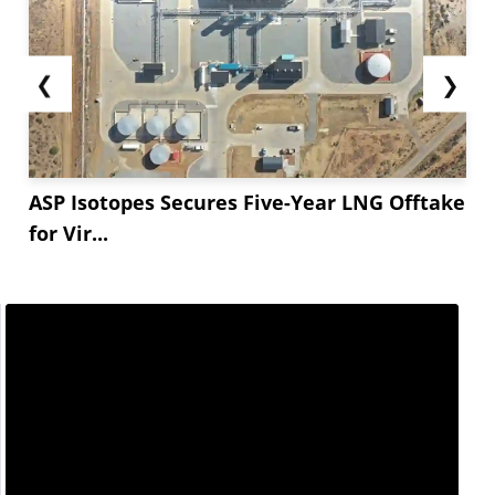
❮
❯
ASP Isotopes Secures Five-Year LNG Offtake
for Vir...