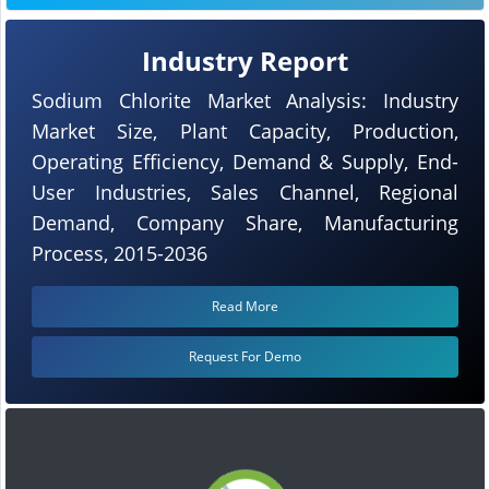
Industry Report
Sodium Chlorite Market Analysis: Industry
Market Size, Plant Capacity, Production,
Operating Efficiency, Demand & Supply, End-
User Industries, Sales Channel, Regional
Demand, Company Share, Manufacturing
Process, 2015-2036
Read More
Request For Demo