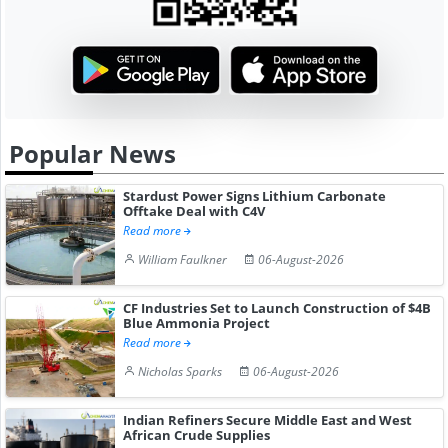
Popular News
Stardust Power Signs Lithium Carbonate
Offtake Deal with C4V
Read more
William Faulkner
06-August-2026
CF Industries Set to Launch Construction of $4B
Blue Ammonia Project
Read more
Nicholas Sparks
06-August-2026
Indian Refiners Secure Middle East and West
African Crude Supplies