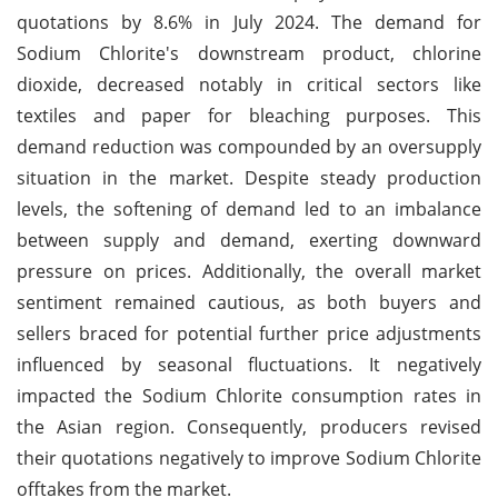
quotations by 8.6% in July 2024. The demand for
Sodium Chlorite's downstream product, chlorine
dioxide, decreased notably in critical sectors like
textiles and paper for bleaching purposes. This
demand reduction was compounded by an oversupply
situation in the market. Despite steady production
levels, the softening of demand led to an imbalance
between supply and demand, exerting downward
pressure on prices. Additionally, the overall market
sentiment remained cautious, as both buyers and
sellers braced for potential further price adjustments
influenced by seasonal fluctuations. It negatively
impacted the Sodium Chlorite consumption rates in
the Asian region. Consequently, producers revised
their quotations negatively to improve Sodium Chlorite
offtakes from the market.