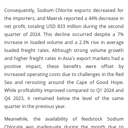
Consequently, Sodium Chlorite exports decreased for
the importers, and Maersk reported a 44% decrease in
net profit, totaling USD 833 million during the second
quarter of 2024. This decline occurred despite a 7%
increase in loaded volume and a 2.3% rise in average
loaded freight rates. Although strong volume growth
and higher freight rates in Asia's export markets had a
positive impact, these benefits were offset by
increased operating costs due to challenges in the Red
Sea and rerouting around the Cape of Good Hope.
While profitability improved compared to Q1 2024 and
Q4 2023, it remained below the level of the same
quarter in the previous year.
Meanwhile, the availability of feedstock Sodium
Chlorate was inadequate during the month due to