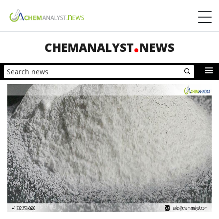
CHEMANALYST
NEWS