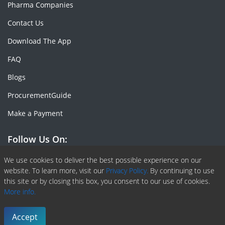
Pharma Companies
Contact Us
Download The App
FAQ
Blogs
ProcurementGuide
Make a Payment
Follow Us On:
Facebook
Linkedin
X or Twiter
SlideShare
Pinterest
RSS Fedd
We use cookies to deliver the best possible experience on our
website. To learn more, visit our
Privacy Policy.
By continuing to use
this site or by closing this box, you consent to our use of cookies.
More info.
Copyright © 2020 -
2026
| ChemAnalyst | All right reserved |
Terms & Conditions
|
Privacy Policy
Accept