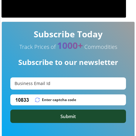
Subscribe Today
1000+
Track Prices of
Commodities
Subscribe to our newsletter
Submit