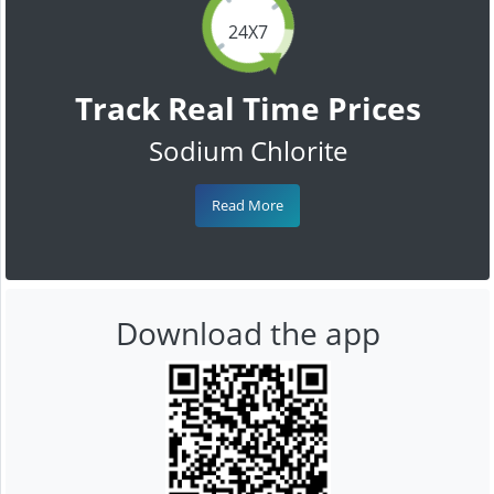
24X7
Track Real Time Prices
Sodium Chlorite
Read More
Download the app