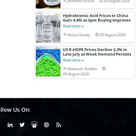
Jonathan Stroud
05-August-2026
Hydrobromic Acid Prices in China
Gain 4.4% as Spot Buying Improves
Read more
Aldous Huxley
05-August-2026
US R-HDPE Prices Decline 2.3% in
Late July as Weak Demand Persists
Read more
Aleksandr Pushkin
05-August-2026
llow Us On:
Facebook
Linkedin
X or Twiter
SlideShare
Pinterest
RSS Fedd