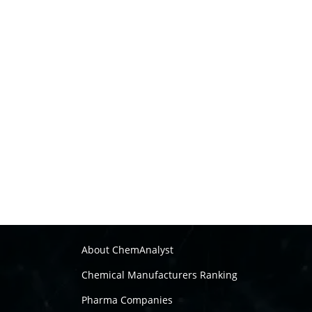
About ChemAnalyst
Chemical Manufacturers Ranking
Pharma Companies