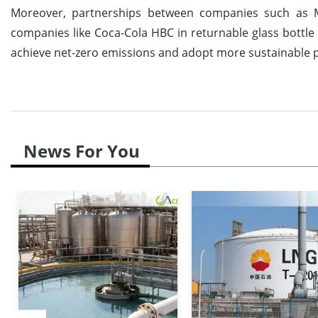
Moreover, partnerships between companies such as M
companies like Coca-Cola HBC in returnable glass bottle
achieve net-zero emissions and adopt more sustainable p
News For You