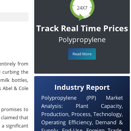
24X7
Track Real Time Prices
Polypropylene
Read More
entirely from
d curbing the
milk bottles,
Industry Report
as Abel & Cole
Polypropylene (PP) Market
Analysis: Plant Capacity,
t promises to
Production, Process, Technology,
s claimed that
Operating Efficiency, Demand &
 a significant
Supply, End-Use, Foreign Trade,