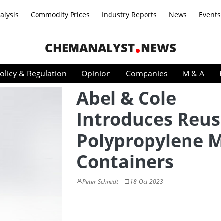
alysis
Commodity Prices
Industry Reports
News
Events
CHEMANALYST
NEWS
olicy & Regulation
Opinion
Companies
M & A
Abel & Cole
Introduces Reus
Polypropylene M
Containers
Peter Schmidt
18-Oct-2023