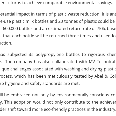
teen returns to achieve comparable environmental savings.
tantial impact in terms of plastic waste reduction. It is ant
e-use plastic milk bottles and 23 tonnes of plastic could be
f 600,000 bottles and an estimated return rate of 75%, base
ts that each bottle will be returned three times and used fo
uction.
 has subjected its polypropylene bottles to rigorous chem
fills. The company has also collaborated with MV Technical
que challenges associated with washing and drying plastic
rocess, which has been meticulously tested by Abel & Col
re hygiene and safety standards are met.
will be embraced not only by environmentally conscious 
y. This adoption would not only contribute to the achieve
ader shift toward more eco-friendly practices in the industry