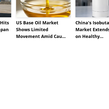
Hits
US Base Oil Market
China's Isobut
apan
Shows Limited
Market Extend
Movement Amid Cau...
on Healthy...