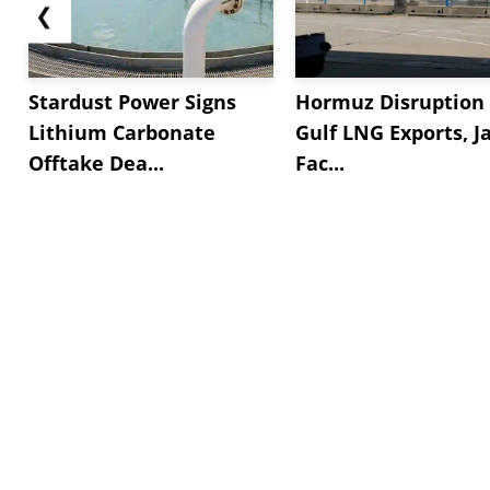
❮
Stardust Power Signs
Hormuz Disruption 
Lithium Carbonate
Gulf LNG Exports, J
Offtake Dea...
Fac...