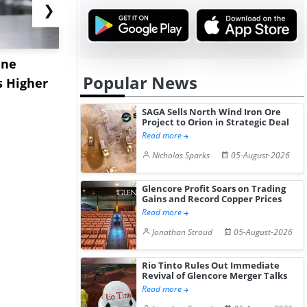
❯
ane
China's
USA Ibupro
Popular News
s Higher
Diphenhydramine
Edge Highe
Hydrochloride Prices
Desp...
SAGA Sells North Wind Iron Ore
Gain ...
Project to Orion in Strategic Deal
Read more
Nicholas Sparks
05-August-2026
Glencore Profit Soars on Trading
Gains and Record Copper Prices
Read more
Jonathan Stroud
05-August-2026
Rio Tinto Rules Out Immediate
Revival of Glencore Merger Talks
Read more