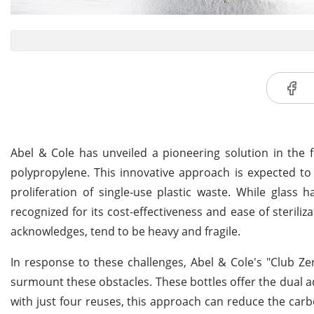
Abel & Cole has unveiled a pioneering solution in the f
polypropylene. This innovative approach is expected to
proliferation of single-use plastic waste. While glass ha
recognized for its cost-effectiveness and ease of steriliz
acknowledges, tend to be heavy and fragile.
In response to these challenges, Abel & Cole's "Club Ze
surmount these obstacles. These bottles offer the dual adva
with just four reuses, this approach can reduce the carbon