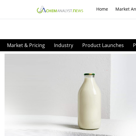
Home
Market An
Market & Pricing
Industry
Product Launches
P