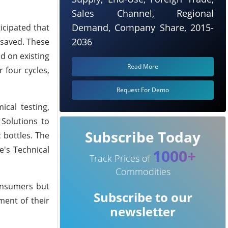
Sales Channel, Regional
Demand, Company Share, 2015-
icipated that
2036
 saved. These
d on existing
Read More
r four cycles,
Request For Demo
ical testing,
 Solutions to
Subscribe Today
 bottles. The
e's Technical
1000+
Track Prices of
Commodities
consumers but
Subscribe to our
ment of their
newsletter
.