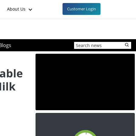
About Us
Customer Login
Blogs
able
ilk