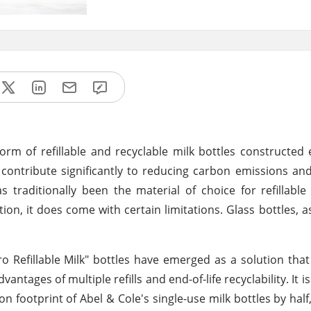
orm of refillable and recyclable milk bottles constructed 
 contribute significantly to reducing carbon emissions an
s traditionally been the material of choice for refillable 
ation, it does come with certain limitations. Glass bottles, 
ro Refillable Milk" bottles have emerged as a solution tha
ntages of multiple refills and end-of-life recyclability. It i
 footprint of Abel & Cole's single-use milk bottles by half,