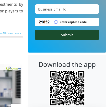
vestments by
or players to
w All Comments
Submit
Download the app