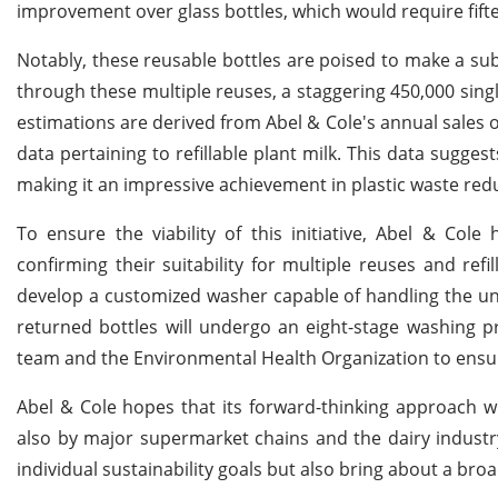
improvement over glass bottles, which would require fif
Notably, these reusable bottles are poised to make a subs
through these multiple reuses, a staggering 450,000 singl
estimations are derived from Abel & Cole's annual sales o
data pertaining to refillable plant milk. This data sugges
making it an impressive achievement in plastic waste red
To ensure the viability of this initiative, Abel & Cole
confirming their suitability for multiple reuses and re
develop a customized washer capable of handling the uni
returned bottles will undergo an eight-stage washing p
team and the Environmental Health Organization to ensu
Abel & Cole hopes that its forward-thinking approach 
also by major supermarket chains and the dairy industr
individual sustainability goals but also bring about a bro