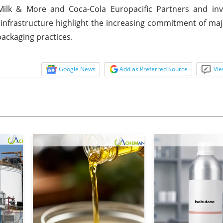
ilk & More and Coca-Cola Europacific Partners and in
 infrastructure highlight the increasing commitment of maj
ackaging practices.
Google News
Add as Preferred Source
Vie