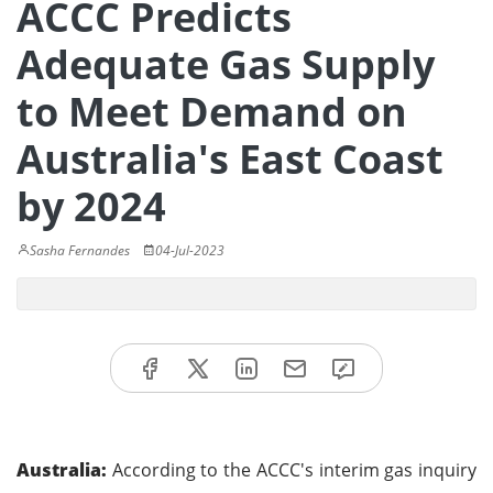
ACCC Predicts
Adequate Gas Supply
to Meet Demand on
Australia's East Coast
by 2024
Sasha Fernandes
04-Jul-2023
Australia:
According to the ACCC's interim gas inquiry