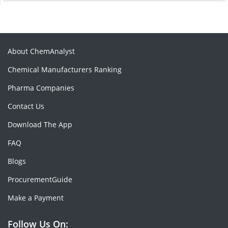
About ChemAnalyst
Chemical Manufacturers Ranking
Pharma Companies
Contact Us
Download The App
FAQ
Blogs
ProcurementGuide
Make a Payment
Follow Us On: