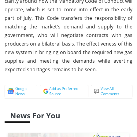
clarity around how the Mandatory Code of Conduct will
operate, which is set to come into effect in the early
part of July. This Code transfers the responsibility of
matching the market's demand and supply to the
government, who will negotiate contracts with gas
producers on a bilateral basis. The effectiveness of this
new system in bringing on board the required new gas
supplies and meeting the demands while averting
expected shortages remains to be seen.
Google
Add as Preferred
View All
News
Source
Comments
News For You