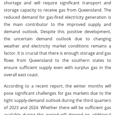
shortage and will require significant transport and
storage capacity to receive gas from Queensland. The
reduced demand for gas-fired electricity generation is
the main contributor to the improved supply and
demand outlook. Despite this positive development,
the uncertain demand outlook due to changing
weather and electricity market conditions remains a
factor. It is crucial that there is enough storage and gas
flows from Queensland to the southern states to
ensure sufficient supply even with surplus gas in the
overall east coast.
According to a recent report, the winter months will
pose significant challenges for gas markets due to the
tight supply-demand outlook during the third quarters
of 2023 and 2024. Whether there will be sufficient gas
available during this period will depend on additional