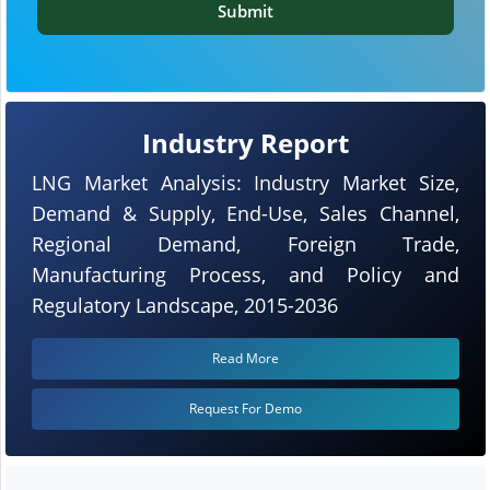
Submit
Industry Report
LNG Market Analysis: Industry Market Size,
Demand & Supply, End-Use, Sales Channel,
Regional Demand, Foreign Trade,
Manufacturing Process, and Policy and
Regulatory Landscape, 2015-2036
Read More
Request For Demo