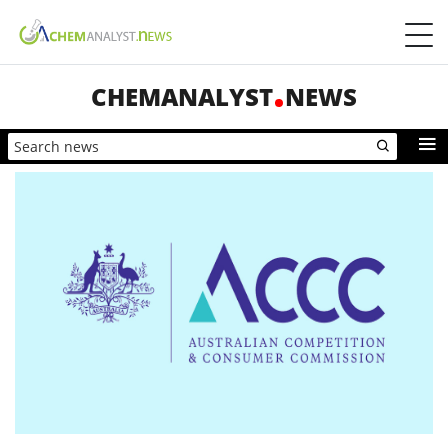
CHEMANALYST
NEWS