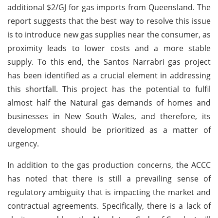
additional $2/GJ for gas imports from Queensland. The
report suggests that the best way to resolve this issue
is to introduce new gas supplies near the consumer, as
proximity leads to lower costs and a more stable
supply. To this end, the Santos Narrabri gas project
has been identified as a crucial element in addressing
this shortfall. This project has the potential to fulfil
almost half the Natural gas demands of homes and
businesses in New South Wales, and therefore, its
development should be prioritized as a matter of
urgency.
In addition to the gas production concerns, the ACCC
has noted that there is still a prevailing sense of
regulatory ambiguity that is impacting the market and
contractual agreements. Specifically, there is a lack of