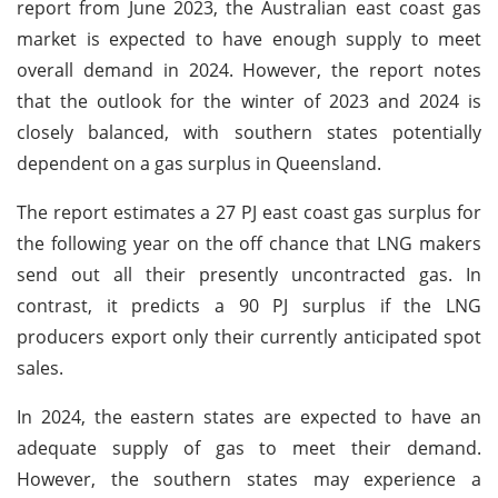
report from June 2023, the Australian east coast gas
market is expected to have enough supply to meet
overall demand in 2024. However, the report notes
that the outlook for the winter of 2023 and 2024 is
closely balanced, with southern states potentially
dependent on a gas surplus in Queensland.
The report estimates a 27 PJ east coast gas surplus for
the following year on the off chance that LNG makers
send out all their presently uncontracted gas. In
contrast, it predicts a 90 PJ surplus if the LNG
producers export only their currently anticipated spot
sales.
In 2024, the eastern states are expected to have an
adequate supply of gas to meet their demand.
However, the southern states may experience a