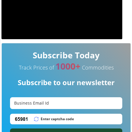
Subscribe Today
1000+
Track Prices of
Commodities
Subscribe to our newsletter