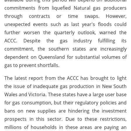
commitments from liquefied Natural gas producers
through contracts or time swaps. However,
unexpected events such as last year's floods could
further worsen the quarterly outlook, warned the
ACCC. Despite the gas industry fulfilling its
commitment, the southern states are increasingly
dependent on Queensland for substantial volumes of
gas to prevent shortfalls.
The latest report from the ACCC has brought to light
the issue of inadequate gas production in New South
Wales and Victoria. These states have a large user base
for gas consumption, but their regulatory policies and
bans on new supplies are hindering the investment
prospects in this sector. Due to these restrictions,
millions of households in these areas are paying an