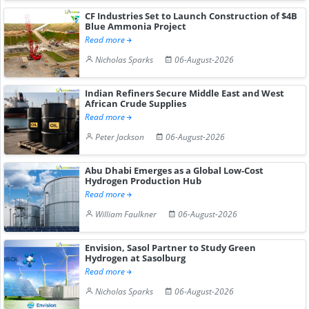
CF Industries Set to Launch Construction of $4B
Blue Ammonia Project
Read more
Nicholas Sparks
06-August-2026
Indian Refiners Secure Middle East and West
African Crude Supplies
Read more
Peter Jackson
06-August-2026
Abu Dhabi Emerges as a Global Low-Cost
Hydrogen Production Hub
Read more
William Faulkner
06-August-2026
Envision, Sasol Partner to Study Green
Hydrogen at Sasolburg
Read more
Nicholas Sparks
06-August-2026