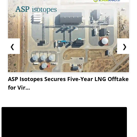
❮
❯
ASP Isotopes Secures Five-Year LNG Offtake
for Vir...