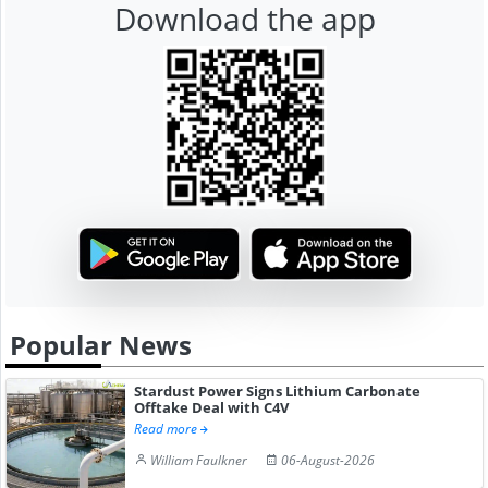
Download the app
Popular News
Stardust Power Signs Lithium Carbonate
Offtake Deal with C4V
Read more
William Faulkner
06-August-2026