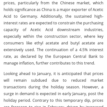
prices, particularly from the Chinese market, which
holds significance as China is a major exporter of Acetic
Acid to Germany. Additionally, the sustained high-
interest rates are expected to constrain the purchasing
capacity of Acetic Acid downstream industries,
especially within the construction sector, where key
consumers like ethyl acetate and butyl acetate are
extensively used. The continuation of a 4.5% interest
rate, as declared by the European Central Bank to
manage inflation, further contributes to this trend.
Looking ahead to January, it is anticipated that prices
will remain subdued due to reduced market
transactions during the holiday season. However, a
surge in demand is expected in early January, post the
holiday period. Contrary to this temporary dip, prices
are foreseen to rise in February, driven by increased