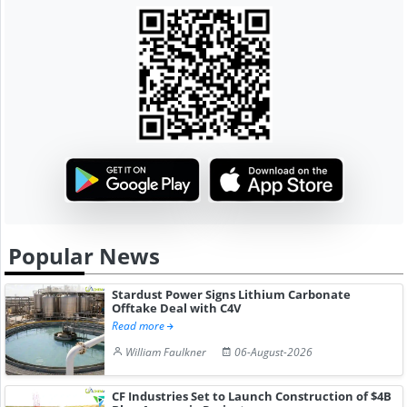
Popular News
Stardust Power Signs Lithium Carbonate
Offtake Deal with C4V
Read more
William Faulkner
06-August-2026
CF Industries Set to Launch Construction of $4B