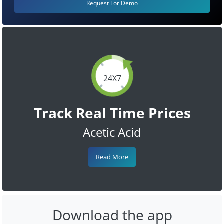
Request For Demo
24X7
Track Real Time Prices
Acetic Acid
Read More
Download the app