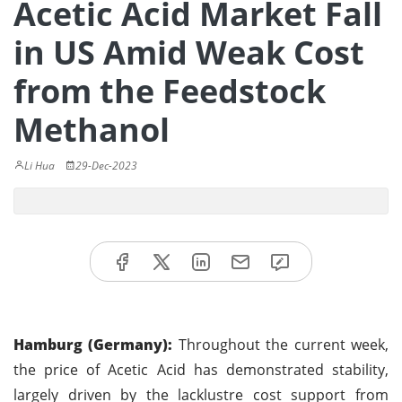
Acetic Acid Market Fall
in US Amid Weak Cost
from the Feedstock
Methanol
Li Hua
29-Dec-2023
Hamburg (Germany):
Throughout the current week,
the price of Acetic Acid has demonstrated stability,
largely driven by the lacklustre cost support from