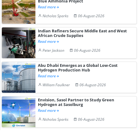
Blue Ammonia Project
Read more
Nicholas Sparks
06-August-2026
Indian Refiners Secure Middle East and West
African Crude Supplies
Read more
Peter Jackson
06-August-2026
Abu Dhabi Emerges as a Global Low-Cost
Hydrogen Production Hub
Read more
William Faulkner
06-August-2026
Envision, Sasol Partner to Study Green
Hydrogen at Sasolburg
Read more
Nicholas Sparks
06-August-2026