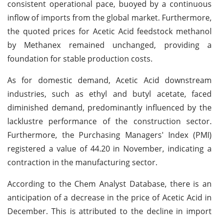
consistent operational pace, buoyed by a continuous
inflow of imports from the global market. Furthermore,
the quoted prices for Acetic Acid feedstock methanol
by Methanex remained unchanged, providing a
foundation for stable production costs.
As for domestic demand, Acetic Acid downstream
industries, such as ethyl and butyl acetate, faced
diminished demand, predominantly influenced by the
lacklustre performance of the construction sector.
Furthermore, the Purchasing Managers' Index (PMI)
registered a value of 44.20 in November, indicating a
contraction in the manufacturing sector.
According to the Chem Analyst Database, there is an
anticipation of a decrease in the price of Acetic Acid in
December. This is attributed to the decline in import