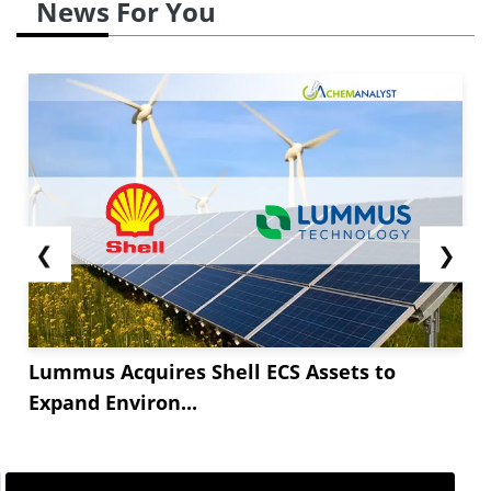
News For You
❮
❯
Lummus Acquires Shell ECS Assets to
Expand Environ...