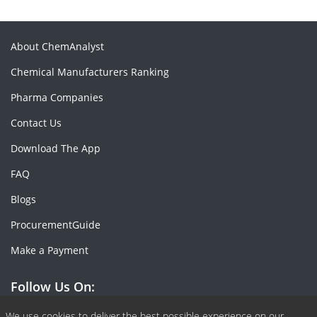
About ChemAnalyst
Chemical Manufacturers Ranking
Pharma Companies
Contact Us
Download The App
FAQ
Blogs
ProcurementGuide
Make a Payment
Follow Us On:
We use cookies to deliver the best possible experience on our