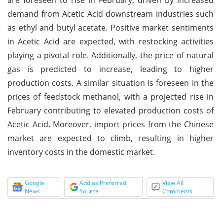
demand from Acetic Acid downstream industries such
as ethyl and butyl acetate. Positive market sentiments
in Acetic Acid are expected, with restocking activities
playing a pivotal role. Additionally, the price of natural
gas is predicted to increase, leading to higher
production costs. A similar situation is foreseen in the
prices of feedstock methanol, with a projected rise in
February contributing to elevated production costs of
Acetic Acid. Moreover, import prices from the Chinese
market are expected to climb, resulting in higher
inventory costs in the domestic market.
Google
Add as Preferred
View All
News
Source
Comments