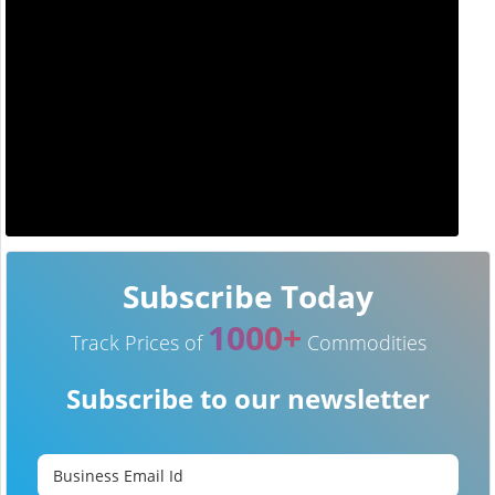
Subscribe Today
1000+
Track Prices of
Commodities
Subscribe to our newsletter