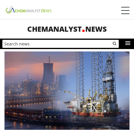
CHEMANALYST
NEWS