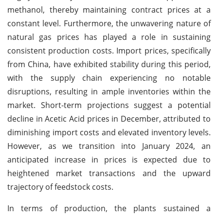
methanol, thereby maintaining contract prices at a
constant level. Furthermore, the unwavering nature of
natural gas prices has played a role in sustaining
consistent production costs. Import prices, specifically
from China, have exhibited stability during this period,
with the supply chain experiencing no notable
disruptions, resulting in ample inventories within the
market. Short-term projections suggest a potential
decline in Acetic Acid prices in December, attributed to
diminishing import costs and elevated inventory levels.
However, as we transition into January 2024, an
anticipated increase in prices is expected due to
heightened market transactions and the upward
trajectory of feedstock costs.
In terms of production, the plants sustained a