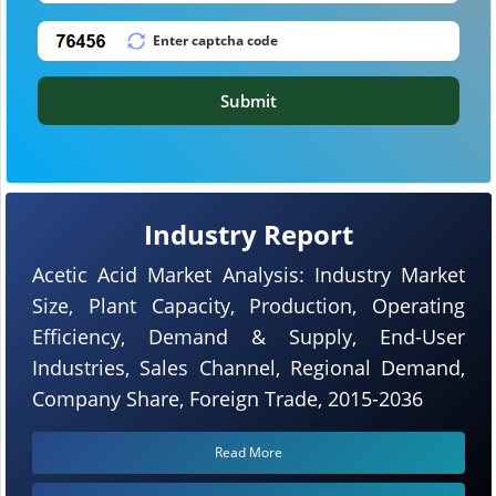
Submit
Industry Report
Acetic Acid Market Analysis: Industry Market
Size, Plant Capacity, Production, Operating
Efficiency, Demand & Supply, End-User
Industries, Sales Channel, Regional Demand,
Company Share, Foreign Trade, 2015-2036
Read More