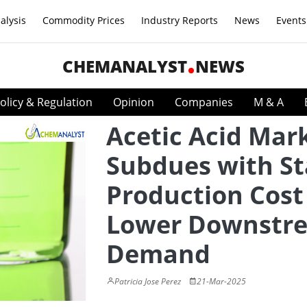
alysis
Commodity Prices
Industry Reports
News
Events
CHEMANALYST
NEWS
olicy & Regulation
Opinion
Companies
M & A
Acetic Acid Mar
Subdues with St
Production Cost
Lower Downstr
Demand
Patricia Jose Perez
21-Mar-2025