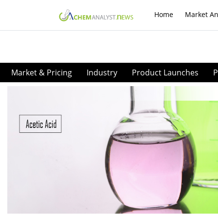
Home
Market An
Market & Pricing
Industry
Product Launches
P