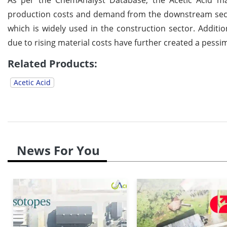
production costs and demand from the downstream sector
which is widely used in the construction sector. Additi
due to rising material costs have further created a pessim
Related Products:
Acetic Acid
News For You