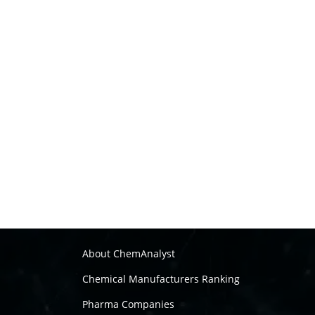
About ChemAnalyst
Chemical Manufacturers Ranking
Pharma Companies