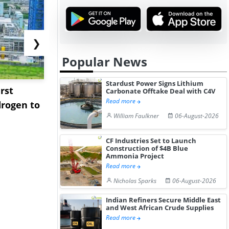
❯
Popular News
Stardust Power Signs Lithium
rst
NGN Secures Funding to
bp Takes Fu
Carbonate Offtake Deal with C4V
Read more
rogen to
Advance Knapton
Trinidad’s
William Faulkner
06-August-2026
Hydrogen St...
Pr...
CF Industries Set to Launch
Construction of $4B Blue
Ammonia Project
Read more
Nicholas Sparks
06-August-2026
Indian Refiners Secure Middle East
and West African Crude Supplies
Read more