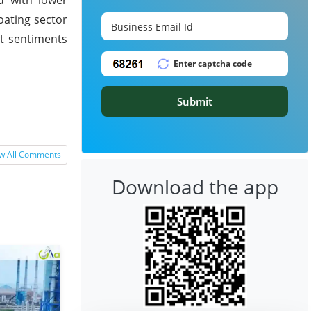
oating sector
et sentiments
Submit
w All Comments
Download the app