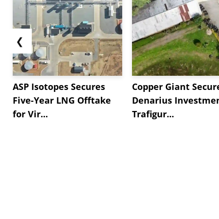
❮
ASP Isotopes Secures
Copper Giant Secur
Five-Year LNG Offtake
Denarius Investmen
for Vir...
Trafigur...