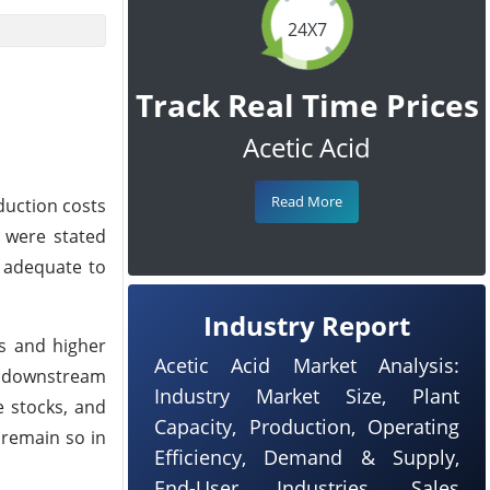
24X7
Track Real Time Prices
Acetic Acid
Read More
duction costs
 were stated
 adequate to
Industry Report
ts and higher
Acetic Acid Market Analysis:
r downstream
Industry Market Size, Plant
e stocks, and
Capacity, Production, Operating
 remain so in
Efficiency, Demand & Supply,
End-User Industries, Sales