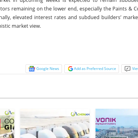
s remaining on the lower end, especially the Paints & C
onally, elevated interest rates and subdued builders’ mark
istic market view.
Google News
Add as Preferred Source
Vie