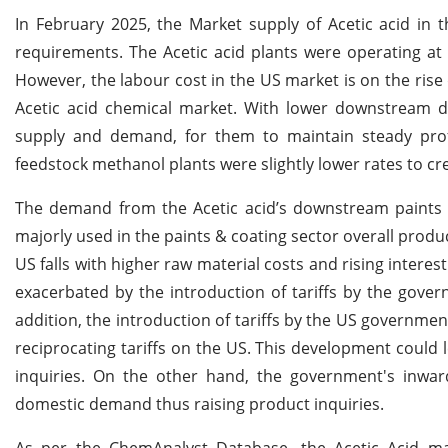
In February 2025, the Market supply of Acetic acid in
requirements. The Acetic acid plants were operating at
However, the labour cost in the US market is on the ris
Acetic acid chemical market. With lower downstream d
supply and demand, for them to maintain steady profi
feedstock methanol plants were slightly lower rates to 
The demand from the Acetic acid’s downstream paints 
majorly used in the paints & coating sector overall produ
US falls with higher raw material costs and rising intere
exacerbated by the introduction of tariffs by the gover
addition, the introduction of tariffs by the US governm
reciprocating tariffs on the US. This development coul
inquiries. On the other hand, the government's inward
domestic demand thus raising product inquiries.
As per the ChemAnalyst Database, the Acetic Acid m