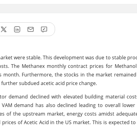
 market were stable. This development was due to stable pro
sts. The Methanex monthly contract prices for Methanol
s month. Furthermore, the stocks in the market remained
urther subdued acetic acid price change.
tor demand declined with elevated building material cos
d VAM demand has also declined leading to overall lowe
rices of the upstream market, energy costs amidst adequat
ices of Acetic Acid in the US market. This is expected to