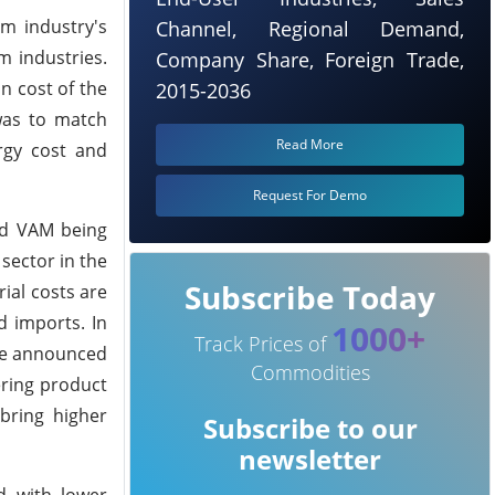
am industry's
Channel, Regional Demand,
m industries.
Company Share, Foreign Trade,
n cost of the
2015-2036
was to match
Read More
rgy cost and
Request For Demo
nd VAM being
sector in the
Subscribe Today
ial costs are
d imports. In
1000+
Track Prices of
ave announced
Commodities
ering product
bring higher
Subscribe to our
newsletter
d with lower