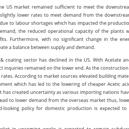
 the US market remained sufficient to meet the downstre
 slightly lower rates to meet demand from the downstrea
e due to labour shortages which has impacted the productio
emand, the reduced operational capacity of the plants 
ts. Furthermore, with no significant change in the ene
create a balance between supply and demand.
& coating sector has declined in the US. With Acetate a
ct inquiries remained on the lower end. As the construction 
st rates. According to market sources elevated building mater
nment which has led to the lowering of cheaper Acetic aci
ent has created uncertainty as various importing nations h
d lead to lower demand from the overseas market thus, low
-looking policy for domestic production is expected to 
arket in upcoming weeks is expected to remain subdue