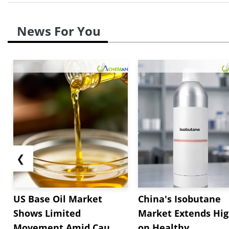
News For You
❮
US Base Oil Market
China's Isobutane
Shows Limited
Market Extends Hi
Movement Amid Cau...
on Healthy...