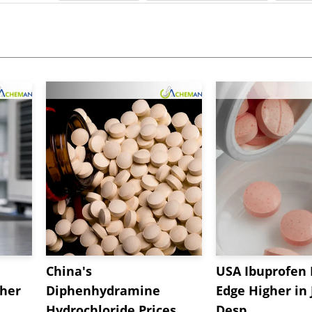
China's
USA Ibuprofen 
gher
Diphenhydramine
Edge Higher in 
Hydrochloride Prices
Desp...