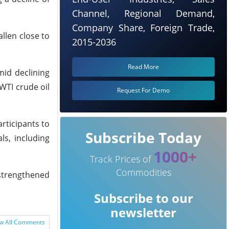
Channel, Regional Demand,
Company Share, Foreign Trade,
allen close to
2015-2036
Read More
mid declining
 WTI crude oil
Request For Demo
rticipants to
Subscribe Today
ls, including
1000+
Track Prices of
Commodities
 strengthened
Subscribe to our
newsletter
w All Comments