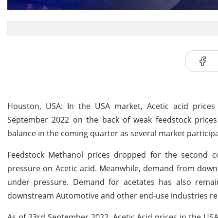
Houston, USA: In the USA market, Acetic acid price
September 2022 on the back of weak feedstock prices
balance in the coming quarter as several market partici
Feedstock Methanol prices dropped for the second c
pressure on Acetic acid. Meanwhile, demand from down
under pressure. Demand for acetates has also remai
downstream Automotive and other end-use industries r
As of 23rd September 2022, Acetic Acid prices in the U