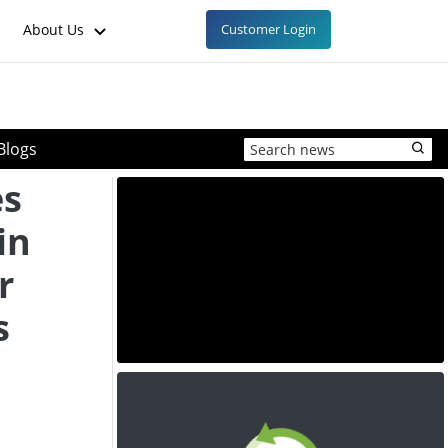
About Us
Customer Login
Blogs
es
in
r
s