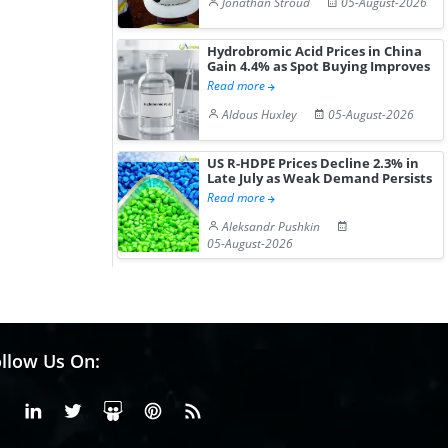
Jonathan Stroud
05-August-2026
Hydrobromic Acid Prices in China
Gain 4.4% as Spot Buying Improves
Read more
Aldous Huxley
05-August-2026
US R-HDPE Prices Decline 2.3% in
Late July as Weak Demand Persists
Read more
Aleksandr Pushkin
05-August-2026
llow Us On:
Facebook
Linkedin
X or Twiter
SlideShare
Pinterest
RSS Fedd