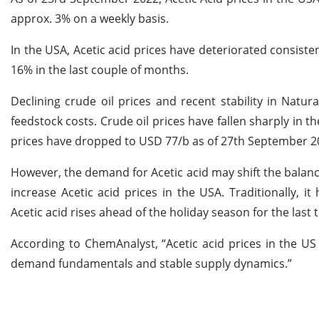
approx. 3% on a weekly basis.
In the USA, Acetic acid prices have deteriorated consisten
16% in the last couple of months.
Declining crude oil prices and recent stability in Natu
feedstock costs. Crude oil prices have fallen sharply in t
prices have dropped to USD 77/b as of 27th September 2
However, the demand for Acetic acid may shift the bala
increase Acetic acid prices in the USA. Traditionally, 
Acetic acid rises ahead of the holiday season for the last 
According to ChemAnalyst, “Acetic acid prices in the U
demand fundamentals and stable supply dynamics.”