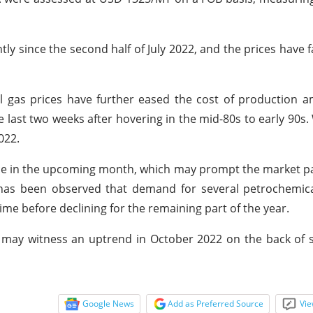
tly since the second half of July 2022, and the prices have f
ral gas prices have further eased the cost of production a
he last two weeks after hovering in the mid-80s to early 90s.
022.
nce in the upcoming month, which may prompt the market pa
it has been observed that demand for several petrochemica
time before declining for the remaining part of the year.
S may witness an uptrend in October 2022 on the back of
Google News
Add as Preferred Source
Vie