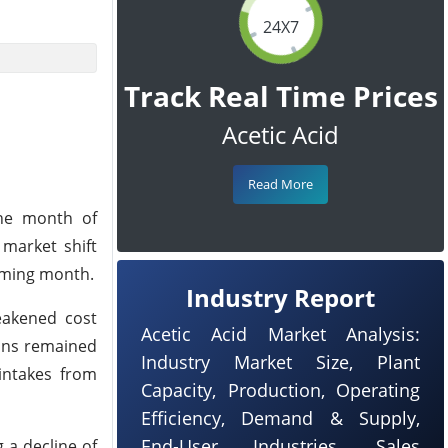
24X7
Track Real Time Prices
Acetic Acid
Read More
the month of
market shift
oming month.
Industry Report
eakened cost
Acetic Acid Market Analysis:
ins remained
Industry Market Size, Plant
intakes from
Capacity, Production, Operating
Efficiency, Demand & Supply,
End-User Industries, Sales
 a decline of