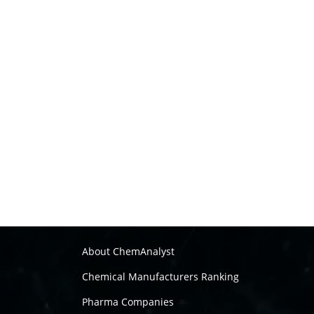
About ChemAnalyst
Chemical Manufacturers Ranking
Pharma Companies