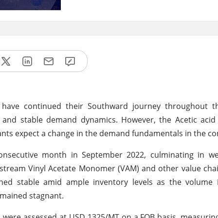
s have continued their Southward journey throughout 
 and stable demand dynamics. However, the Acetic acid 
pants expect a change in the demand fundamentals in the c
onsecutive month in September 2022, culminating in w
stream Vinyl Acetate Monomer (VAM) and other value cha
ned stable amid ample inventory levels as the volume 
emained stagnant.
SA were assessed at USD 1325/MT on a FOB basis, measuring