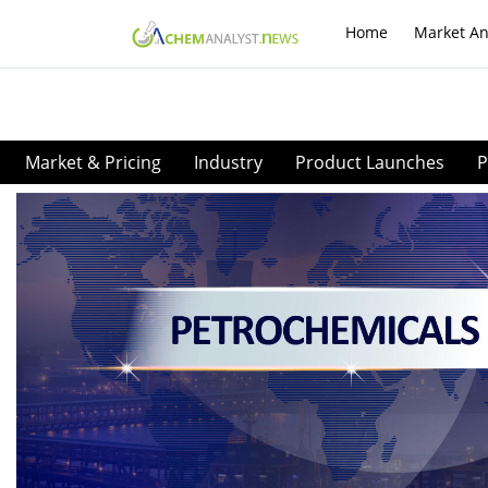
Home
Market An
Market & Pricing
Industry
Product Launches
P