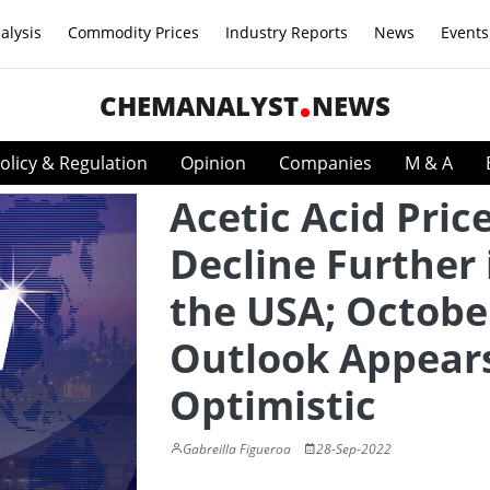
alysis
Commodity Prices
Industry Reports
News
Events
CHEMANALYST
NEWS
olicy & Regulation
Opinion
Companies
M & A
Acetic Acid Pric
Decline Further 
the USA; Octobe
Outlook Appear
Optimistic
Gabreilla Figueroa
28-Sep-2022