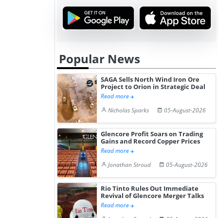
Popular News
SAGA Sells North Wind Iron Ore
Project to Orion in Strategic Deal
Read more
Nicholas Sparks
05-August-2026
Glencore Profit Soars on Trading
Gains and Record Copper Prices
Read more
Jonathan Stroud
05-August-2026
Rio Tinto Rules Out Immediate
Revival of Glencore Merger Talks
Read more