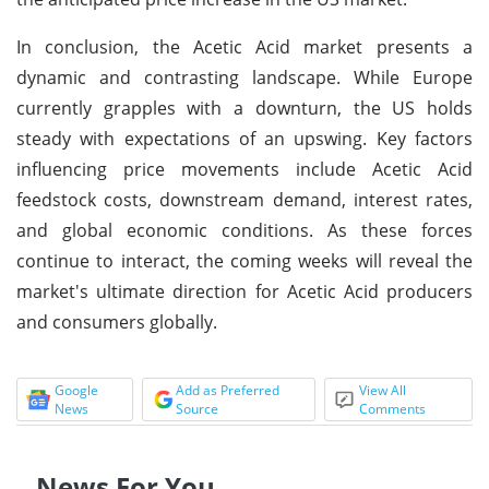
In conclusion, the Acetic Acid market presents a
dynamic and contrasting landscape. While Europe
currently grapples with a downturn, the US holds
steady with expectations of an upswing. Key factors
influencing price movements include Acetic Acid
feedstock costs, downstream demand, interest rates,
and global economic conditions. As these forces
continue to interact, the coming weeks will reveal the
market's ultimate direction for Acetic Acid producers
and consumers globally.
Google
Add as Preferred
View All
News
Source
Comments
News For You