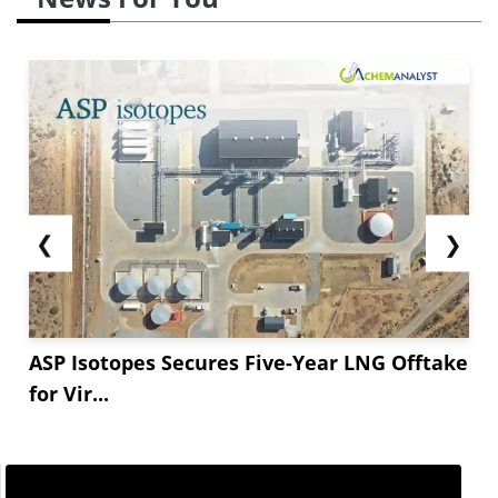
❮
❯
ASP Isotopes Secures Five-Year LNG Offtake
for Vir...