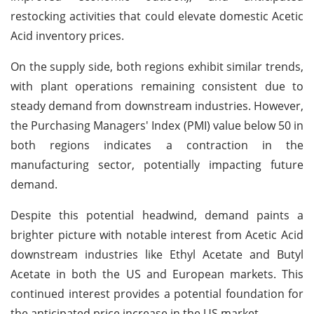
restocking activities that could elevate domestic Acetic
Acid inventory prices.
On the supply side, both regions exhibit similar trends,
with plant operations remaining consistent due to
steady demand from downstream industries. However,
the Purchasing Managers' Index (PMI) value below 50 in
both regions indicates a contraction in the
manufacturing sector, potentially impacting future
demand.
Despite this potential headwind, demand paints a
brighter picture with notable interest from Acetic Acid
downstream industries like Ethyl Acetate and Butyl
Acetate in both the US and European markets. This
continued interest provides a potential foundation for
the anticipated price increase in the US market.