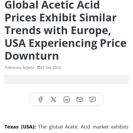
Global Acetic Acid
Prices Exhibit Similar
Trends with Europe,
USA Experiencing Price
Downturn
Nicholas Seifield
01-Feb-2024
Texas (USA):
The global Acetic Acid market exhibits