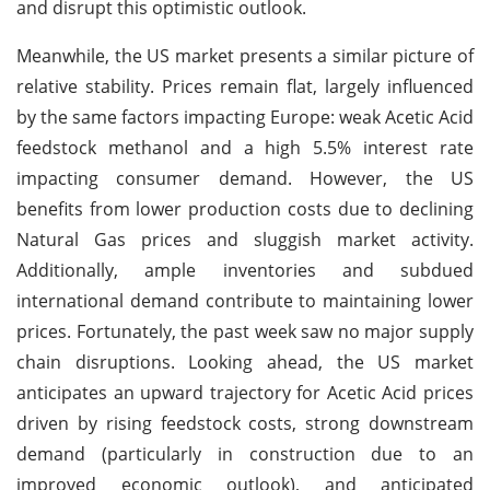
and disrupt this optimistic outlook.
Meanwhile, the US market presents a similar picture of
relative stability. Prices remain flat, largely influenced
by the same factors impacting Europe: weak Acetic Acid
feedstock methanol and a high 5.5% interest rate
impacting consumer demand. However, the US
benefits from lower production costs due to declining
Natural Gas prices and sluggish market activity.
Additionally, ample inventories and subdued
international demand contribute to maintaining lower
prices. Fortunately, the past week saw no major supply
chain disruptions. Looking ahead, the US market
anticipates an upward trajectory for Acetic Acid prices
driven by rising feedstock costs, strong downstream
demand (particularly in construction due to an
improved economic outlook), and anticipated