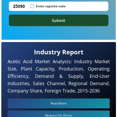
Submit
Industry Report
Acetic Acid Market Analysis: Industry Market
Size, Plant Capacity, Production, Operating
Efficiency, Demand & Supply, End-User
Industries, Sales Channel, Regional Demand,
Company Share, Foreign Trade, 2015-2036
Read More
Request For Demo