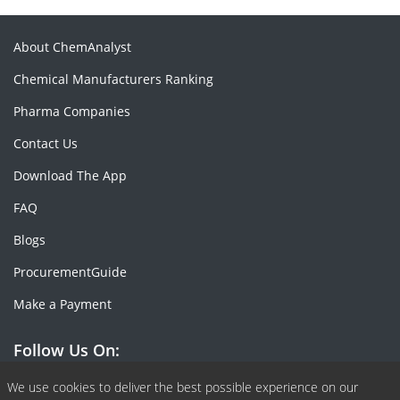
About ChemAnalyst
Chemical Manufacturers Ranking
Pharma Companies
Contact Us
Download The App
FAQ
Blogs
ProcurementGuide
Make a Payment
Follow Us On:
Facebook
Linkedin
X or Twiter
SlideShare
Pinterest
RSS Fedd
We use cookies to deliver the best possible experience on our