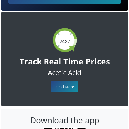
24X7
Track Real Time Prices
Acetic Acid
Read More
Download the app