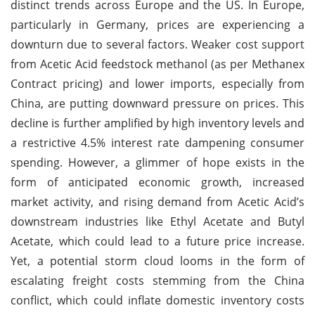
distinct trends across Europe and the US. In Europe,
particularly in Germany, prices are experiencing a
downturn due to several factors. Weaker cost support
from Acetic Acid feedstock methanol (as per Methanex
Contract pricing) and lower imports, especially from
China, are putting downward pressure on prices. This
decline is further amplified by high inventory levels and
a restrictive 4.5% interest rate dampening consumer
spending. However, a glimmer of hope exists in the
form of anticipated economic growth, increased
market activity, and rising demand from Acetic Acid’s
downstream industries like Ethyl Acetate and Butyl
Acetate, which could lead to a future price increase.
Yet, a potential storm cloud looms in the form of
escalating freight costs stemming from the China
conflict, which could inflate domestic inventory costs