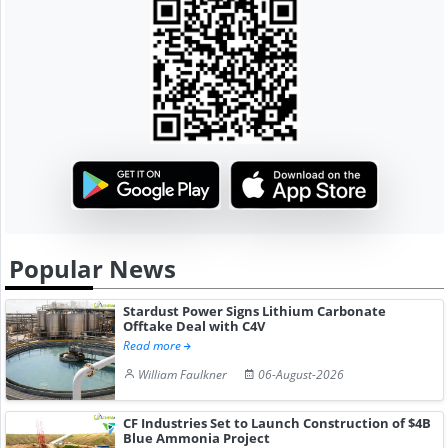
Popular News
Stardust Power Signs Lithium Carbonate
Offtake Deal with C4V
Read more
William Faulkner
06-August-2026
CF Industries Set to Launch Construction of $4B
Blue Ammonia Project