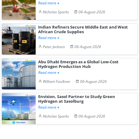
Read more
Nicholas Sparks
06-August-2026
Indian Refiners Secure Middle East and West
African Crude Supplies
Read more
Peter Jackson
06-August-2026
Abu Dhabi Emerges as a Global Low-Cost
Hydrogen Production Hub
Read more
William Faulkner
06-August-2026
Envision, Sasol Partner to Study Green
Hydrogen at Sasolburg
Read more
Nicholas Sparks
06-August-2026