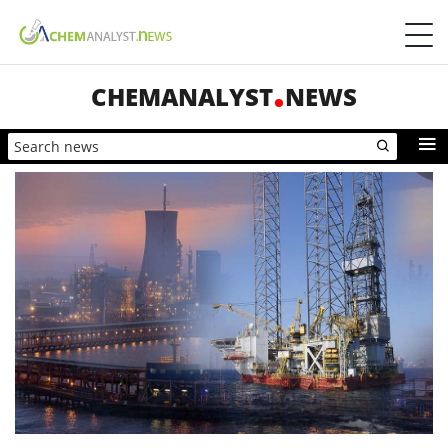
CHEMANALYST
NEWS