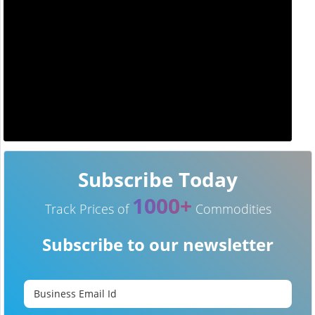
Subscribe Today
1000+
Track Prices of
Commodities
Subscribe to our newsletter