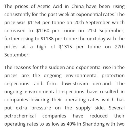
The prices of Acetic Acid in China have been rising
consistently for the past week at exponential rates. The
price was $1154 per tonne on 20th September which
increased to $1160 per tonne on 21st September,
further rising to $1188 per tonne the next day with the
prices at a high of $1315 per tonne on 27th
September.
The reasons for the sudden and exponential rise in the
prices are the ongoing environmental protection
inspections and firm downstream demand. The
ongoing environmental inspections have resulted in
companies lowering their operating rates which has
put extra pressure on the supply side. Several
petrochemical companies have reduced their
operating rates to as low as 40% in Shandong with two