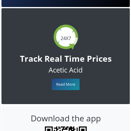
24X7
Track Real Time Prices
Acetic Acid
Read More
Download the app