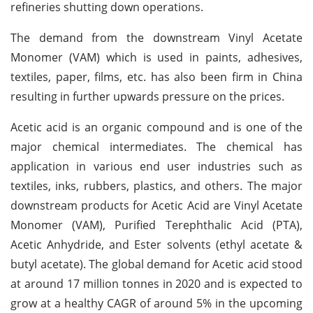
refineries shutting down operations.
The demand from the downstream Vinyl Acetate
Monomer (VAM) which is used in paints, adhesives,
textiles, paper, films, etc. has also been firm in China
resulting in further upwards pressure on the prices.
Acetic acid is an organic compound and is one of the
major chemical intermediates. The chemical has
application in various end user industries such as
textiles, inks, rubbers, plastics, and others. The major
downstream products for Acetic Acid are Vinyl Acetate
Monomer (VAM), Purified Terephthalic Acid (PTA),
Acetic Anhydride, and Ester solvents (ethyl acetate &
butyl acetate). The global demand for Acetic acid stood
at around 17 million tonnes in 2020 and is expected to
grow at a healthy CAGR of around 5% in the upcoming