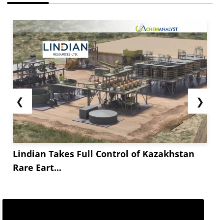
❮
❯
Lindian Takes Full Control of Kazakhstan
Rare Eart...