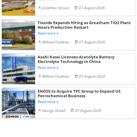
Jonathan Stroud
07-August-2026
Tioxide Expands Hiring as Greatham TiO2 Plant
Nears Production Restart
Read more
William Faulkner
07-August-2026
Asahi Kasei Licenses Acetolyte Battery
Electrolyte Technology in China
Read more
William Faulkner
07-August-2026
ENEOS to Acquire TPC Group to Expand US
Petrochemical Business
Read more
George Orwell
07-August-2026