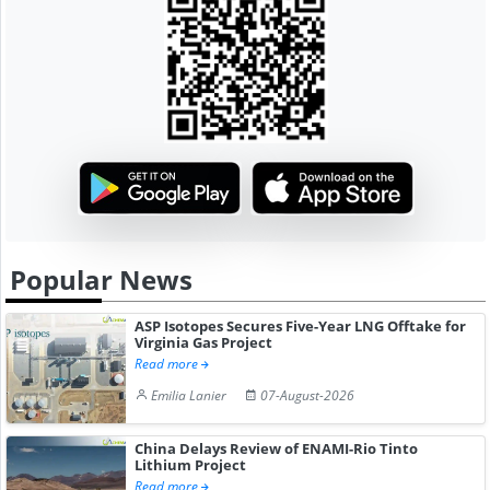
Popular News
ASP Isotopes Secures Five-Year LNG Offtake for
Virginia Gas Project
Read more
Emilia Lanier
07-August-2026
China Delays Review of ENAMI-Rio Tinto
Lithium Project
Read more