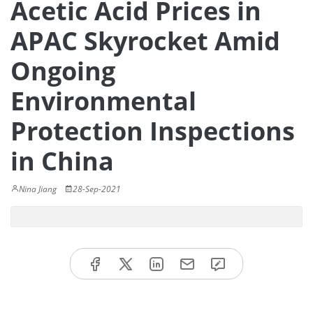
Acetic Acid Prices in
APAC Skyrocket Amid
Ongoing
Environmental
Protection Inspections
in China
Nina Jiang
28-Sep-2021