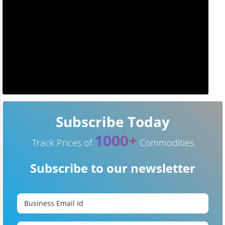
Subscribe Today
1000+
Track Prices of
Commodities
Subscribe to our newsletter