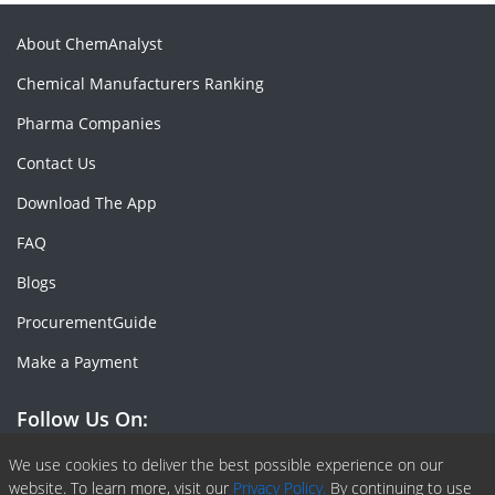
About ChemAnalyst
Chemical Manufacturers Ranking
Pharma Companies
Contact Us
Download The App
FAQ
Blogs
ProcurementGuide
Make a Payment
Follow Us On:
Facebook
Linkedin
X or Twiter
SlideShare
Pinterest
RSS Fedd
We use cookies to deliver the best possible experience on our
website. To learn more, visit our
Privacy Policy.
By continuing to use