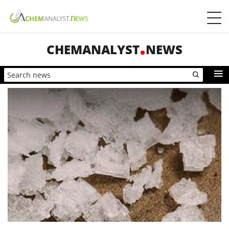
CHEMANALYST
NEWS