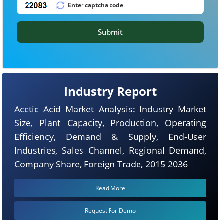
Submit
Industry Report
Acetic Acid Market Analysis: Industry Market
Size, Plant Capacity, Production, Operating
Efficiency, Demand & Supply, End-User
Industries, Sales Channel, Regional Demand,
Company Share, Foreign Trade, 2015-2036
Read More
Request For Demo