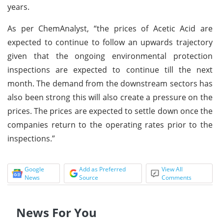
years.
As per ChemAnalyst, “the prices of Acetic Acid are
expected to continue to follow an upwards trajectory
given that the ongoing environmental protection
inspections are expected to continue till the next
month. The demand from the downstream sectors has
also been strong this will also create a pressure on the
prices. The prices are expected to settle down once the
companies return to the operating rates prior to the
inspections.”
Google
Add as Preferred
View All
News
Source
Comments
News For You