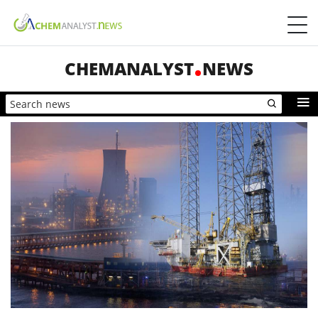
CHEMANALYST
NEWS