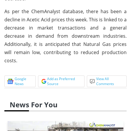
As per the ChemAnalyst database, there has been a
decline in Acetic Acid prices this week. This is linked to a
decrease in market transactions and a general
decrease in demand from downstream industries.
Additionally, it is anticipated that Natural Gas prices
will remain low, contributing to reduced production
costs.
Google
Add as Preferred
View All
News
Source
Comments
News For You