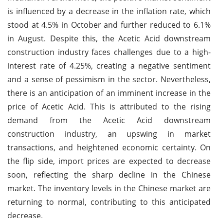
is influenced by a decrease in the inflation rate, which
stood at 4.5% in October and further reduced to 6.1%
in August. Despite this, the Acetic Acid downstream
construction industry faces challenges due to a high-
interest rate of 4.25%, creating a negative sentiment
and a sense of pessimism in the sector. Nevertheless,
there is an anticipation of an imminent increase in the
price of Acetic Acid. This is attributed to the rising
demand from the Acetic Acid downstream
construction industry, an upswing in market
transactions, and heightened economic certainty. On
the flip side, import prices are expected to decrease
soon, reflecting the sharp decline in the Chinese
market. The inventory levels in the Chinese market are
returning to normal, contributing to this anticipated
decrease.