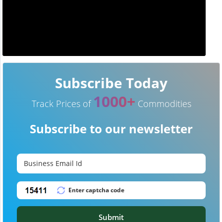
Subscribe Today
1000+
Track Prices of
Commodities
Subscribe to our newsletter
Submit