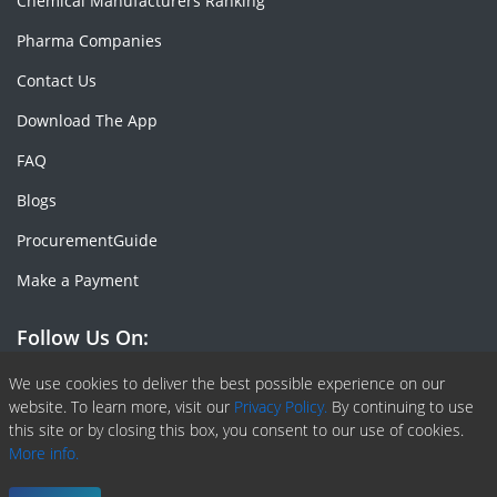
Chemical Manufacturers Ranking
Pharma Companies
Contact Us
Download The App
FAQ
Blogs
ProcurementGuide
Make a Payment
Follow Us On:
Facebook
Linkedin
X or Twiter
SlideShare
Pinterest
RSS Fedd
We use cookies to deliver the best possible experience on our
website. To learn more, visit our
Privacy Policy.
By continuing to use
this site or by closing this box, you consent to our use of cookies.
More info.
Copyright © 2020 -
2026
| ChemAnalyst | All right reserved |