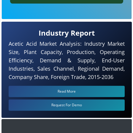
Industry Report
Acetic Acid Market Analysis: Industry Market
Size, Plant Capacity, Production, Operating
Efficiency, Demand & Supply, End-User
Industries, Sales Channel, Regional Demand,
Company Share, Foreign Trade, 2015-2036
Read More
Request For Demo