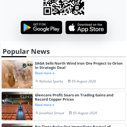
Popular News
SAGA Sells North Wind Iron Ore Project to Orion
in Strategic Deal
Read more
Nicholas Sparks
05-August-2026
Glencore Profit Soars on Trading Gains and
Record Copper Prices
Read more
Jonathan Stroud
05-August-2026
Rio Tinto Rules Out Immediate Revival of