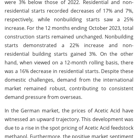
were 3% below those of 2022. Residential and non-
residential starts recorded decreases of 17% and 7%,
respectively, while nonbuilding starts saw a 25%
increase. For the 12 months ending October 2023, total
construction starts remained unchanged. Nonbuilding
starts demonstrated a 22% increase and non-
residential building starts gained 3%. On the other
hand, when viewed on a 12-month rolling basis, there
was a 16% decrease in residential starts. Despite these
domestic challenges, demand from the international
market remained robust, contributing to consistent
demand pressure from overseas.
In the German market, the prices of Acetic Acid have
witnessed an upward trajectory. This development was
due to a rise in the spot pricing of Acetic Acid feedstock
methanol. Furthermore, the positive market sentiment