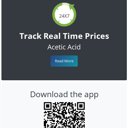
24X7
Track Real Time Prices
Acetic Acid
Read More
Download the app