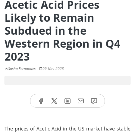
Acetic Acid Prices
Likely to Remain
Subdued in the
Western Region in Q4
2023
Sasha Fernandes
09-Nov-2023
The prices of Acetic Acid in the US market have stable