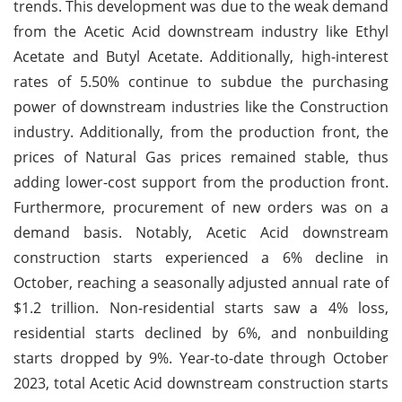
trends. This development was due to the weak demand
from the Acetic Acid downstream industry like Ethyl
Acetate and Butyl Acetate. Additionally, high-interest
rates of 5.50% continue to subdue the purchasing
power of downstream industries like the Construction
industry. Additionally, from the production front, the
prices of Natural Gas prices remained stable, thus
adding lower-cost support from the production front.
Furthermore, procurement of new orders was on a
demand basis. Notably, Acetic Acid downstream
construction starts experienced a 6% decline in
October, reaching a seasonally adjusted annual rate of
$1.2 trillion. Non-residential starts saw a 4% loss,
residential starts declined by 6%, and nonbuilding
starts dropped by 9%. Year-to-date through October
2023, total Acetic Acid downstream construction starts