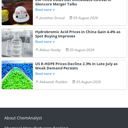
Glencore Merger Talks
Read more
Jonathan Stroud
05-August-2026
Hydrobromic Acid Prices in China Gain 4.4% as
Spot Buying Improves
Read more
Aldous Huxley
05-August-2026
US R-HDPE Prices Decline 2.3% in Late July as
Weak Demand Persists
Read more
Aleksandr Pushkin
05-August-2026
About ChemAnalyst