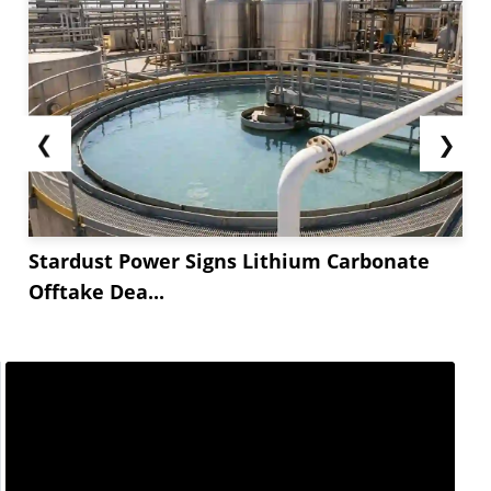
❮
❯
Stardust Power Signs Lithium Carbonate
Offtake Dea...