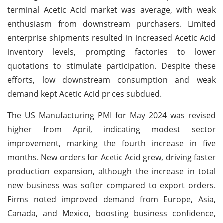
terminal Acetic Acid market was average, with weak
enthusiasm from downstream purchasers. Limited
enterprise shipments resulted in increased Acetic Acid
inventory levels, prompting factories to lower
quotations to stimulate participation. Despite these
efforts, low downstream consumption and weak
demand kept Acetic Acid prices subdued.
The US Manufacturing PMI for May 2024 was revised
higher from April, indicating modest sector
improvement, marking the fourth increase in five
months. New orders for Acetic Acid grew, driving faster
production expansion, although the increase in total
new business was softer compared to export orders.
Firms noted improved demand from Europe, Asia,
Canada, and Mexico, boosting business confidence,