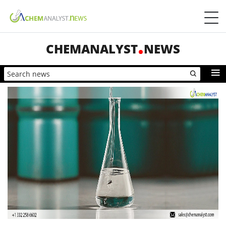
CHEMANALYST
NEWS