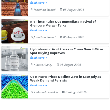
Read more
Jonathan Stroud
05-August-2026
Rio Tinto Rules Out Immediate Revival of
Glencore Merger Talks
Read more
Jonathan Stroud
05-August-2026
Hydrobromic Acid Prices in China Gain 4.4% as
Spot Buying Improves
Read more
Aldous Huxley
05-August-2026
US R-HDPE Prices Decline 2.3% in Late July as
Weak Demand Persists
Read more
Aleksandr Pushkin
05-August-2026