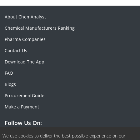
About ChemAnalyst
Chemical Manufacturers Ranking
Pharma Companies
Contact Us
Download The App
FAQ
Blogs
ProcurementGuide
Make a Payment
Follow Us On:
Facebook
Linkedin
X or Twiter
SlideShare
Pinterest
RSS Fedd
We use cookies to deliver the best possible experience on our