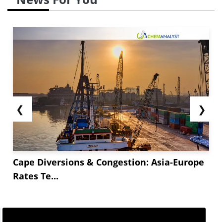
❮
❯
Cape Diversions & Congestion: Asia-Europe
Rates Te...