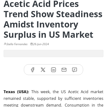
Acetic Acid Prices
Trend Show Steadiness
Amidst Inventory
Surplus in US Market
Stella Fernandes
26-Jun-2024
Texas (USA):
This week, the US Acetic Acid market
remained stable, supported by sufficient inventories
meeting downstream demand. Consumption in the