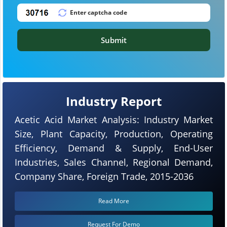
Submit
Industry Report
Acetic Acid Market Analysis: Industry Market
Size, Plant Capacity, Production, Operating
Efficiency, Demand & Supply, End-User
Industries, Sales Channel, Regional Demand,
Company Share, Foreign Trade, 2015-2036
Read More
Request For Demo