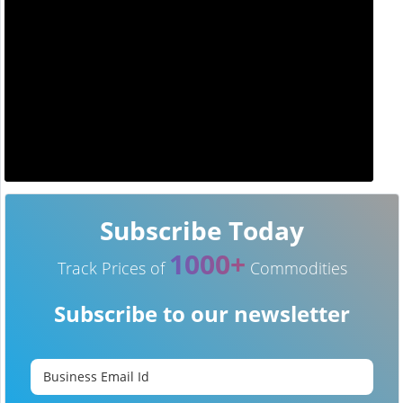
Subscribe Today
1000+
Track Prices of
Commodities
Subscribe to our newsletter