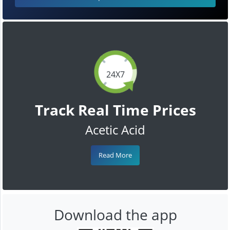
24X7
Track Real Time Prices
Acetic Acid
Read More
Download the app