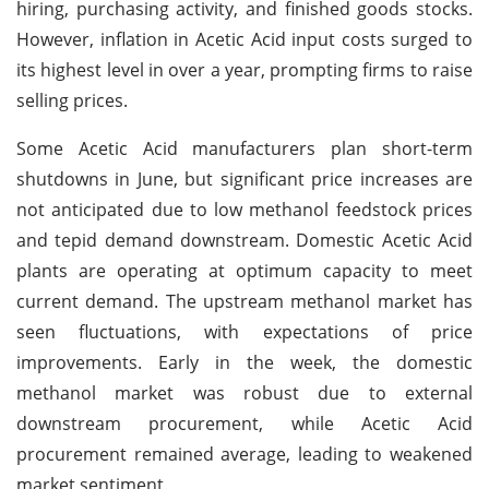
hiring, purchasing activity, and finished goods stocks.
However, inflation in Acetic Acid input costs surged to
its highest level in over a year, prompting firms to raise
selling prices.
Some Acetic Acid manufacturers plan short-term
shutdowns in June, but significant price increases are
not anticipated due to low methanol feedstock prices
and tepid demand downstream. Domestic Acetic Acid
plants are operating at optimum capacity to meet
current demand. The upstream methanol market has
seen fluctuations, with expectations of price
improvements. Early in the week, the domestic
methanol market was robust due to external
downstream procurement, while Acetic Acid
procurement remained average, leading to weakened
market sentiment.