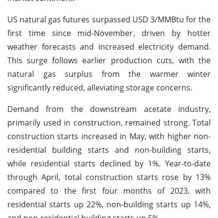
US natural gas futures surpassed USD 3/MMBtu for the
first time since mid-November, driven by hotter
weather forecasts and increased electricity demand.
This surge follows earlier production cuts, with the
natural gas surplus from the warmer winter
significantly reduced, alleviating storage concerns.
Demand from the downstream acetate industry,
primarily used in construction, remained strong. Total
construction starts increased in May, with higher non-
residential building starts and non-building starts,
while residential starts declined by 1%. Year-to-date
through April, total construction starts rose by 13%
compared to the first four months of 2023, with
residential starts up 22%, non-building starts up 14%,
and non-residential building starts up 5%.