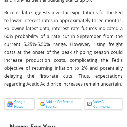
Recent data suggests investor expectations for the Fed
to lower interest rates in approximately three months.
Following latest data, interest rate futures indicated a
60% probability of a rate cut in September from the
current 5.25%-5.50% range. However, rising freight
costs at the onset of the peak shipping season could
increase production costs, complicating the Fed's
objective of returning inflation to 2% and potentially
delaying the first-rate cuts. Thus, expectations
regarding Acetic Acid price increases remain uncertain.
Google
Add as Preferred
View All
News
Source
Comments
News For You