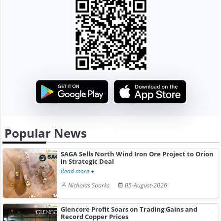
Popular News
SAGA Sells North Wind Iron Ore Project to Orion
in Strategic Deal
Read more
Nicholas Sparks
05-August-2026
Glencore Profit Soars on Trading Gains and
Record Copper Prices