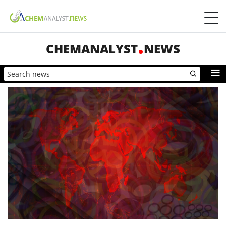
CHEMANALYST
NEWS