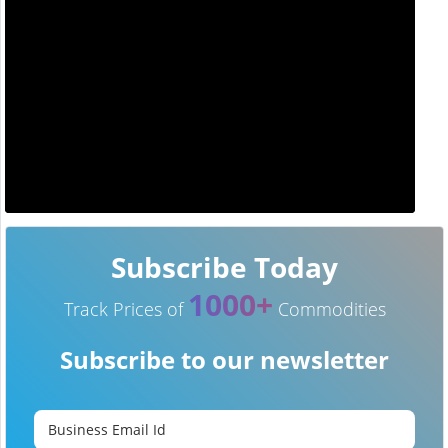
Subscribe Today
1000+
Track Prices of
Commodities
Subscribe to our newsletter