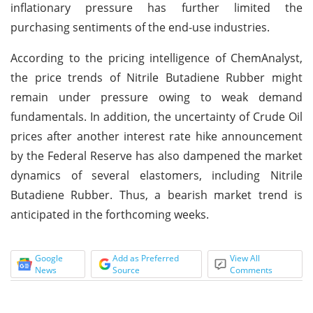
inflationary pressure has further limited the
purchasing sentiments of the end-use industries.
According to the pricing intelligence of ChemAnalyst,
the price trends of Nitrile Butadiene Rubber might
remain under pressure owing to weak demand
fundamentals. In addition, the uncertainty of Crude Oil
prices after another interest rate hike announcement
by the Federal Reserve has also dampened the market
dynamics of several elastomers, including Nitrile
Butadiene Rubber. Thus, a bearish market trend is
anticipated in the forthcoming weeks.
Google
Add as Preferred
View All
News
Source
Comments