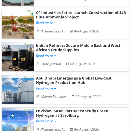
CF Industries Set to Launch Construction of $4B
Blue Ammonia Project
Read more
Nicholas Sparks
06-August-2026
Indian Refiners Secure Middle East and West
African Crude Supplies
Read more
Peter Jackson
06-August-2026
Abu Dhabi Emerges as a Global Low-Cost
Hydrogen Production Hub
Read more
William Faulkner
06-August-2026
Envision, Sasol Partner to Study Green
Hydrogen at Sasolburg
Read more
Nicholas Sparks
06-August-2026