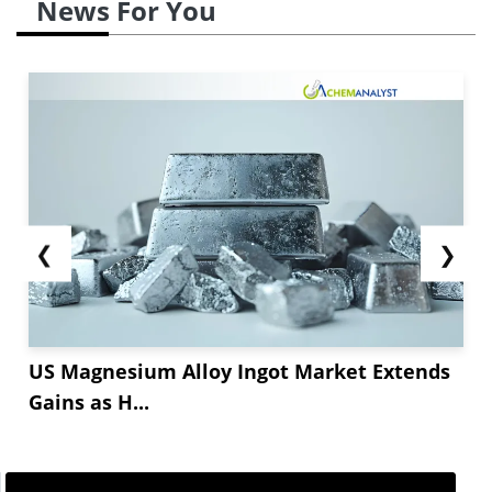
News For You
❮
❯
US Magnesium Alloy Ingot Market Extends
Gains as H...