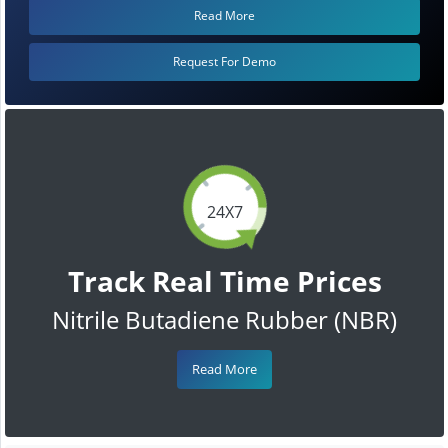
Read More
Request For Demo
24X7
Track Real Time Prices
Nitrile Butadiene Rubber (NBR)
Read More