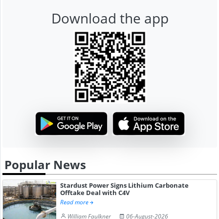
Download the app
Popular News
Stardust Power Signs Lithium Carbonate
Offtake Deal with C4V
Read more
William Faulkner
06-August-2026