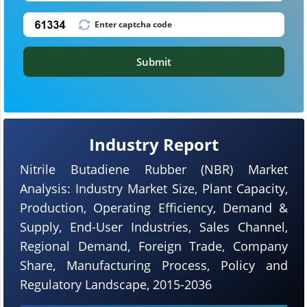
Submit
Industry Report
Nitrile Butadiene Rubber (NBR) Market
Analysis: Industry Market Size, Plant Capacity,
Production, Operating Efficiency, Demand &
Supply, End-User Industries, Sales Channel,
Regional Demand, Foreign Trade, Company
Share, Manufacturing Process, Policy and
Regulatory Landscape, 2015-2036