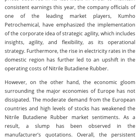
consistent earnings this year, the company officials of
one of the leading market players, Kumho
Petrochemical, have emphasized the implementation
of the corporate idea of strategic agility, which includes
insights, agility, and flexibility, as its operational
strategy. Furthermore, the rise in electricity rates in the
domestic region has further led to an upshift in the
operating costs of Nitrile Butadiene Rubber.
However, on the other hand, the economic gloom
surrounding the major economies of Europe has not
dissipated. The moderate demand from the European
countries and high levels of stocks has weakened the
Nitrile Butadiene Rubber market sentiments. As a
result, a slump has been observed in the
manufacturer’s quotations. Overall, the persistent