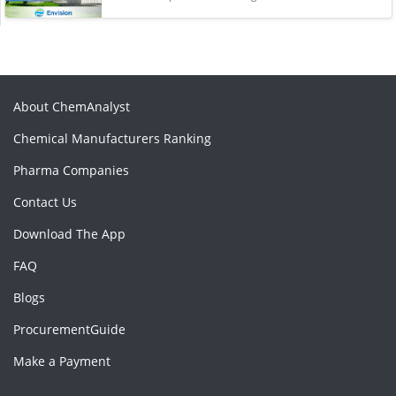
About ChemAnalyst
Chemical Manufacturers Ranking
Pharma Companies
Contact Us
Download The App
FAQ
Blogs
ProcurementGuide
Make a Payment