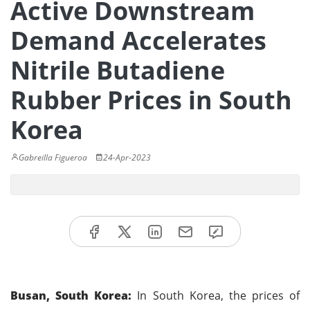
Active Downstream
Demand Accelerates
Nitrile Butadiene
Rubber Prices in South
Korea
Gabreilla Figueroa
24-Apr-2023
Busan, South Korea:
In South Korea, the prices of