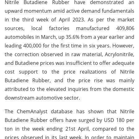
Nitrile Butadiene Rubber have demonstrated an
upward momentum amid active demand fundamentals
in the third week of April 2023. As per the market
sources, local factories manufactured 409,806
automobiles in March, up 35.6% from a year earlier and
leading 400,000 for the first time in six years. However,
the correction observed in raw material, Acrylonitrile,
and Butadiene prices was insufficient to offer adequate
cost support to the price realizations of Nitrile
Butadiene Rubber, and the price rise was mainly
attributed to the elevated inquiries from the domestic
downstream automotive sector.
The ChemAnalyst database has shown that Nitrile
Butadiene Rubber offers have surged by USD 180 per
ton in the week ending 21st April, compared to the
prices observed in its last week. In order to maintain