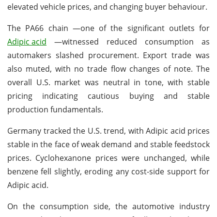
elevated vehicle prices, and changing buyer behaviour.
The PA66 chain —one of the significant outlets for
Adipic acid
—witnessed reduced consumption as
automakers slashed procurement. Export trade was
also muted, with no trade flow changes of note. The
overall U.S. market was neutral in tone, with stable
pricing indicating cautious buying and stable
production fundamentals.
Germany tracked the U.S. trend, with Adipic acid prices
stable in the face of weak demand and stable feedstock
prices. Cyclohexanone prices were unchanged, while
benzene fell slightly, eroding any cost-side support for
Adipic acid.
On the consumption side, the automotive industry