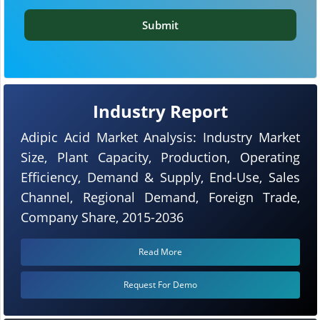
Submit
Industry Report
Adipic Acid Market Analysis: Industry Market
Size, Plant Capacity, Production, Operating
Efficiency, Demand & Supply, End-Use, Sales
Channel, Regional Demand, Foreign Trade,
Company Share, 2015-2036
Read More
Request For Demo