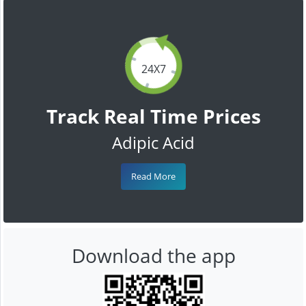
24X7
Track Real Time Prices
Adipic Acid
Read More
Download the app