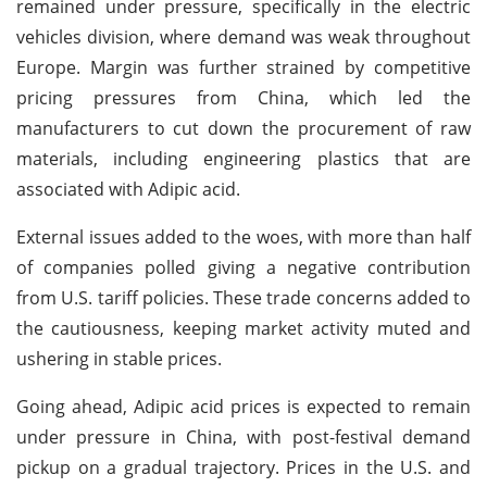
remained under pressure, specifically in the electric
vehicles division, where demand was weak throughout
Europe. Margin was further strained by competitive
pricing pressures from China, which led the
manufacturers to cut down the procurement of raw
materials, including engineering plastics that are
associated with Adipic acid.
External issues added to the woes, with more than half
of companies polled giving a negative contribution
from U.S. tariff policies. These trade concerns added to
the cautiousness, keeping market activity muted and
ushering in stable prices.
Going ahead, Adipic acid prices is expected to remain
under pressure in China, with post-festival demand
pickup on a gradual trajectory. Prices in the U.S. and