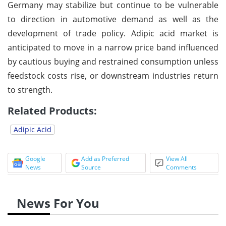
Germany may stabilize but continue to be vulnerable
to direction in automotive demand as well as the
development of trade policy. Adipic acid market is
anticipated to move in a narrow price band influenced
by cautious buying and restrained consumption unless
feedstock costs rise, or downstream industries return
to strength.
Related Products:
Adipic Acid
Google
Add as Preferred
View All
News
Source
Comments
News For You