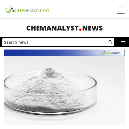
CHEMANALYST
NEWS