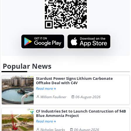
Popular News
Stardust Power Signs Lithium Carbonate
Offtake Deal with C4V
Read more
William Faulkner
06-August-2026
CF Industries Set to Launch Construction of $4B
Blue Ammonia Project
Read more
Nicholas Sparks
06-August-2026