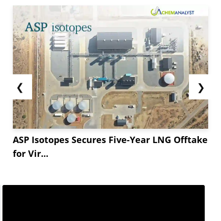
❮
❯
ASP Isotopes Secures Five-Year LNG Offtake
for Vir...