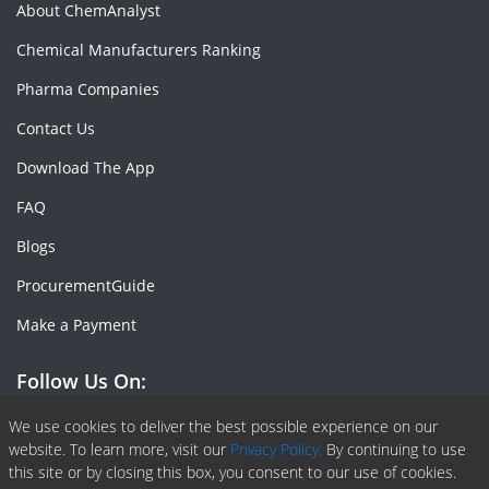
About ChemAnalyst
Chemical Manufacturers Ranking
Pharma Companies
Contact Us
Download The App
FAQ
Blogs
ProcurementGuide
Make a Payment
Follow Us On:
Facebook
Linkedin
X or Twiter
SlideShare
Pinterest
RSS Fedd
We use cookies to deliver the best possible experience on our
website. To learn more, visit our
Privacy Policy.
By continuing to use
this site or by closing this box, you consent to our use of cookies.