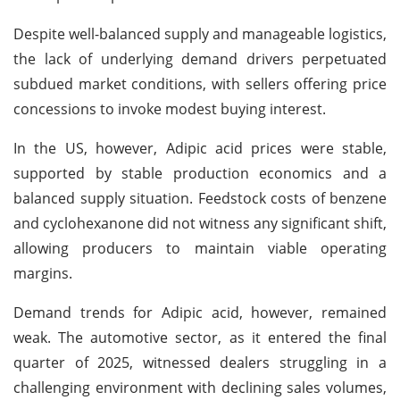
Despite well-balanced supply and manageable logistics,
the lack of underlying demand drivers perpetuated
subdued market conditions, with sellers offering price
concessions to invoke modest buying interest.
In the US, however, Adipic acid prices were stable,
supported by stable production economics and a
balanced supply situation. Feedstock costs of benzene
and cyclohexanone did not witness any significant shift,
allowing producers to maintain viable operating
margins.
Demand trends for Adipic acid, however, remained
weak. The automotive sector, as it entered the final
quarter of 2025, witnessed dealers struggling in a
challenging environment with declining sales volumes,