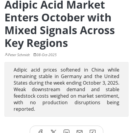
Adipic Acid Market
Enters October with
Mixed Signals Across
Key Regions
Peter Schmidt
08-Oct-2025
Adipic acid prices softened in China while
remaining stable in Germany and the United
States during the week ending October 3, 2025.
Weak downstream demand and stable
feedstock costs weighed on market sentiment,
with no production disruptions being
reported.