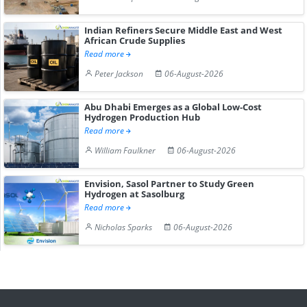
Indian Refiners Secure Middle East and West
African Crude Supplies
Read more
Peter Jackson
06-August-2026
Abu Dhabi Emerges as a Global Low-Cost
Hydrogen Production Hub
Read more
William Faulkner
06-August-2026
Envision, Sasol Partner to Study Green
Hydrogen at Sasolburg
Read more
Nicholas Sparks
06-August-2026