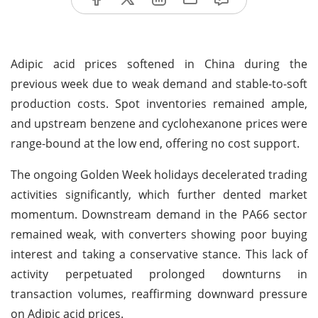
Adipic acid prices softened in China during the
previous week due to weak demand and stable-to-soft
production costs. Spot inventories remained ample,
and upstream benzene and cyclohexanone prices were
range-bound at the low end, offering no cost support.
The ongoing Golden Week holidays decelerated trading
activities significantly, which further dented market
momentum. Downstream demand in the PA66 sector
remained weak, with converters showing poor buying
interest and taking a conservative stance. This lack of
activity perpetuated prolonged downturns in
transaction volumes, reaffirming downward pressure
on Adipic acid prices.