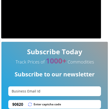
Subscribe Today
1000+
Track Prices of
Commodities
Subscribe to our newsletter