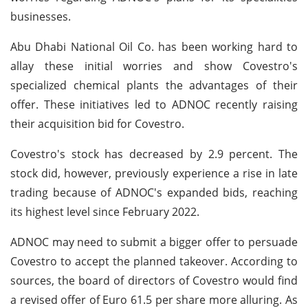
businesses.
Abu Dhabi National Oil Co. has been working hard to
allay these initial worries and show Covestro's
specialized chemical plants the advantages of their
offer. These initiatives led to ADNOC recently raising
their acquisition bid for Covestro.
Covestro's stock has decreased by 2.9 percent. The
stock did, however, previously experience a rise in late
trading because of ADNOC's expanded bids, reaching
its highest level since February 2022.
ADNOC may need to submit a bigger offer to persuade
Covestro to accept the planned takeover. According to
sources, the board of directors of Covestro would find
a revised offer of Euro 61.5 per share more alluring. As