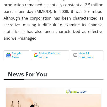
production remained essentially constant at 2.5 million
barrels per day (MMB/D). In 2008, it was 2.9 mbpd.
Although the corporation has been characterized as
secretive, making it difficult to examine its financial
statistics, it has also been characterized as effective
and well-managed.
Google
Add as Preferred
View All
News
Source
Comments
News For You