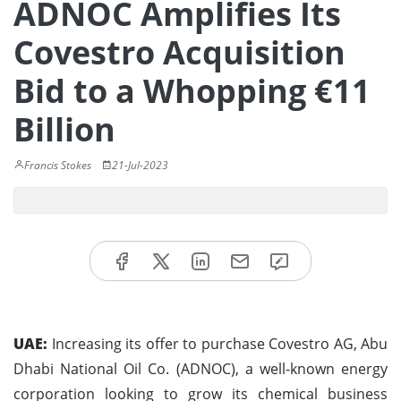
ADNOC Amplifies Its
Covestro Acquisition
Bid to a Whopping €11
Billion
Francis Stokes
21-Jul-2023
UAE:
Increasing its offer to purchase Covestro AG, Abu
Dhabi National Oil Co. (ADNOC), a well-known energy
corporation looking to grow its chemical business