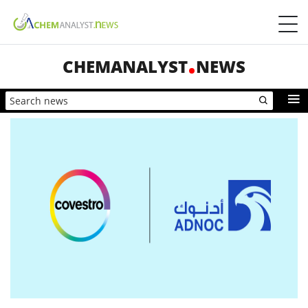
CHEMANALYST
NEWS