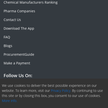
Chemical Manufacturers Ranking
Pharma Companies
Contact Us
Download The App
FAQ
Blogs
ProcurementGuide
Make a Payment
Follow Us On:
Facebook
Linkedin
X or Twiter
SlideShare
Pinterest
RSS Fedd
We use cookies to deliver the best possible experience on our
website. To learn more, visit our
Privacy Policy.
By continuing to use
this site or by closing this box, you consent to our use of cookies.
More info.
Copyright © 2020 -
2026
| ChemAnalyst | All right reserved |