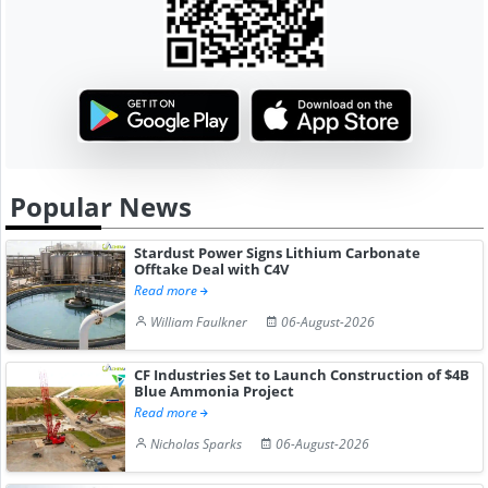
Popular News
Stardust Power Signs Lithium Carbonate
Offtake Deal with C4V
Read more
William Faulkner
06-August-2026
CF Industries Set to Launch Construction of $4B
Blue Ammonia Project
Read more
Nicholas Sparks
06-August-2026