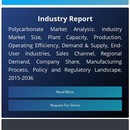
Industry Report
Polycarbonate Market Analysis: Industry
Market Size, Plant Capacity, Production,
Operating Efficiency, Demand & Supply, End-
User Industries, Sales Channel, Regional
Demand, Company Share, Manufacturing
Process, Policy and Regulatory Landscape,
2015-2036
Read More
Request For Demo