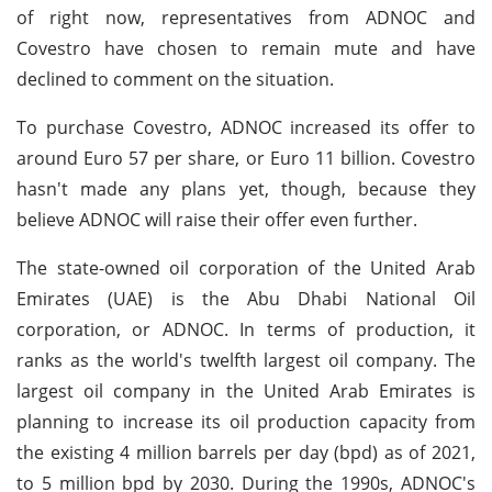
of right now, representatives from ADNOC and
Covestro have chosen to remain mute and have
declined to comment on the situation.
To purchase Covestro, ADNOC increased its offer to
around Euro 57 per share, or Euro 11 billion. Covestro
hasn't made any plans yet, though, because they
believe ADNOC will raise their offer even further.
The state-owned oil corporation of the United Arab
Emirates (UAE) is the Abu Dhabi National Oil
corporation, or ADNOC. In terms of production, it
ranks as the world's twelfth largest oil company. The
largest oil company in the United Arab Emirates is
planning to increase its oil production capacity from
the existing 4 million barrels per day (bpd) as of 2021,
to 5 million bpd by 2030. During the 1990s, ADNOC's