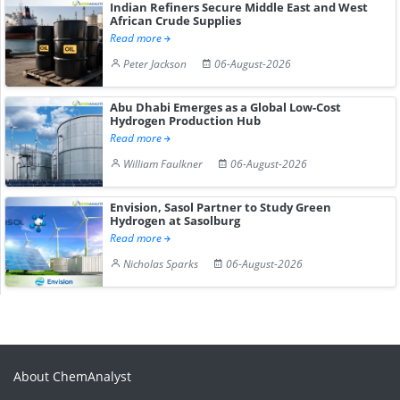
Indian Refiners Secure Middle East and West
African Crude Supplies
Read more
Peter Jackson
06-August-2026
Abu Dhabi Emerges as a Global Low-Cost
Hydrogen Production Hub
Read more
William Faulkner
06-August-2026
Envision, Sasol Partner to Study Green
Hydrogen at Sasolburg
Read more
Nicholas Sparks
06-August-2026
About ChemAnalyst