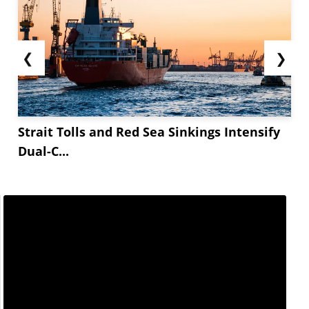
❮
❯
Strait Tolls and Red Sea Sinkings Intensify
Dual-C...