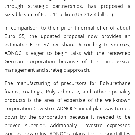
through strategic partnerships, has proposed a
sizeable sum of Euro 11 billion (USD 12.4 billion).
In comparison to their prior informal offer of about
Euro 55, the updated proposal now provides an
estimated Euro 57 per share. According to sources,
ADNOC is eager to begin talks with the renowned
German corporation because of their impressive
management and strategic approach.
The manufacturing of precursors for Polyurethane
foams, coatings, Polycarbonate, and other speciality
products is the area of expertise of the well-known
corporation Covestro. ADNOC's initial plan was turned
down by the corporation because it needed to be
proved superior. Additionally, Covestro expressed
worries regarding ADNOC's plans for its specialities