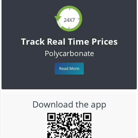
24X7
Track Real Time Prices
Polycarbonate
Read More
Download the app