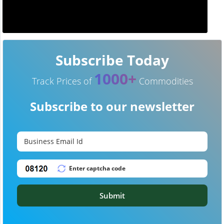
Subscribe Today
1000+
Track Prices of
Commodities
Subscribe to our newsletter
Submit