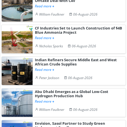
Offtake Deal with C4V
Read more
William Faulkner
06-August-2026
CF Industries Set to Launch Construction of $4B
Blue Ammonia Project
Read more
Nicholas Sparks
06-August-2026
Indian Refiners Secure Middle East and West
African Crude Supplies
Read more
Peter Jackson
06-August-2026
Abu Dhabi Emerges as a Global Low-Cost
Hydrogen Production Hub
Read more
William Faulkner
06-August-2026
Envision, Sasol Partner to Study Green