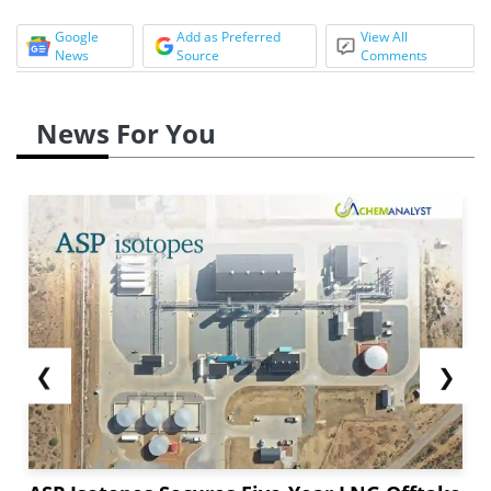
Google
Add as Preferred
View All
News
Source
Comments
News For You
❮
❯