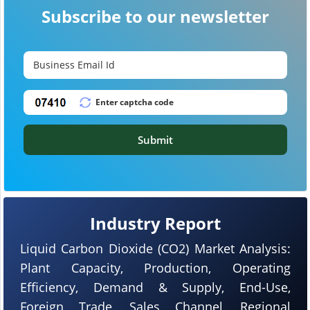
Subscribe to our newsletter
Submit
Industry Report
Liquid Carbon Dioxide (CO2) Market Analysis:
Plant Capacity, Production, Operating
Efficiency, Demand & Supply, End-Use,
Foreign Trade, Sales Channel, Regional