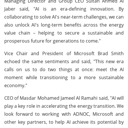
Managing Director and Group CEO Sultan Ahmed Al
Jaber said, "AI is an era-defining innovation. By
collaborating to solve AI's near-term challenges, we can
also unlock AI's long-term benefits across the energy
value chain – helping to secure a sustainable and
prosperous future for generations to come."
Vice Chair and President of Microsoft Brad Smith
echoed the same sentiments and said, "This new era
calls on us to do two things at once: meet the AI
moment while transitioning to a more sustainable
economy."
CEO of Masdar Mohamed Jameel Al Ramahi said, "AI will
play a key role in accelerating the energy transition. We
look forward to working with ADNOC, Microsoft and
other key partners, to help AI achieve its potential by