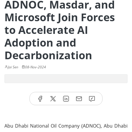
ADNOC, Masdar, and
Microsoft Join Forces
to Accelerate AI
Adoption and
Decarbonization
Jai Sen
08-Nov-2024
Abu Dhabi National Oil Company (ADNOC), Abu Dhabi