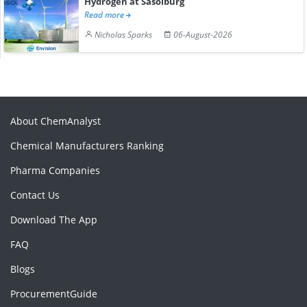
Hydrogen at Sasolburg
Read more
Nicholas Sparks
06-August-2026
About ChemAnalyst
Chemical Manufacturers Ranking
Pharma Companies
Contact Us
Download The App
FAQ
Blogs
ProcurementGuide