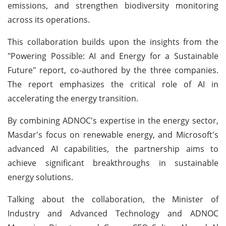
emissions, and strengthen biodiversity monitoring
across its operations.
This collaboration builds upon the insights from the
"Powering Possible: AI and Energy for a Sustainable
Future" report, co-authored by the three companies.
The report emphasizes the critical role of AI in
accelerating the energy transition.
By combining ADNOC's expertise in the energy sector,
Masdar's focus on renewable energy, and Microsoft's
advanced AI capabilities, the partnership aims to
achieve significant breakthroughs in sustainable
energy solutions.
Talking about the collaboration, the Minister of
Industry and Advanced Technology and ADNOC