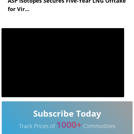
ASP Isotopes Secures Five-Year LNG Offtake
for Vir...
Subscribe Today
1000+
Track Prices of
Commodities