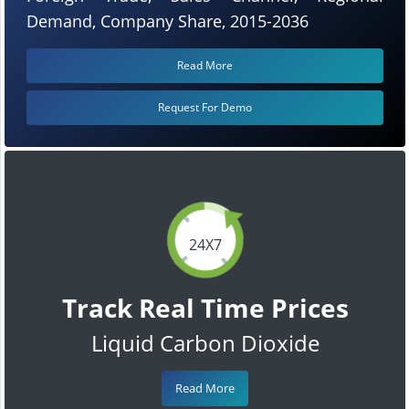
Demand, Company Share, 2015-2036
Read More
Request For Demo
24X7
Track Real Time Prices
Liquid Carbon Dioxide
Read More