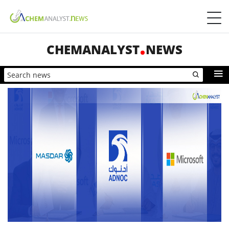
CHEMANALYST
NEWS