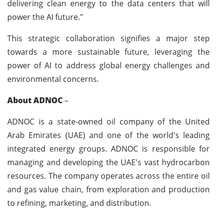
delivering clean energy to the data centers that will
power the AI future."
This strategic collaboration signifies a major step
towards a more sustainable future, leveraging the
power of AI to address global energy challenges and
environmental concerns.
About ADNOC
–
ADNOC is a state-owned oil company of the United
Arab Emirates (UAE) and one of the world's leading
integrated energy groups. ADNOC is responsible for
managing and developing the UAE's vast hydrocarbon
resources. The company operates across the entire oil
and gas value chain, from exploration and production
to refining, marketing, and distribution.