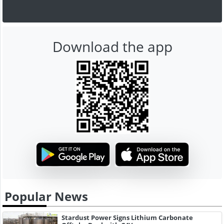
Download the app
Popular News
Stardust Power Signs Lithium Carbonate