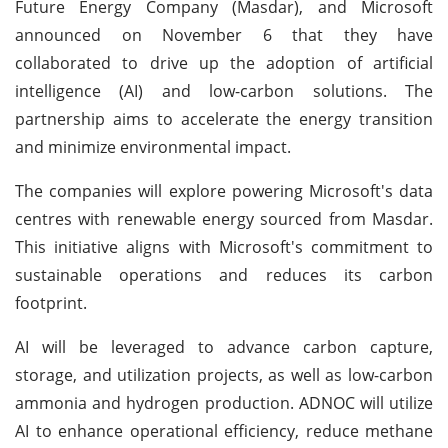
Future Energy Company (Masdar), and Microsoft
announced on November 6 that they have
collaborated to drive up the adoption of artificial
intelligence (AI) and low-carbon solutions. The
partnership aims to accelerate the energy transition
and minimize environmental impact.
The companies will explore powering Microsoft's data
centres with renewable energy sourced from Masdar.
This initiative aligns with Microsoft's commitment to
sustainable operations and reduces its carbon
footprint.
AI will be leveraged to advance carbon capture,
storage, and utilization projects, as well as low-carbon
ammonia and hydrogen production. ADNOC will utilize
AI to enhance operational efficiency, reduce methane