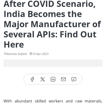
After COVID Scenario,
India Becomes the
Major Manufacturer of
Several APIs: Find Out
Here
Nicholas Seifield
19-Apr-2023
With abundant skilled workers and raw materials,