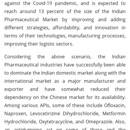
against the Covid-19 pandemic, and is expected to
reach around 13 percent of the size of the Indian
Pharmaceutical Market by improving and adding
different strategies, affordability, and innovation in
terms of their technologies, manufacturing processes,
improving their logistic sectors.
Considering the above scenario, the Indian
Pharmaceutical industries have successfully been able
to dominate the Indian domestic market along with the
international market as a major manufacturer and
exporter and have somewhat reduced their
dependency on the Chinese market for its availability.
Among various APIs, some of these include Ofloxacin,
Naproxen, Levocetirizine Dihydrochloride, Metformin
Hydrochloride, Oxytetracycline, and Omeprazole. Also,
an antidumping act on some of these and the