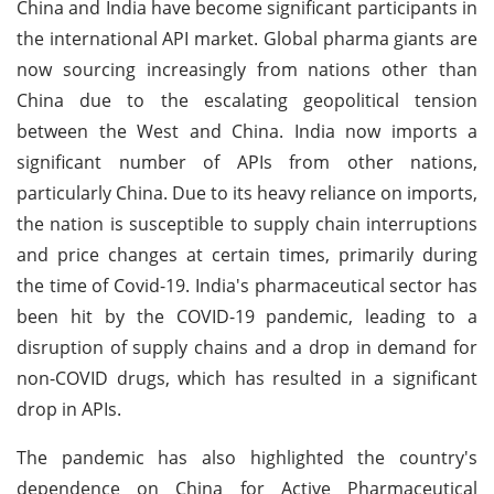
China and India have become significant participants in
the international API market. Global pharma giants are
now sourcing increasingly from nations other than
China due to the escalating geopolitical tension
between the West and China. India now imports a
significant number of APIs from other nations,
particularly China. Due to its heavy reliance on imports,
the nation is susceptible to supply chain interruptions
and price changes at certain times, primarily during
the time of Covid-19. India's pharmaceutical sector has
been hit by the COVID-19 pandemic, leading to a
disruption of supply chains and a drop in demand for
non-COVID drugs, which has resulted in a significant
drop in APIs.
The pandemic has also highlighted the country's
dependence on China for Active Pharmaceutical