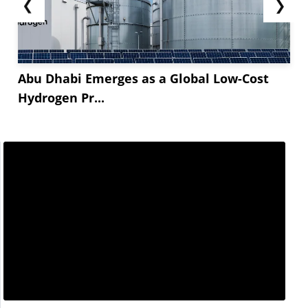
❮
❯
Abu Dhabi Emerges as a Global Low-Cost
Hydrogen Pr...