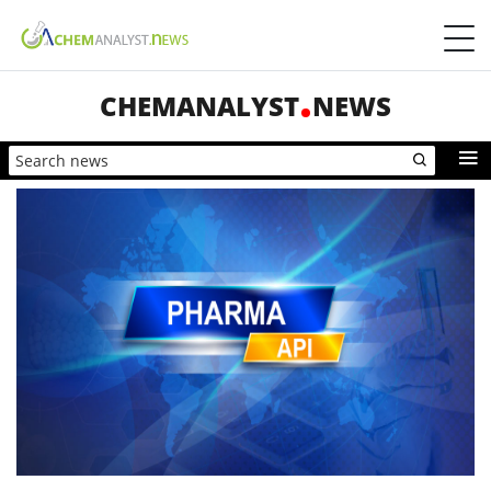
CHEMANALYST
NEWS