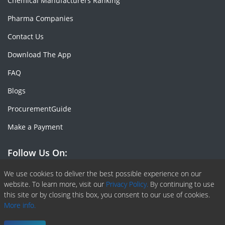
Chemical Manufacturers Ranking
Pharma Companies
Contact Us
Download The App
FAQ
Blogs
ProcurementGuide
Make a Payment
Follow Us On:
Facebook
Linkedin
X or Twiter
SlideShare
Pinterest
RSS Fedd
We use cookies to deliver the best possible experience on our
website. To learn more, visit our
Privacy Policy.
By continuing to use
this site or by closing this box, you consent to our use of cookies.
More info.
Copyright © 2020 -
2026
| ChemAnalyst | All right reserved |