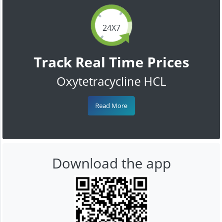
24X7
Track Real Time Prices
Oxytetracycline HCL
Read More
Download the app