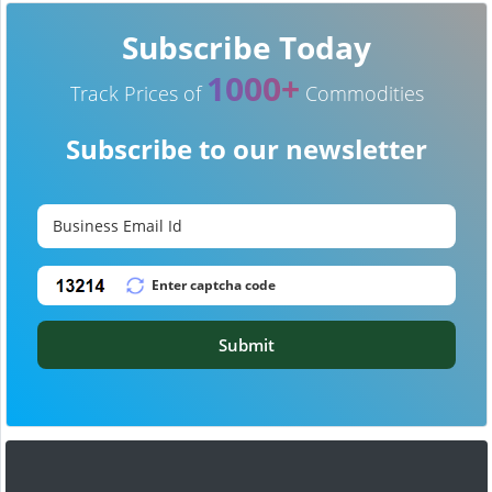
Subscribe Today
1000+
Track Prices of
Commodities
Subscribe to our newsletter
Submit