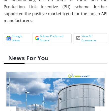
Production Link Incentive (PLI) scheme further
supported the positive market trend for the Indian API
manufacturers.
Google
Add as Preferred
View All
News
Source
Comments
News For You