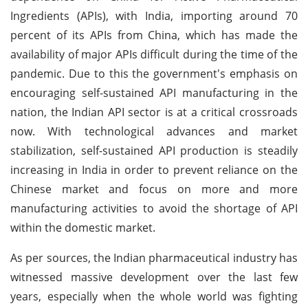
Ingredients (APIs), with India, importing around 70
percent of its APIs from China, which has made the
availability of major APIs difficult during the time of the
pandemic. Due to this the government's emphasis on
encouraging self-sustained API manufacturing in the
nation, the Indian API sector is at a critical crossroads
now. With technological advances and market
stabilization, self-sustained API production is steadily
increasing in India in order to prevent reliance on the
Chinese market and focus on more and more
manufacturing activities to avoid the shortage of API
within the domestic market.
As per sources, the Indian pharmaceutical industry has
witnessed massive development over the last few
years, especially when the whole world was fighting