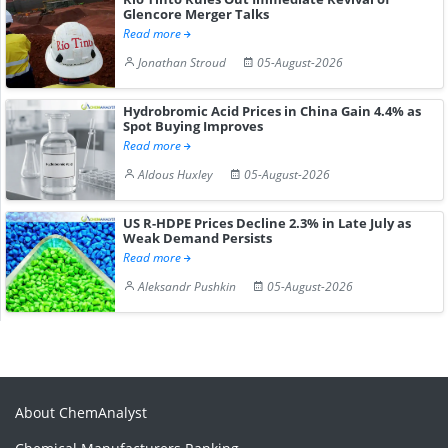
Glencore Merger Talks
Read more
Jonathan Stroud
05-August-2026
Hydrobromic Acid Prices in China Gain 4.4% as
Spot Buying Improves
Read more
Aldous Huxley
05-August-2026
US R-HDPE Prices Decline 2.3% in Late July as
Weak Demand Persists
Read more
Aleksandr Pushkin
05-August-2026
About ChemAnalyst