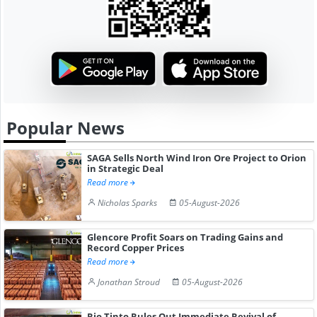
Popular News
SAGA Sells North Wind Iron Ore Project to Orion
in Strategic Deal
Read more
Nicholas Sparks
05-August-2026
Glencore Profit Soars on Trading Gains and
Record Copper Prices
Read more
Jonathan Stroud
05-August-2026
Rio Tinto Rules Out Immediate Revival of