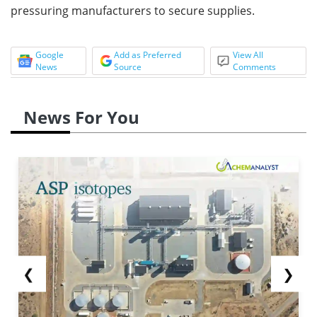
pressuring manufacturers to secure supplies.
Google
Add as Preferred
View All
News
Source
Comments
News For You
❮
❯