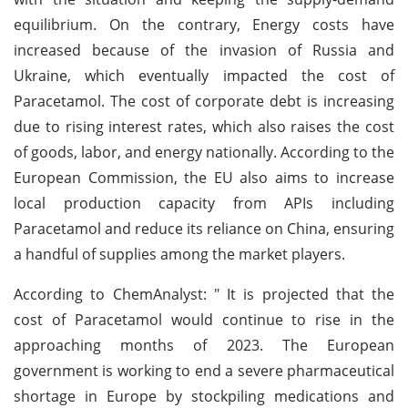
equilibrium. On the contrary, Energy costs have
increased because of the invasion of Russia and
Ukraine, which eventually impacted the cost of
Paracetamol. The cost of corporate debt is increasing
due to rising interest rates, which also raises the cost
of goods, labor, and energy nationally. According to the
European Commission, the EU also aims to increase
local production capacity from APIs including
Paracetamol and reduce its reliance on China, ensuring
a handful of supplies among the market players.
According to ChemAnalyst: " It is projected that the
cost of Paracetamol would continue to rise in the
approaching months of 2023. The European
government is working to end a severe pharmaceutical
shortage in Europe by stockpiling medications and