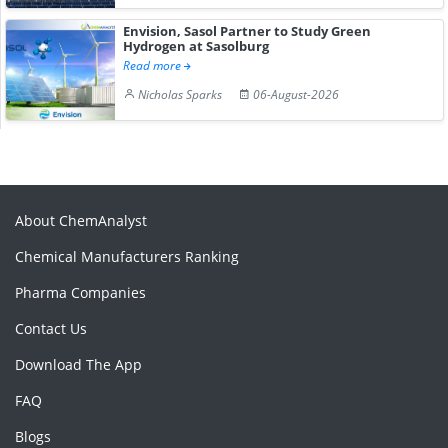
Envision, Sasol Partner to Study Green
Hydrogen at Sasolburg
Read more
Nicholas Sparks
06-August-2026
About ChemAnalyst
Chemical Manufacturers Ranking
Pharma Companies
Contact Us
Download The App
FAQ
Blogs