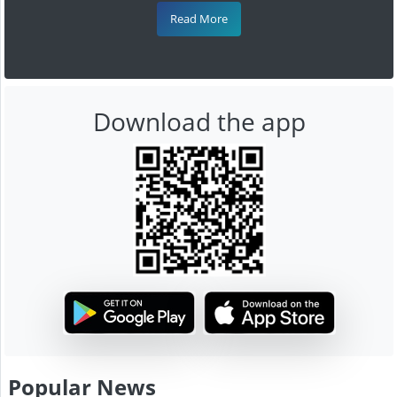
Read More
Download the app
Popular News