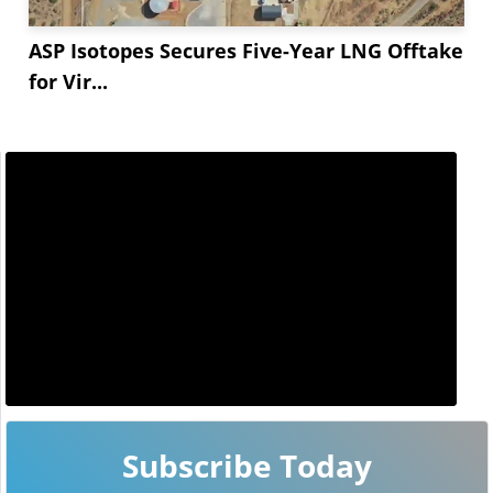
ASP Isotopes Secures Five-Year LNG Offtake
for Vir...
Subscribe Today