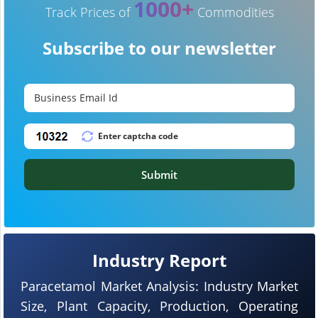
1000+
Track Prices of
Commodities
Subscribe to our newsletter
Submit
Industry Report
Paracetamol Market Analysis: Industry Market
Size, Plant Capacity, Production, Operating