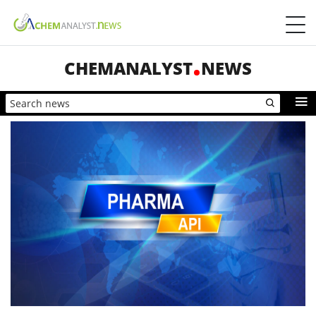
CHEMANALYST
NEWS