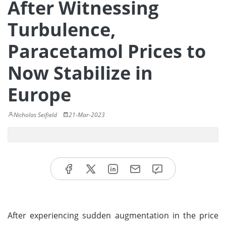
After Witnessing
Turbulence,
Paracetamol Prices to
Now Stabilize in
Europe
Nicholas Seifield
21-Mar-2023
After experiencing sudden augmentation in the price