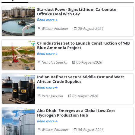
Stardust Power Signs Lithium Carbonate
Offtake Deal with C4V
Read more
William Faulkner
06-August-2026
CF Industries Set to Launch Construction of $4B
Blue Ammonia Project
Read more
Nicholas Sparks
06-August-2026
Indian Refiners Secure Middle East and West
African Crude Supplies
Read more
Peter Jackson
06-August-2026
Abu Dhabi Emerges as a Global Low-Cost
Hydrogen Production Hub
Read more
William Faulkner
06-August-2026