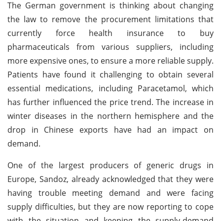
The German government is thinking about changing
the law to remove the procurement limitations that
currently force health insurance to buy
pharmaceuticals from various suppliers, including
more expensive ones, to ensure a more reliable supply.
Patients have found it challenging to obtain several
essential medications, including Paracetamol, which
has further influenced the price trend. The increase in
winter diseases in the northern hemisphere and the
drop in Chinese exports have had an impact on
demand.
One of the largest producers of generic drugs in
Europe, Sandoz, already acknowledged that they were
having trouble meeting demand and were facing
supply difficulties, but they are now reporting to cope
with the situation and keeping the supply-demand