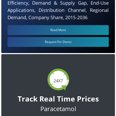
Efficiency, Demand & Supply Gap, End-Use
Applications, Distribution Channel, Regional
Demand, Company Share, 2015-2036
Read More
Request For Demo
24X7
Track Real Time Prices
Paracetamol