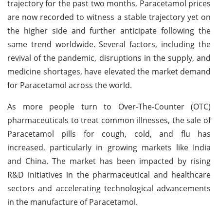
trajectory for the past two months, Paracetamol prices
are now recorded to witness a stable trajectory yet on
the higher side and further anticipate following the
same trend worldwide. Several factors, including the
revival of the pandemic, disruptions in the supply, and
medicine shortages, have elevated the market demand
for Paracetamol across the world.
As more people turn to Over-The-Counter (OTC)
pharmaceuticals to treat common illnesses, the sale of
Paracetamol pills for cough, cold, and flu has
increased, particularly in growing markets like India
and China. The market has been impacted by rising
R&D initiatives in the pharmaceutical and healthcare
sectors and accelerating technological advancements
in the manufacture of Paracetamol.