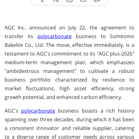
AGC Inc. announced on July 22, the agreement to
transfer its
polycarbonate
business to Sumitomo
Bakelite Co., Ltd. The move, effective immediately, is a
testament to AGC's commitment to its "AGC plus-2026"
medium-term management plan, which emphasizes
"ambidextrous management" to cultivate a robust
business portfolio characterized by resilience to
market fluctuations, high asset efficiency, strong
growth potential, and enhanced carbon efficiency.
AGC's
polycarbonate
business boasts a rich history
spanning over three decades, during which it has been
a consistent innovator and reliable supplier, catering
to a diverse range of customer needs across various