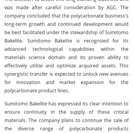
was made after careful consideration by AGC. The
company concluded that the polycarbonate business's
long-term growth and continued development would
be best facilitated under the stewardship of Sumitomo
Bakelite. Sumitomo Bakelite is recognized for its
advanced technological capabilities within the
materials science domain and its proven ability to
effectively utilize and optimize acquired assets. This
synergistic transfer is expected to unlock new avenues
for innovation and market expansion for the
polycarbonate product lines.
Sumitomo Bakelite has expressed its clear intention to
ensure continuity in the supply of these critical
materials. The company plans to continue the sale of
the diverse range of polycarbonate products