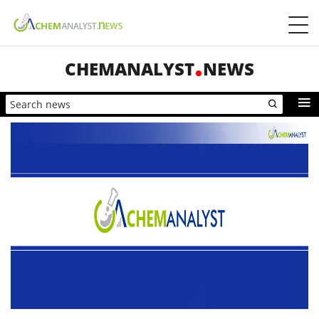
CHEMANALYST
NEWS