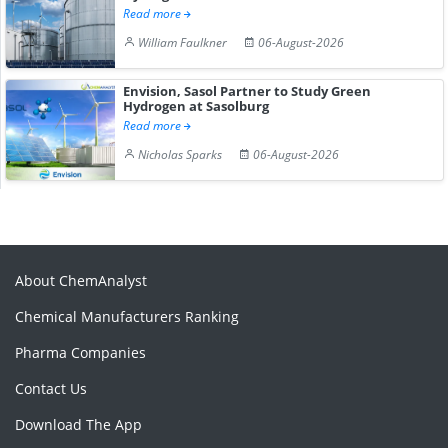
Read more
William Faulkner
06-August-2026
Envision, Sasol Partner to Study Green
Hydrogen at Sasolburg
Read more
Nicholas Sparks
06-August-2026
About ChemAnalyst
Chemical Manufacturers Ranking
Pharma Companies
Contact Us
Download The App