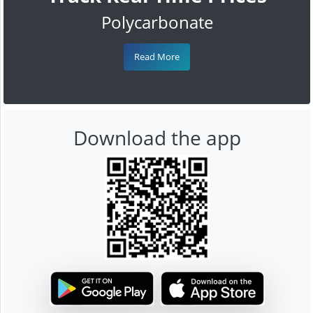
Polycarbonate
Read More
Download the app