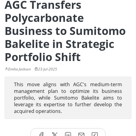
AGC Transfers
Polycarbonate
Business to Sumitomo
Bakelite in Strategic
Portfolio Shift
Emilia Jackson
23-Jul-2025
This move aligns with AGC's medium-term
management plan to optimize its business
portfolio, while Sumitomo Bakelite aims to
leverage its expertise to further develop the
acquired operations.