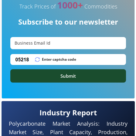
1000+
Track Prices of
Commodities
Subscribe to our newsletter
Submit
Industry Report
Polycarbonate Market Analysis: Industry
Market Size, Plant Capacity, Production,