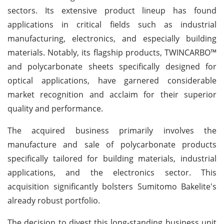
sectors. Its extensive product lineup has found
applications in critical fields such as industrial
manufacturing, electronics, and especially building
materials. Notably, its flagship products, TWINCARBO™
and polycarbonate sheets specifically designed for
optical applications, have garnered considerable
market recognition and acclaim for their superior
quality and performance.
The acquired business primarily involves the
manufacture and sale of polycarbonate products
specifically tailored for building materials, industrial
applications, and the electronics sector. This
acquisition significantly bolsters Sumitomo Bakelite's
already robust portfolio.
The decision to divest this long-standing business unit