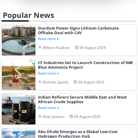
Popular News
Stardust Power Signs Lithium Carbonate
Offtake Deal with C4V
Read more
William Faulkner
06-August-2026
CF Industries Set to Launch Construction of $4B
Blue Ammonia Project
Read more
Nicholas Sparks
06-August-2026
Indian Refiners Secure Middle East and West
African Crude Supplies
Read more
Peter Jackson
06-August-2026
Abu Dhabi Emerges as a Global Low-Cost
Hydrogen Production Hub