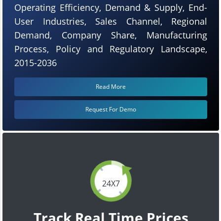
Operating Efficiency, Demand & Supply, End-
User Industries, Sales Channel, Regional
Demand, Company Share, Manufacturing
Process, Policy and Regulatory Landscape,
2015-2036
Read More
Request For Demo
24X7
Track Real Time Prices