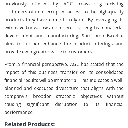
previously offered by AGC, reassuring existing
customers of uninterrupted access to the high-quality
products they have come to rely on. By leveraging its
extensive know-how and inherent strengths in material
development and manufacturing, Sumitomo Bakelite
aims to further enhance the product offerings and
provide even greater value to customers.
From a financial perspective, AGC has stated that the
impact of this business transfer on its consolidated
financial results will be immaterial. This indicates a well-
planned and executed divestiture that aligns with the
company's broader strategic objectives without
causing significant disruption to its financial
performance.
Related Products: