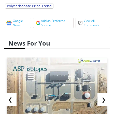
Polycarbonate Price Trend
Google
Add as Preferred
View All
News
Source
Comments
News For You
❮
❯