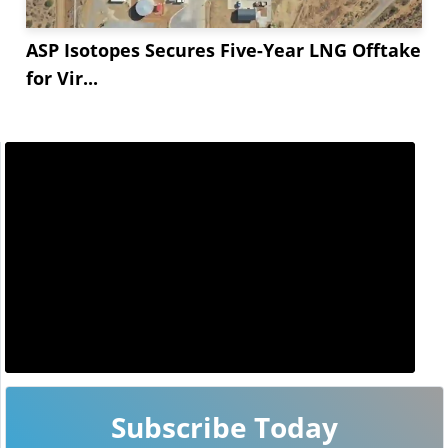
ASP Isotopes Secures Five-Year LNG Offtake
for Vir...
Subscribe Today