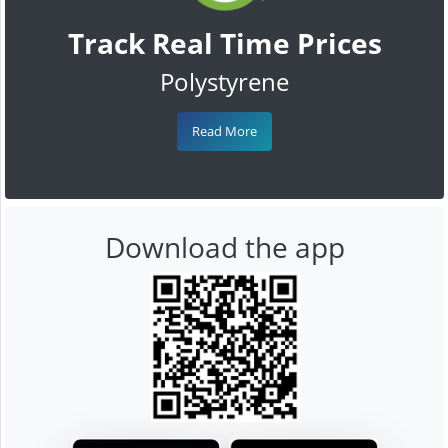
Track Real Time Prices
Polystyrene
Read More
Download the app