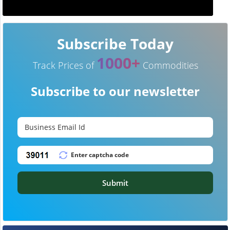
Subscribe Today
1000+
Track Prices of
Commodities
Subscribe to our newsletter
Submit