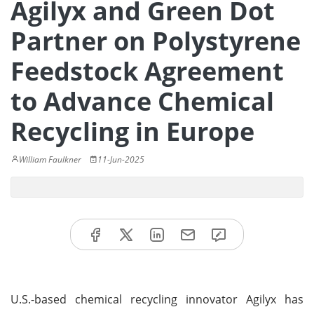
Agilyx and Green Dot
Partner on Polystyrene
Feedstock Agreement
to Advance Chemical
Recycling in Europe
William Faulkner
11-Jun-2025
U.S.-based chemical recycling innovator Agilyx has