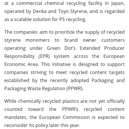
at a commercial chemical recycling facility in Japan,
operated by Denka and Toyo Styrene, and is regarded
as a scalable solution for PS recycling.
The companies aim to prioritize the supply of recycled
styrene monomers to brand owner customers
operating under Green Dot’s Extended Producer
Responsibility (EPR) system across the European
Economic Area. This initiative is designed to support
companies striving to meet recycled content targets
established by the recently adopted Packaging and
Packaging Waste Regulation (PPWR).
While chemically recycled plastics are not yet officially
counted toward the PPWR’s recycled content
mandates, the European Commission is expected to
reconsider its policy later this year.