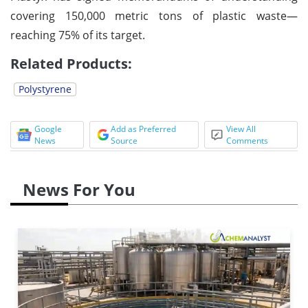
covering 150,000 metric tons of plastic waste—
reaching 75% of its target.
Related Products:
Polystyrene
Google
Add as Preferred
View All
News
Source
Comments
News For You