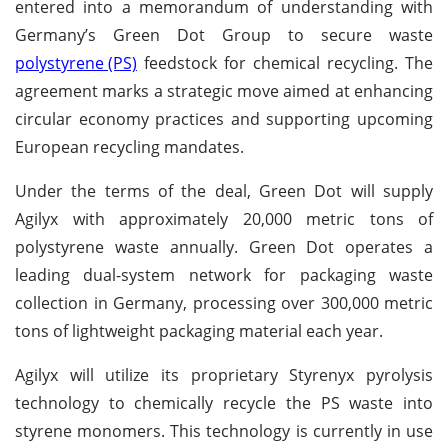
entered into a memorandum of understanding with
Germany’s Green Dot Group to secure waste
polystyrene (PS)
feedstock for chemical recycling. The
agreement marks a strategic move aimed at enhancing
circular economy practices and supporting upcoming
European recycling mandates.
Under the terms of the deal, Green Dot will supply
Agilyx with approximately 20,000 metric tons of
polystyrene waste annually. Green Dot operates a
leading dual-system network for packaging waste
collection in Germany, processing over 300,000 metric
tons of lightweight packaging material each year.
Agilyx will utilize its proprietary Styrenyx pyrolysis
technology to chemically recycle the PS waste into
styrene monomers. This technology is currently in use