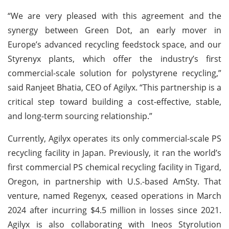
“We are very pleased with this agreement and the
synergy between Green Dot, an early mover in
Europe’s advanced recycling feedstock space, and our
Styrenyx plants, which offer the industry’s first
commercial-scale solution for polystyrene recycling,”
said Ranjeet Bhatia, CEO of Agilyx. “This partnership is a
critical step toward building a cost-effective, stable,
and long-term sourcing relationship.”
Currently, Agilyx operates its only commercial-scale PS
recycling facility in Japan. Previously, it ran the world’s
first commercial PS chemical recycling facility in Tigard,
Oregon, in partnership with U.S.-based AmSty. That
venture, named Regenyx, ceased operations in March
2024 after incurring $4.5 million in losses since 2021.
Agilyx is also collaborating with Ineos Styrolution