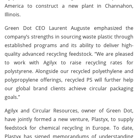
America to construct a new plant in Channahon,
Illinois.
Green Dot CEO Laurent Auguste emphasized the
company’s strengths in sourcing waste plastic through
established programs and its ability to deliver high-
quality advanced recycling feedstock. “We are pleased
to work with Agilyx to raise recycling rates for
polystyrene. Alongside our recycled polyethylene and
polypropylene offerings, recycled PS will further help
our global brand clients achieve circular packaging
goals.”
Agilyx and Circular Resources, owner of Green Dot,
have jointly formed a new venture, Plastyx, to supply
feedstock for chemical recycling in Europe. To date,
Plastyx has signed memorandums of understanding