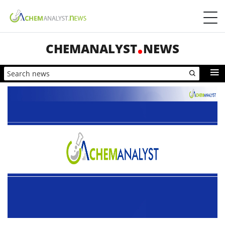
CHEMANALYST
NEWS