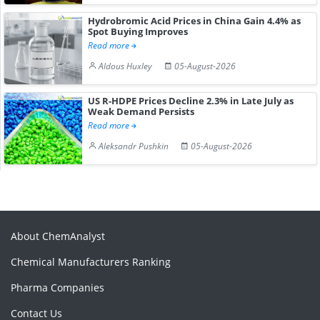
Hydrobromic Acid Prices in China Gain 4.4% as
Spot Buying Improves
Read more
Aldous Huxley
05-August-2026
US R-HDPE Prices Decline 2.3% in Late July as
Weak Demand Persists
Read more
Aleksandr Pushkin
05-August-2026
About ChemAnalyst
Chemical Manufacturers Ranking
Pharma Companies
Contact Us