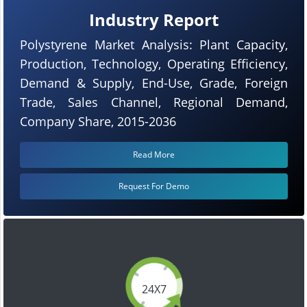
Industry Report
Polystyrene Market Analysis: Plant Capacity,
Production, Technology, Operating Efficiency,
Demand & Supply, End-Use, Grade, Foreign
Trade, Sales Channel, Regional Demand,
Company Share, 2015-2036
Read More
Request For Demo
24X7