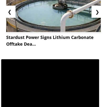
❮
❯
Stardust Power Signs Lithium Carbonate
Offtake Dea...