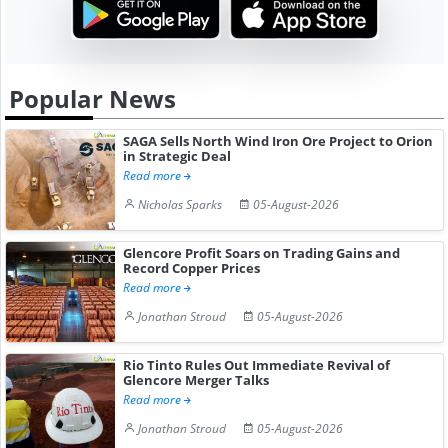
Popular News
SAGA Sells North Wind Iron Ore Project to Orion
in Strategic Deal
Read more
Nicholas Sparks
05-August-2026
Glencore Profit Soars on Trading Gains and
Record Copper Prices
Read more
Jonathan Stroud
05-August-2026
Rio Tinto Rules Out Immediate Revival of
Glencore Merger Talks
Read more
Jonathan Stroud
05-August-2026