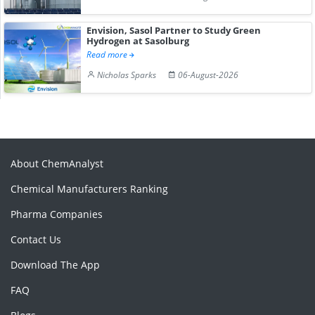
Envision, Sasol Partner to Study Green
Hydrogen at Sasolburg
Read more
Nicholas Sparks
06-August-2026
About ChemAnalyst
Chemical Manufacturers Ranking
Pharma Companies
Contact Us
Download The App
FAQ