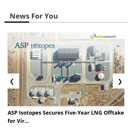
News For You
❮
❯
ASP Isotopes Secures Five-Year LNG Offtake
for Vir...