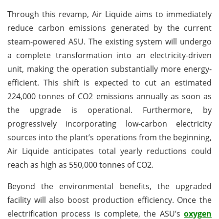
Through this revamp, Air Liquide aims to immediately
reduce carbon emissions generated by the current
steam-powered ASU. The existing system will undergo
a complete transformation into an electricity-driven
unit, making the operation substantially more energy-
efficient. This shift is expected to cut an estimated
224,000 tonnes of CO2 emissions annually as soon as
the upgrade is operational. Furthermore, by
progressively incorporating low-carbon electricity
sources into the plant’s operations from the beginning,
Air Liquide anticipates total yearly reductions could
reach as high as 550,000 tonnes of CO2.
Beyond the environmental benefits, the upgraded
facility will also boost production efficiency. Once the
electrification process is complete, the ASU’s
oxygen