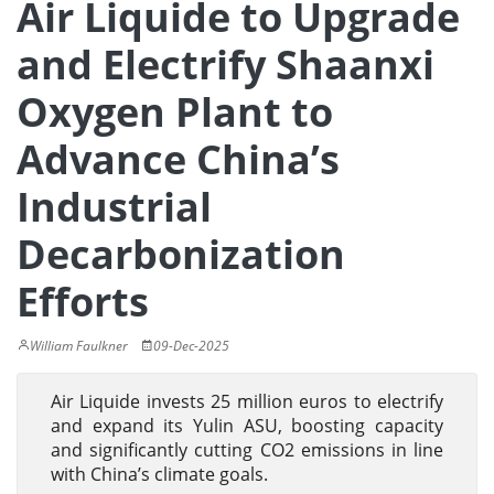
Air Liquide to Upgrade
and Electrify Shaanxi
Oxygen Plant to
Advance China’s
Industrial
Decarbonization
Efforts
William Faulkner
09-Dec-2025
Air Liquide invests 25 million euros to electrify
and expand its Yulin ASU, boosting capacity
and significantly cutting CO2 emissions in line
with China’s climate goals.