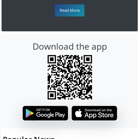
Read More
Download the app