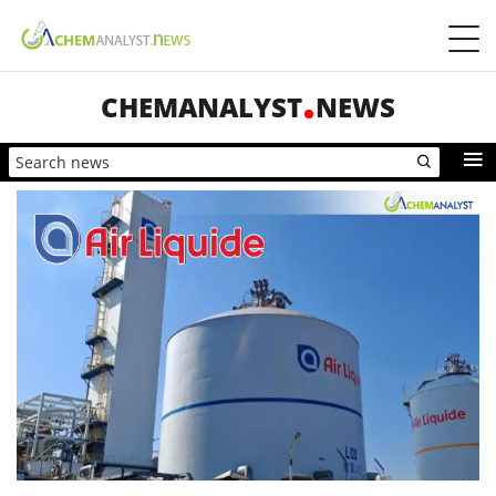
CHEMANALYST
NEWS