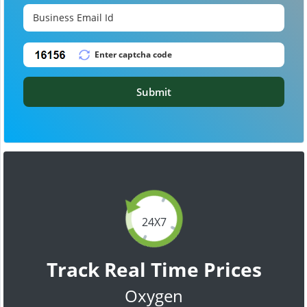
Submit
24X7
Track Real Time Prices
Oxygen