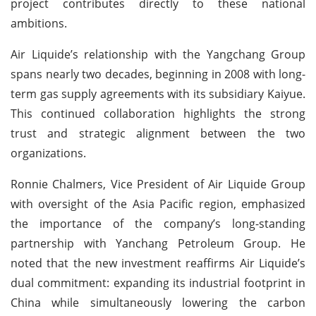
project contributes directly to these national
ambitions.
Air Liquide’s relationship with the Yangchang Group
spans nearly two decades, beginning in 2008 with long-
term gas supply agreements with its subsidiary Kaiyue.
This continued collaboration highlights the strong
trust and strategic alignment between the two
organizations.
Ronnie Chalmers, Vice President of Air Liquide Group
with oversight of the Asia Pacific region, emphasized
the importance of the company’s long-standing
partnership with Yanchang Petroleum Group. He
noted that the new investment reaffirms Air Liquide’s
dual commitment: expanding its industrial footprint in
China while simultaneously lowering the carbon