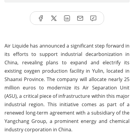
Air Liquide has announced a significant step forward in
its efforts to support industrial decarbonization in
China, revealing plans to expand and electrify its
existing oxygen production facility in Yulin, located in
Shaanxi Province. The company will allocate nearly 25
million euros to modernize its Air Separation Unit
(ASU), a critical piece of infrastructure within this major
industrial region. This initiative comes as part of a
renewed long-term agreement with a subsidiary of the
Yangchang Group, a prominent energy and chemical
industry corporation in China.