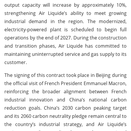
output capacity will increase by approximately 10%,
strengthening Air Liquide’s ability to meet growing
industrial demand in the region. The modernized,
electricity-powered plant is scheduled to begin full
operations by the end of 2027. During the construction
and transition phases, Air Liquide has committed to
maintaining uninterrupted service and gas supply to its
customer.
The signing of this contract took place in Beijing during
the official visit of French President Emmanuel Macron,
reinforcing the broader alignment between French
industrial innovation and China’s national carbon
reduction goals. China’s 2030 carbon peaking target
and its 2060 carbon neutrality pledge remain central to
the country’s industrial strategy, and Air Liquide’s