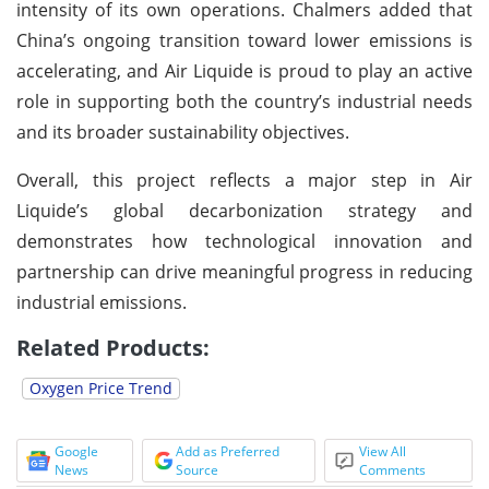
intensity of its own operations. Chalmers added that
China’s ongoing transition toward lower emissions is
accelerating, and Air Liquide is proud to play an active
role in supporting both the country’s industrial needs
and its broader sustainability objectives.
Overall, this project reflects a major step in Air
Liquide’s global decarbonization strategy and
demonstrates how technological innovation and
partnership can drive meaningful progress in reducing
industrial emissions.
Related Products:
Oxygen Price Trend
Google
Add as Preferred
View All
News
Source
Comments