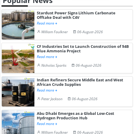
Popular News
Stardust Power Signs Lithium Carbonate
Offtake Deal with C4V
Read more
William Faulkner
06-August-2026
CF Industries Set to Launch Construction of $4B
Blue Ammonia Project
Read more
Nicholas Sparks
06-August-2026
Indian Refiners Secure Middle East and West
African Crude Supplies
Read more
Peter Jackson
06-August-2026
Abu Dhabi Emerges as a Global Low-Cost
Hydrogen Production Hub
Read more
William Faulkner
06-August-2026