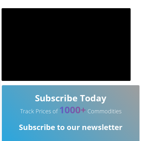
Subscribe Today
1000+
Track Prices of
Commodities
Subscribe to our newsletter