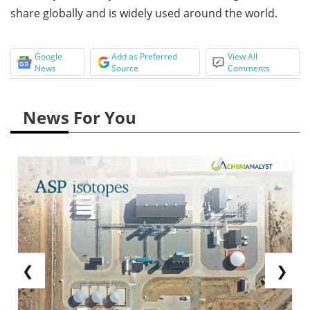
share globally and is widely used around the world.
Google
Add as Preferred
View All
News
Source
Comments
News For You
❮
❯