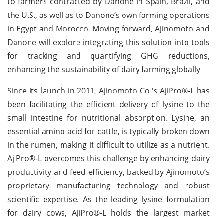
to farmers contracted by Danone in Spain, Brazil, and
the U.S., as well as to Danone’s own farming operations
in Egypt and Morocco. Moving forward, Ajinomoto and
Danone will explore integrating this solution into tools
for tracking and quantifying GHG reductions,
enhancing the sustainability of dairy farming globally.
Since its launch in 2011, Ajinomoto Co.'s AjiPro®-L has
been facilitating the efficient delivery of lysine to the
small intestine for nutritional absorption. Lysine, an
essential amino acid for cattle, is typically broken down
in the rumen, making it difficult to utilize as a nutrient.
AjiPro®-L overcomes this challenge by enhancing dairy
productivity and feed efficiency, backed by Ajinomoto’s
proprietary manufacturing technology and robust
scientific expertise. As the leading lysine formulation
for dairy cows, AjiPro®-L holds the largest market