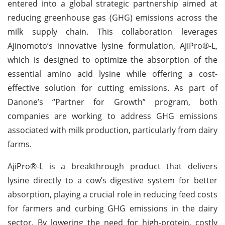
entered into a global strategic partnership aimed at
reducing greenhouse gas (GHG) emissions across the
milk supply chain. This collaboration leverages
Ajinomoto’s innovative lysine formulation, AjiPro®-L,
which is designed to optimize the absorption of the
essential amino acid lysine while offering a cost-
effective solution for cutting emissions. As part of
Danone’s “Partner for Growth” program, both
companies are working to address GHG emissions
associated with milk production, particularly from dairy
farms.
AjiPro®-L is a breakthrough product that delivers
lysine directly to a cow’s digestive system for better
absorption, playing a crucial role in reducing feed costs
for farmers and curbing GHG emissions in the dairy
sector. By lowering the need for high-protein, costly