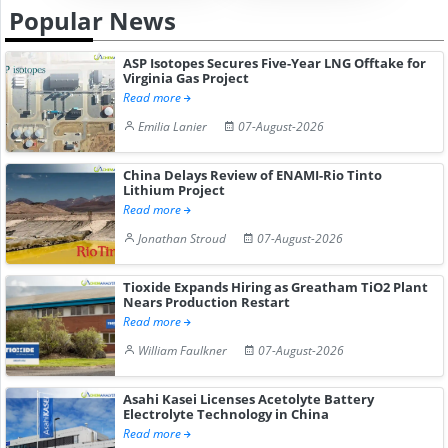
Popular News
ASP Isotopes Secures Five-Year LNG Offtake for
Virginia Gas Project
Read more
Emilia Lanier
07-August-2026
China Delays Review of ENAMI-Rio Tinto
Lithium Project
Read more
Jonathan Stroud
07-August-2026
Tioxide Expands Hiring as Greatham TiO2 Plant
Nears Production Restart
Read more
William Faulkner
07-August-2026
Asahi Kasei Licenses Acetolyte Battery
Electrolyte Technology in China
Read more