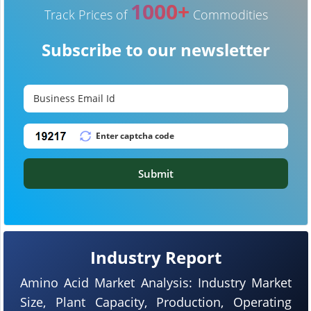
1000+
Track Prices of
Commodities
Subscribe to our newsletter
Submit
Industry Report
Amino Acid Market Analysis: Industry Market
Size, Plant Capacity, Production, Operating