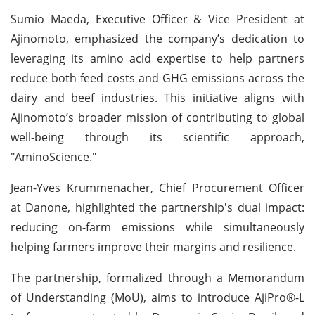
Sumio Maeda, Executive Officer & Vice President at
Ajinomoto, emphasized the company’s dedication to
leveraging its amino acid expertise to help partners
reduce both feed costs and GHG emissions across the
dairy and beef industries. This initiative aligns with
Ajinomoto’s broader mission of contributing to global
well-being through its scientific approach,
"AminoScience."
Jean-Yves Krummenacher, Chief Procurement Officer
at Danone, highlighted the partnership's dual impact:
reducing on-farm emissions while simultaneously
helping farmers improve their margins and resilience.
The partnership, formalized through a Memorandum
of Understanding (MoU), aims to introduce AjiPro®-L