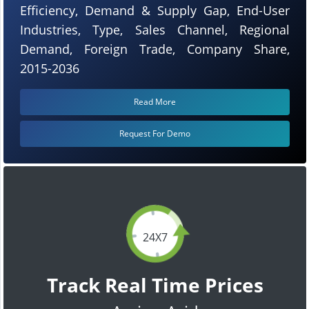
Efficiency, Demand & Supply Gap, End-User
Industries, Type, Sales Channel, Regional
Demand, Foreign Trade, Company Share,
2015-2036
Read More
Request For Demo
24X7
Track Real Time Prices