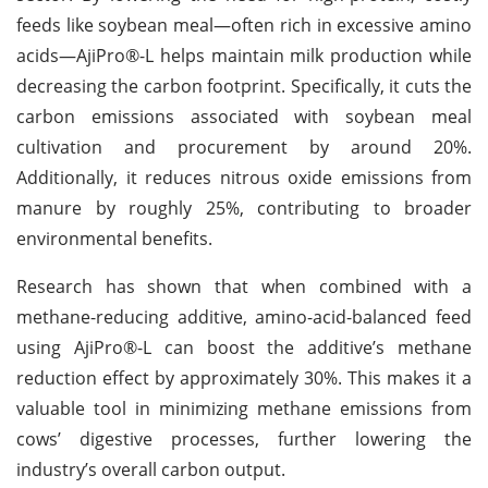
feeds like soybean meal—often rich in excessive amino
acids—AjiPro®-L helps maintain milk production while
decreasing the carbon footprint. Specifically, it cuts the
carbon emissions associated with soybean meal
cultivation and procurement by around 20%.
Additionally, it reduces nitrous oxide emissions from
manure by roughly 25%, contributing to broader
environmental benefits.
Research has shown that when combined with a
methane-reducing additive, amino-acid-balanced feed
using AjiPro®-L can boost the additive’s methane
reduction effect by approximately 30%. This makes it a
valuable tool in minimizing methane emissions from
cows’ digestive processes, further lowering the
industry’s overall carbon output.