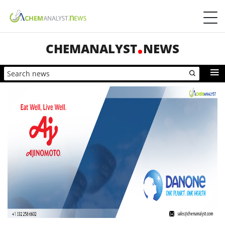
CHEMANALYST
NEWS