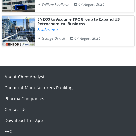
William Faulkner
07-August-2026
ENEOS to Acquire TPC Group to Expand US
Petrochemical Business
Read more
George Orwell
07-August-2026
About ChemAnalyst
Chemical Manufacturers Ranking
Pharma Companies
Contact Us
Download The App
FAQ