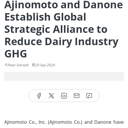
Ajinomoto and Danone
Establish Global
Strategic Alliance to
Reduce Dairy Industry
GHG
Peter Schmidt
20-Sep-2024
Ajinomoto Co., Inc. (Ajinomoto Co.) and Danone have