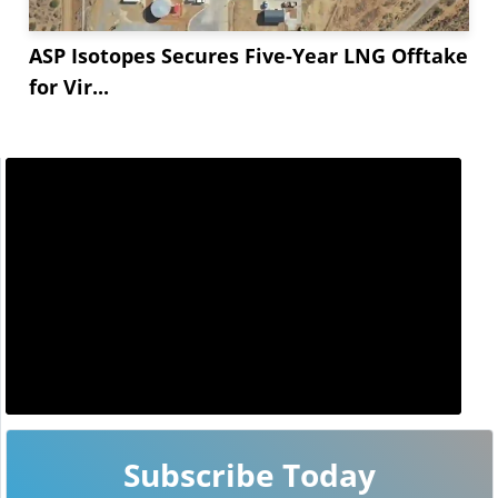
ASP Isotopes Secures Five-Year LNG Offtake
for Vir...
Subscribe Today