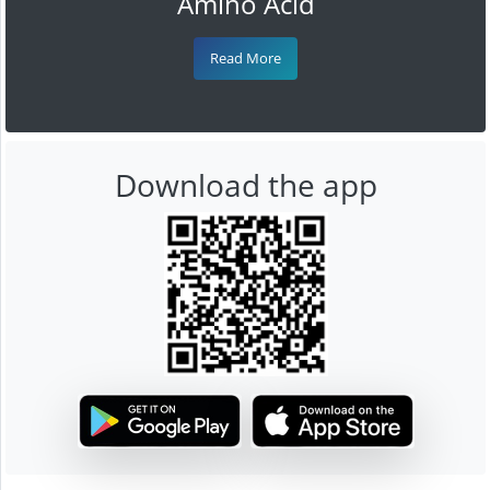
Amino Acid
Read More
Download the app