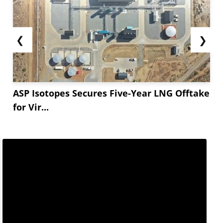
❮
❯
ASP Isotopes Secures Five-Year LNG Offtake
for Vir...