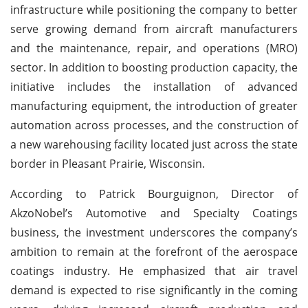
infrastructure while positioning the company to better
serve growing demand from aircraft manufacturers
and the maintenance, repair, and operations (MRO)
sector. In addition to boosting production capacity, the
initiative includes the installation of advanced
manufacturing equipment, the introduction of greater
automation across processes, and the construction of
a new warehousing facility located just across the state
border in Pleasant Prairie, Wisconsin.
According to Patrick Bourguignon, Director of
AkzoNobel’s Automotive and Specialty Coatings
business, the investment underscores the company’s
ambition to remain at the forefront of the aerospace
coatings industry. He emphasized that air travel
demand is expected to rise significantly in the coming