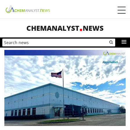
CHEMANALYST
NEWS