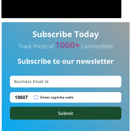
Subscribe Today
1000+
Track Prices of
Commodities
Subscribe to our newsletter
Submit