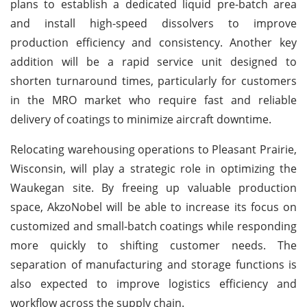
plans to establish a dedicated liquid pre-batch area
and install high-speed dissolvers to improve
production efficiency and consistency. Another key
addition will be a rapid service unit designed to
shorten turnaround times, particularly for customers
in the MRO market who require fast and reliable
delivery of coatings to minimize aircraft downtime.
Relocating warehousing operations to Pleasant Prairie,
Wisconsin, will play a strategic role in optimizing the
Waukegan site. By freeing up valuable production
space, AkzoNobel will be able to increase its focus on
customized and small-batch coatings while responding
more quickly to shifting customer needs. The
separation of manufacturing and storage functions is
also expected to improve logistics efficiency and
workflow across the supply chain.