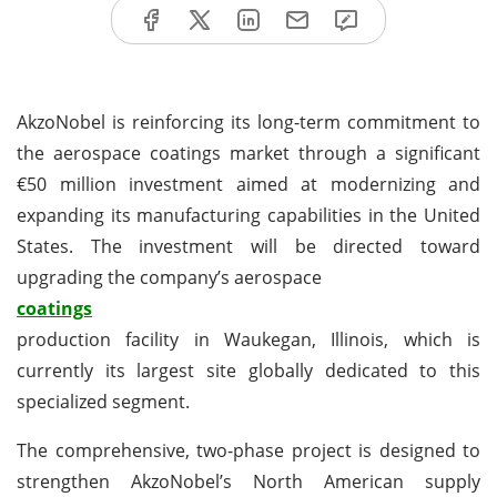
AkzoNobel is reinforcing its long-term commitment to
the aerospace coatings market through a significant
€50 million investment aimed at modernizing and
expanding its manufacturing capabilities in the United
States. The investment will be directed toward
upgrading the company’s aerospace
coatings
production facility in Waukegan, Illinois, which is
currently its largest site globally dedicated to this
specialized segment.
The comprehensive, two-phase project is designed to
strengthen AkzoNobel’s North American supply