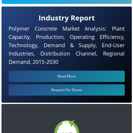
Industry Report
Polymer Concrete Market Analysis: Plant
Capacity, Production, Operating Efficiency,
Technology, Demand & Supply, End-User
Industries, Distribution Channel, Regional
Demand, 2015-2030
Read More
Request For Demo