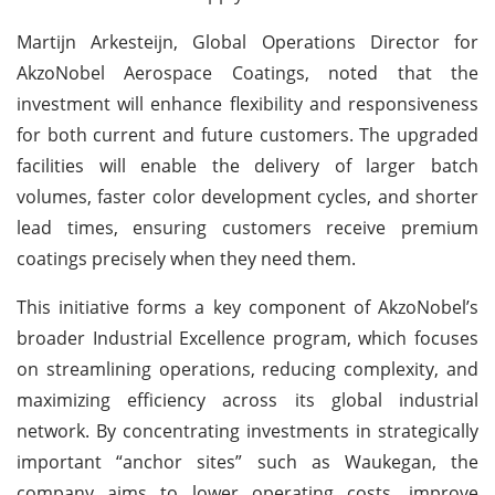
Martijn Arkesteijn, Global Operations Director for
AkzoNobel Aerospace Coatings, noted that the
investment will enhance flexibility and responsiveness
for both current and future customers. The upgraded
facilities will enable the delivery of larger batch
volumes, faster color development cycles, and shorter
lead times, ensuring customers receive premium
coatings precisely when they need them.
This initiative forms a key component of AkzoNobel’s
broader Industrial Excellence program, which focuses
on streamlining operations, reducing complexity, and
maximizing efficiency across its global industrial
network. By concentrating investments in strategically
important “anchor sites” such as Waukegan, the
company aims to lower operating costs, improve