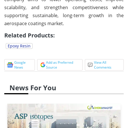
scalability, and strengthen competitiveness while
supporting sustainable, long-term growth in the
aerospace coatings market.
Related Products:
Epoxy Resin
Google
Add as Preferred
View All
News
Source
Comments
News For You