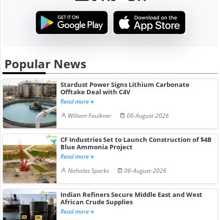
Popular News
Stardust Power Signs Lithium Carbonate
Offtake Deal with C4V
Read more
William Faulkner
06-August-2026
CF Industries Set to Launch Construction of $4B
Blue Ammonia Project
Read more
Nicholas Sparks
06-August-2026
Indian Refiners Secure Middle East and West
African Crude Supplies
Read more