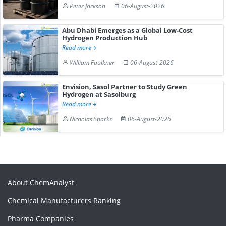
Peter Jackson
06-August-2026
Abu Dhabi Emerges as a Global Low-Cost
Hydrogen Production Hub
Read more
William Faulkner
06-August-2026
Envision, Sasol Partner to Study Green
Hydrogen at Sasolburg
Read more
Nicholas Sparks
06-August-2026
About ChemAnalyst
Chemical Manufacturers Ranking
Pharma Companies