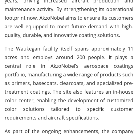
years, driving increased aircraft production and
maintenance activity. By strengthening its operational
footprint now, AkzoNobel aims to ensure its customers
are well equipped to meet future demand with high-
quality, durable, and innovative coating solutions.
The Waukegan facility itself spans approximately 11
acres and employs around 200 people. It plays a
central role in AkzoNobel’s aerospace coatings
portfolio, manufacturing a wide range of products such
as primers, basecoats, clearcoats, and specialized pre-
treatment coatings. The site also features an in-house
color center, enabling the development of customized
color solutions tailored to specific customer
requirements and aircraft specifications.
As part of the ongoing enhancements, the company