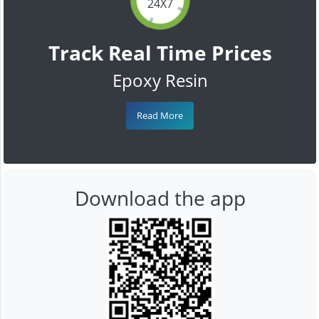
24X7
Track Real Time Prices
Epoxy Resin
Read More
Download the app