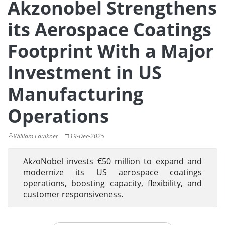
Akzonobel Strengthens
its Aerospace Coatings
Footprint With a Major
Investment in US
Manufacturing
Operations
William Faulkner
19-Dec-2025
AkzoNobel invests €50 million to expand and
modernize its US aerospace coatings
operations, boosting capacity, flexibility, and
customer responsiveness.