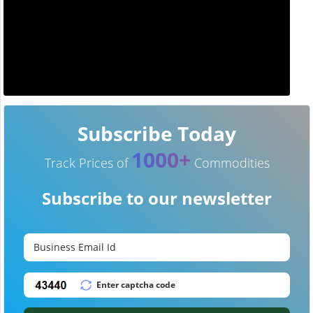
Subscribe Today
1000+
Track Prices of
Commodities
Subscribe to our newsletter