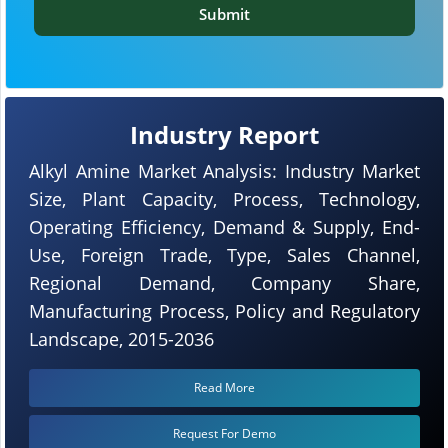
Submit
Industry Report
Alkyl Amine Market Analysis: Industry Market
Size, Plant Capacity, Process, Technology,
Operating Efficiency, Demand & Supply, End-
Use, Foreign Trade, Type, Sales Channel,
Regional Demand, Company Share,
Manufacturing Process, Policy and Regulatory
Landscape, 2015-2036
Read More
Request For Demo