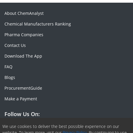
About ChemAnalyst
Chemical Manufacturers Ranking
Pharma Companies
Contact Us
Download The App
FAQ
Blogs
ProcurementGuide
Make a Payment
Follow Us On:
Facebook
Linkedin
X or Twiter
SlideShare
Pinterest
RSS Fedd
We use cookies to deliver the best possible experience on our
website. To learn more, visit our
Privacy Policy.
By continuing to use