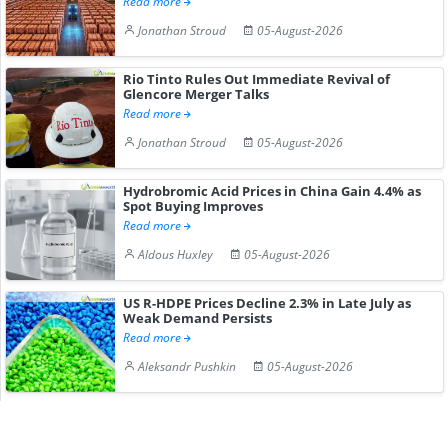
Read more
Jonathan Stroud
05-August-2026
Rio Tinto Rules Out Immediate Revival of
Glencore Merger Talks
Read more
Jonathan Stroud
05-August-2026
Hydrobromic Acid Prices in China Gain 4.4% as
Spot Buying Improves
Read more
Aldous Huxley
05-August-2026
US R-HDPE Prices Decline 2.3% in Late July as
Weak Demand Persists
Read more
Aleksandr Pushkin
05-August-2026