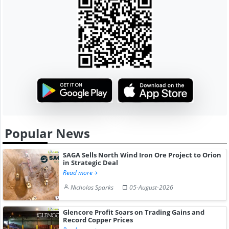
Popular News
SAGA Sells North Wind Iron Ore Project to Orion
in Strategic Deal
Read more
Nicholas Sparks
05-August-2026
Glencore Profit Soars on Trading Gains and
Record Copper Prices