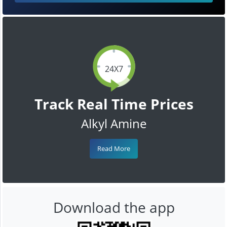
24X7
Track Real Time Prices
Alkyl Amine
Read More
Download the app