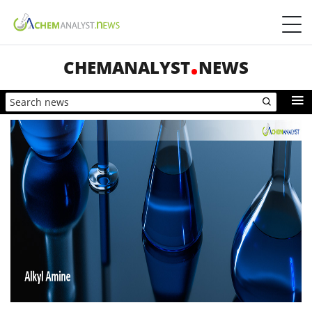
CHEMANALYST
NEWS