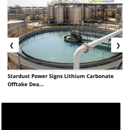
stable feedstock costs.
In India, Alkyl Amine (DMA) prices climbed *.**
over the past two weeks of January, driven by
stronger demand and a global inventory shortfall
that strained the supply chain. Feedstock
❮
❯
movements had a mixed influence, with...
Stardust Power Signs Lithium Carbonate
Offtake Dea...