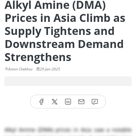
Alkyl Amine (DMA)
Prices in Asia Climb as
Supply Tightens and
Downstream Demand
Strengthens
Anton Chekhov
29-Jan-2025
Alkyl Amine (DMA) prices in Asia saw a notable