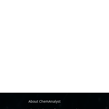
About ChemAnalyst