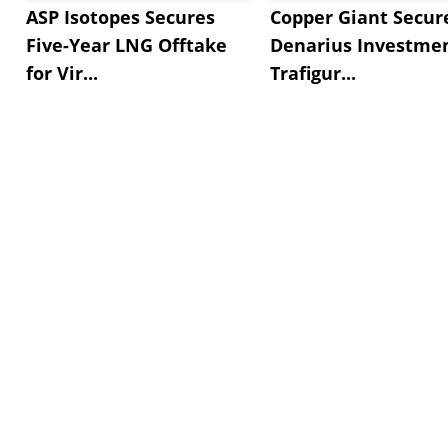
ASP Isotopes Secures
Copper Giant Secur
Five-Year LNG Offtake
Denarius Investmen
for Vir...
Trafigur...