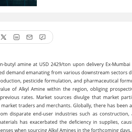
rly n-butyl amine at USD 2429/ton upon delivery Ex-Mumbai
ified demand emanating from various downstream sectors 
uction, pesticide formulation, and pharmaceutical formu
ue of Alkyl Amine within the region, obliging prospecti
previous rates. Market sources divulge that market part
 market traders and merchants. Globally, there has been 
m disparate end-user industries such as construction, 
erials has exacerbated the deficiency in supplies, caus
penses when sourcing Alkyl Amines in the forthcoming days.