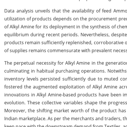
Data analysis unveils that the availability of feed Amm
utilization of products depends on the procurement predi
of Alkyl Amine for its deployment in the synthesis of ch
equilibrium during recent periods. Nevertheless, despit
products remain sufficiently replenished, corroborative 
of supplies remains commensurate with prevalent necessi
The perpetual necessity for Alkyl Amine in the generati
culminating in habitual purchasing operations. Notwith
inventory levels persisted sufficiently due to muted c
fostered the augmented exploitation of Alkyl Amine acr
innovations in Alkyl Amine-based products have been i
evolution. These collective variables shape the progress
Moreover, the shifting market worth of the product has i
Indian marketplace. As per the merchants and traders, 
keep pace with the downstream demand from Textiles, ad