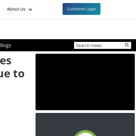
About Us
Customer Login
Blogs
ces
ue to