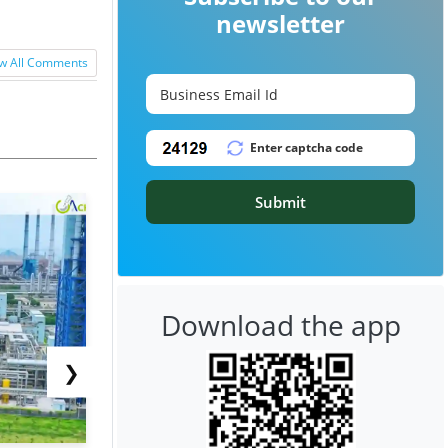
newsletter
w All Comments
Submit
Download the app
❯