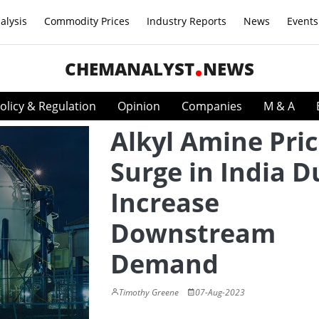
alysis
Commodity Prices
Industry Reports
News
Events
CHEMANALYST
NEWS
olicy & Regulation
Opinion
Companies
M & A
Alkyl Amine Pri
Surge in India D
Increase
Downstream
Demand
Timothy Greene
07-Aug-2023