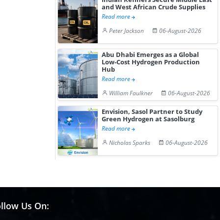
and West African Crude Supplies
Read more
Peter Jackson
06-August-2026
Abu Dhabi Emerges as a Global
Low-Cost Hydrogen Production
Hub
Read more
William Faulkner
06-August-2026
Envision, Sasol Partner to Study
Green Hydrogen at Sasolburg
Read more
Nicholas Sparks
06-August-2026
llow Us On: