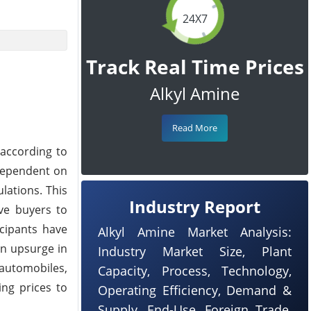
24X7
Track Real Time Prices
Alkyl Amine
Read More
 according to
dependent on
lations. This
Industry Report
ve buyers to
icipants have
Alkyl Amine Market Analysis:
an upsurge in
Industry Market Size, Plant
automobiles,
Capacity, Process, Technology,
ing prices to
Operating Efficiency, Demand &
Supply, End-Use, Foreign Trade,