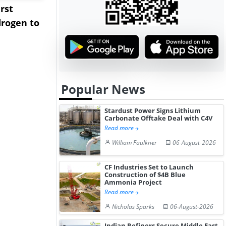
rst
NGN Secures Funding to
bp Takes Fu
rogen to
Advance Knapton
Trinidad’s
Hydrogen St...
Pr...
Popular News
Stardust Power Signs Lithium
Carbonate Offtake Deal with C4V
Read more
William Faulkner
06-August-2026
CF Industries Set to Launch
Construction of $4B Blue
Ammonia Project
Read more
Nicholas Sparks
06-August-2026
Indian Refiners Secure Middle East