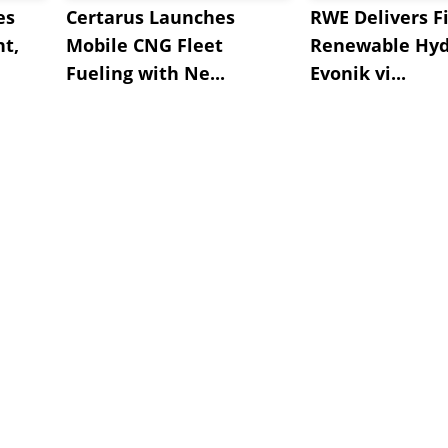
es
Certarus Launches
RWE Delivers Fi
t,
Mobile CNG Fleet
Renewable Hyd
Fueling with Ne...
Evonik vi...