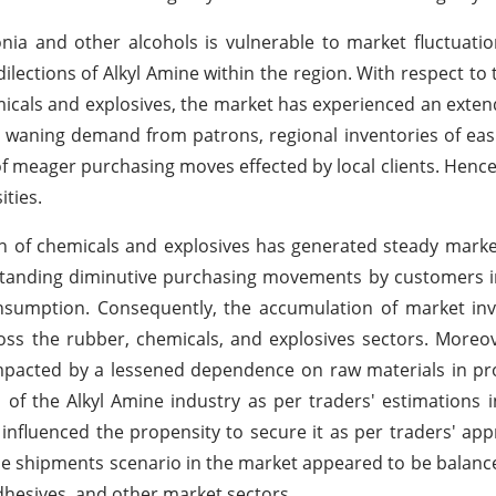
onia and other alcohols is vulnerable to market fluctuatio
lections of Alkyl Amine within the region. With respect to
emicals and explosives, the market has experienced an exte
e waning demand from patrons, regional inventories of easi
of meager purchasing moves effected by local clients. Hence
ties.
on of chemicals and explosives has generated steady marke
standing diminutive purchasing movements by customers i
onsumption. Consequently, the accumulation of market in
oss the rubber, chemicals, and explosives sectors. Moreov
mpacted by a lessened dependence on raw materials in pr
 of the Alkyl Amine industry as per traders' estimations i
nfluenced the propensity to secure it as per traders' appr
the shipments scenario in the market appeared to be balan
hesives, and other market sectors.