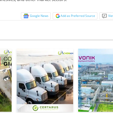
Google News
Add as Preferred Source
Vie