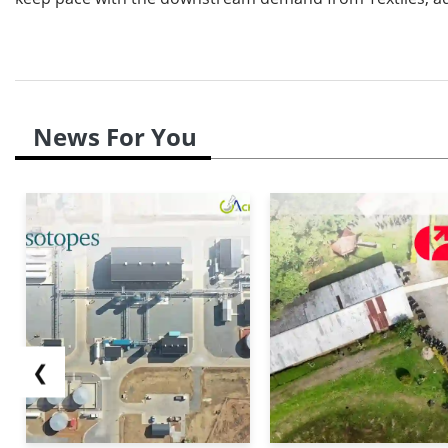
News For You
❮