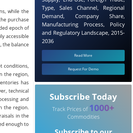
Type, Sales Channel, Regional
ns, while the
Demand, Company Share,
 the purchase
Manufacturing Process, Policy
nded epoch of
and Regulatory Landscape, 2015-
ly accessible
2036
, the balance
Read More
t conditions,
Request For Demo
n the region,
ventories has
er, technical
Subscribe Today
ocessing and
1000+
n the region.
Track Prices of
aisals in the
Commodities
ced enough to
Subscribe to our