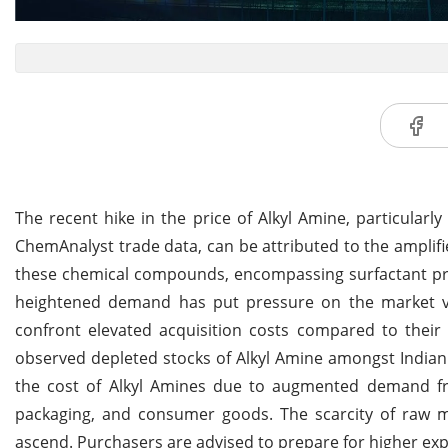
The recent hike in the price of Alkyl Amine, particula
ChemAnalyst trade data, can be attributed to the ampl
these chemical compounds, encompassing surfactant prod
heightened demand has put pressure on the market val
confront elevated acquisition costs compared to their 
observed depleted stocks of Alkyl Amine amongst Indian
the cost of Alkyl Amines due to augmented demand fro
packaging, and consumer goods. The scarcity of raw mat
ascend. Purchasers are advised to prepare for higher ex