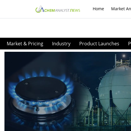
Home
Market An
Market & Pricing
Industry
Product Launches
P