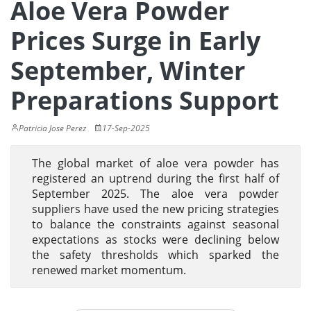
Aloe Vera Powder
Prices Surge in Early
September, Winter
Preparations Support
Patricia Jose Perez
17-Sep-2025
The global market of aloe vera powder has
registered an uptrend during the first half of
September 2025. The aloe vera powder
suppliers have used the new pricing strategies
to balance the constraints against seasonal
expectations as stocks were declining below
the safety thresholds which sparked the
renewed market momentum.