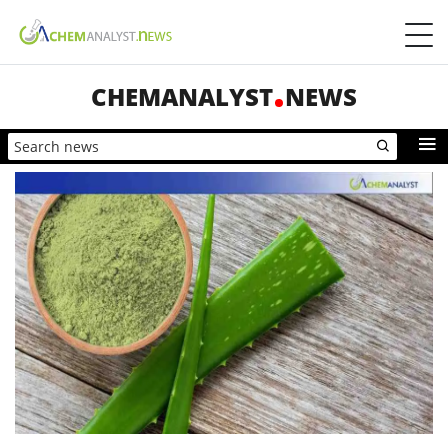
CHEMANALYST
NEWS