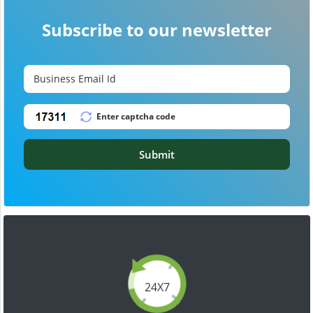
Subscribe to our newsletter
Submit
24X7