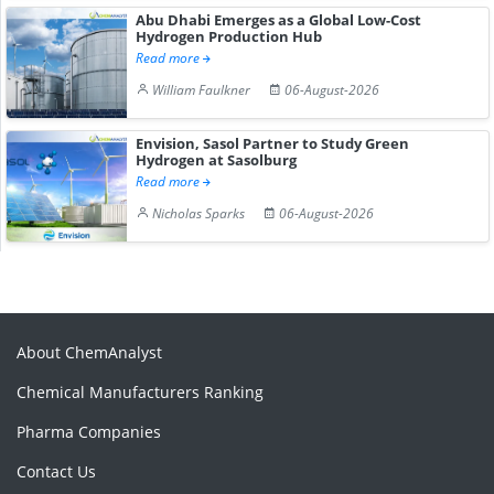
Abu Dhabi Emerges as a Global Low-Cost
Hydrogen Production Hub
Read more
William Faulkner
06-August-2026
Envision, Sasol Partner to Study Green
Hydrogen at Sasolburg
Read more
Nicholas Sparks
06-August-2026
About ChemAnalyst
Chemical Manufacturers Ranking
Pharma Companies
Contact Us