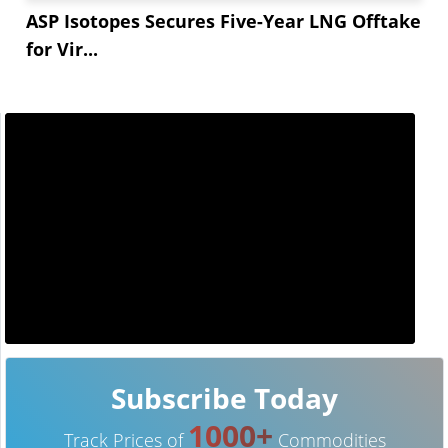
ASP Isotopes Secures Five-Year LNG Offtake
for Vir...
Subscribe Today
1000+
Track Prices of
Commodities