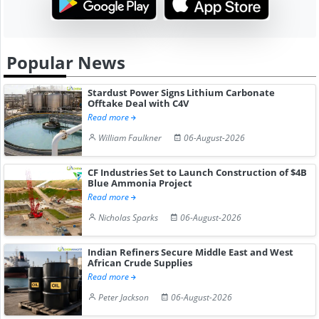
Popular News
Stardust Power Signs Lithium Carbonate
Offtake Deal with C4V
Read more
William Faulkner
06-August-2026
CF Industries Set to Launch Construction of $4B
Blue Ammonia Project
Read more
Nicholas Sparks
06-August-2026
Indian Refiners Secure Middle East and West
African Crude Supplies
Read more
Peter Jackson
06-August-2026