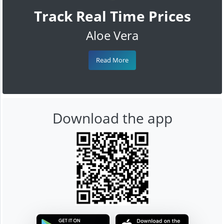
Track Real Time Prices
Aloe Vera
Read More
Download the app