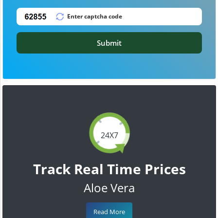
Submit
24X7
Track Real Time Prices
Aloe Vera
Read More