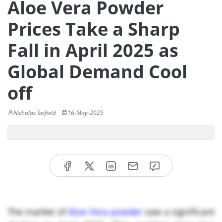
Aloe Vera Powder
Prices Take a Sharp
Fall in April 2025 as
Global Demand Cool
off
Nicholas Seifield
16-May-2025
The market of
Aloe Vera powder
saw a significant