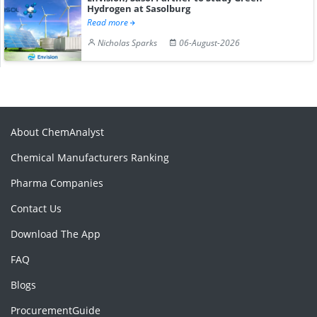
Hydrogen at Sasolburg
Read more
Nicholas Sparks
06-August-2026
About ChemAnalyst
Chemical Manufacturers Ranking
Pharma Companies
Contact Us
Download The App
FAQ
Blogs
ProcurementGuide