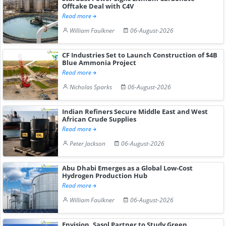
Offtake Deal with C4V
Read more
William Faulkner
06-August-2026
CF Industries Set to Launch Construction of $4B
Blue Ammonia Project
Read more
Nicholas Sparks
06-August-2026
Indian Refiners Secure Middle East and West
African Crude Supplies
Read more
Peter Jackson
06-August-2026
Abu Dhabi Emerges as a Global Low-Cost
Hydrogen Production Hub
Read more
William Faulkner
06-August-2026
Envision, Sasol Partner to Study Green