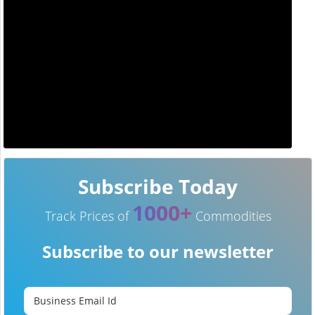
Subscribe Today
1000+
Track Prices of
Commodities
Subscribe to our newsletter