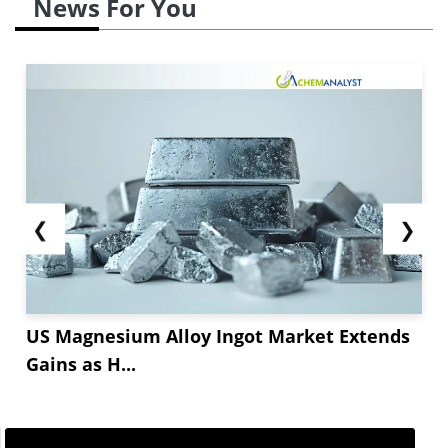
News For You
pricing strategies to retain business.
The
Aloe vera powder market
has experienced a
price correction during April as the new
production batches from India’s...
❮
❯
US Magnesium Alloy Ingot Market Extends
Gains as H...