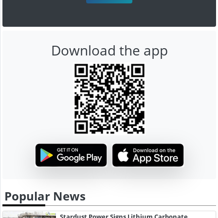
Download the app
Popular News
Stardust Power Signs Lithium Carbonate