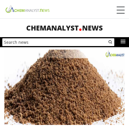
CHEMANALYST
NEWS