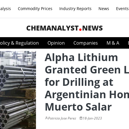
alysis
Commodity Prices
Industry Reports
News
Events
CHEMANALYST
NEWS
olicy & Regulation
Opinion
Companies
M & A
Alpha Lithium
Granted Green L
for Drilling at
Argentinian Ho
Muerto Salar
Patricia Jose Perez
18-Jan-2023