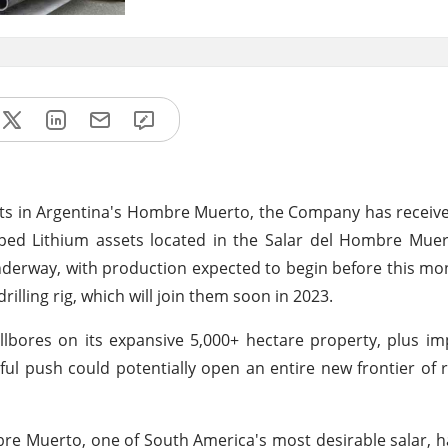
ts in Argentina's Hombre Muerto, the Company has receive
d Lithium assets located in the Salar del Hombre Muerto
e underway, with production expected to begin before this mo
rilling rig, which will join them soon in 2023.
ellbores on its expansive 5,000+ hectare property, plus 
ful push could potentially open an entire new frontier of 
e Muerto, one of South America's most desirable salar, h