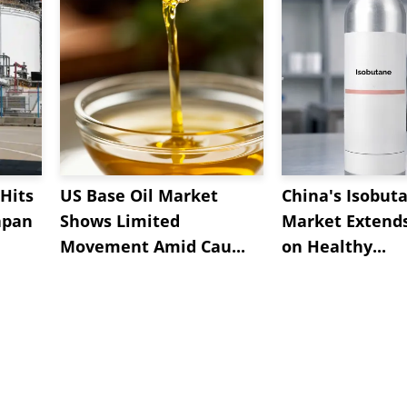
Hits
US Base Oil Market
China's Isobut
apan
Shows Limited
Market Extend
Movement Amid Cau...
on Healthy...