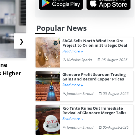
Popular News
❯
SAGA Sells North Wind Iron Ore
Project to Orion in Strategic Deal
Read more
Nicholas Sparks
05-August-2026
ane
China's
USA Ibupro
s Higher
Diphenhydramine
Edge Highe
Glencore Profit Soars on Trading
Gains and Record Copper Prices
Hydrochloride Prices
Desp...
Read more
Gain ...
Jonathan Stroud
05-August-2026
Rio Tinto Rules Out Immediate
Revival of Glencore Merger Talks
Read more
Jonathan Stroud
05-August-2026