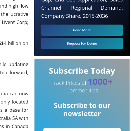
 and high flow
Channel, Regional Demand,
the lucrative
Company Share, 2015-2036
 Livent Corp;
Read More
$4 billion on
Request For Demo
ile updating
Subscribe Today
tep forward,
1000+
Track Prices of
Commodities
Alpha can now
 only located
Subscribe to our
as a base for
newsletter
ralia SA with
ons in Canada