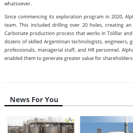
whatsoever.
Since commencing its exploration program in 2020, Alph
team. This included drilling over 20 holes, creating a
Carbonate production process that works in Tolillar and
dozens of skilled Argentinian technologists, engineers, 
professionals, managerial staff, and HR personnel. Alph
enabled them to generate greater value for shareholders
News For You