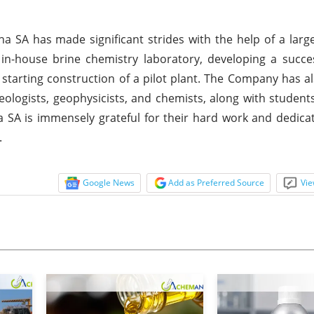
a SA has made significant strides with the help of a larg
n in-house brine chemistry laboratory, developing a succe
 starting construction of a pilot plant. The Company has 
geologists, geophysicists, and chemists, along with student
a SA is immensely grateful for their hard work and dedicat
.
Google News
Add as Preferred Source
Vie