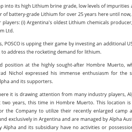
 into its high Lithium brine grade, low levels of impurities
of battery-grade Lithium for over 25 years here until now, 
players: (i) Argentina's oldest Lithium chemicals producer,
em Ltd.
s, POSCO is upping their game by investing an additional US
nt to address the rocketing demand for lithium.
 position at the highly sought-after Hombre Muerto, wh
rad Nichol expressed his immense enthusiasm for the s
pha and its supporters.
where it is drawing attention from many industry players, 
 two years, this time in Hombre Muerto. This location is
or the Company to utilize their recently enlarged camp 
ound exclusively in Argentina and are managed by Alpha Aust
Alpha and its subsidiary have no activities or possessi