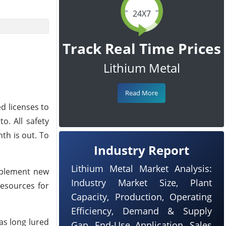
24X7
Track Real Time Prices
Lithium Metal
Read More
d licenses to
. All safety
nth is out. To
Industry Report
Lithium Metal Market Analysis:
implement new
Industry Market Size, Plant
resources for
Capacity, Production, Operating
Efficiency, Demand & Supply
as long lured
Gap, End-Use Application, Sales