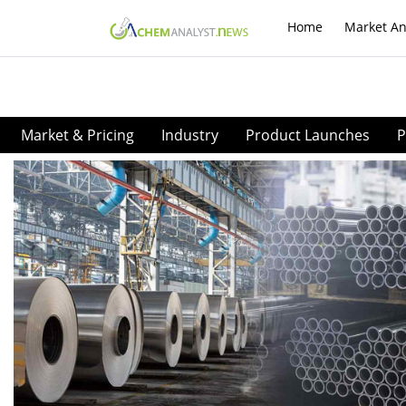
Home
Market An
Market & Pricing
Industry
Product Launches
P