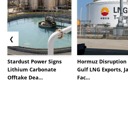
❮
Stardust Power Signs
Hormuz Disruption 
Lithium Carbonate
Gulf LNG Exports, J
Offtake Dea...
Fac...