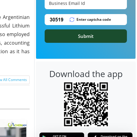
e Argentinian
ssful Lithium
also employed
Submit
s, accounting
ion as it has
Download the app
w All Comments