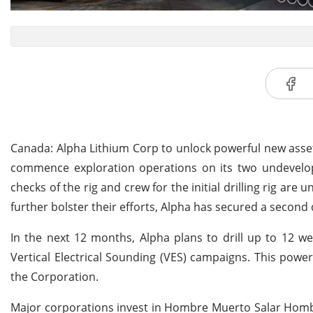
Canada: Alpha Lithium Corp to unlock powerful new asse
commence exploration operations on its two undevelope
checks of the rig and crew for the initial drilling rig ar
further bolster their efforts, Alpha has secured a second d
In the next 12 months, Alpha plans to drill up to 12 w
Vertical Electrical Sounding (VES) campaigns. This power
the Corporation.
Major corporations invest in Hombre Muerto Salar Hombr