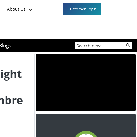
About Us
Customer Login
Blogs
ight
mbre