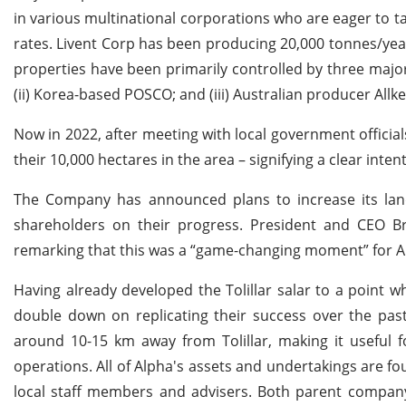
in various multinational corporations who are eager to tap
rates. Livent Corp has been producing 20,000 tonnes/year 
properties have been primarily controlled by three major 
(ii) Korea-based POSCO; and (iii) Australian producer Allk
Now in 2022, after meeting with local government official
their 10,000 hectares in the area – signifying a clear inte
The Company has announced plans to increase its land
shareholders on their progress. President and CEO B
remarking that this was a “game-changing moment” for Al
Having already developed the Tolillar salar to a point 
double down on replicating their success over the past
around 10-15 km away from Tolillar, making it useful f
operations. All of Alpha's assets and undertakings are f
local staff members and advisers. Both parent company 