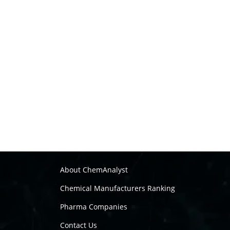
About ChemAnalyst
Chemical Manufacturers Ranking
Pharma Companies
Contact Us