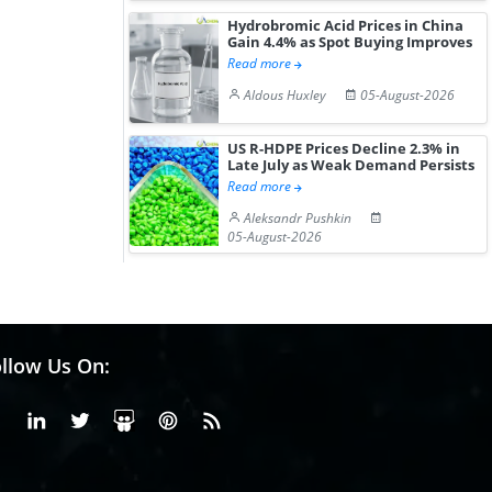
Hydrobromic Acid Prices in China
Gain 4.4% as Spot Buying Improves
Read more
Aldous Huxley
05-August-2026
US R-HDPE Prices Decline 2.3% in
Late July as Weak Demand Persists
Read more
Aleksandr Pushkin
05-August-2026
llow Us On:
Facebook
Linkedin
X or Twiter
SlideShare
Pinterest
RSS Fedd