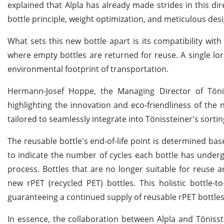
explained that Alpla has already made strides in this d
bottle principle, weight optimization, and meticulous desig
What sets this new bottle apart is its compatibility with
where empty bottles are returned for reuse. A single lorr
environmental footprint of transportation.
Hermann-Josef Hoppe, the Managing Director of Töniss
highlighting the innovation and eco-friendliness of the
tailored to seamlessly integrate into Tönissteiner's sorti
The reusable bottle's end-of-life point is determined b
to indicate the number of cycles each bottle has undergon
process. Bottles that are no longer suitable for reuse a
new rPET (recycled PET) bottles. This holistic bottle-
guaranteeing a continued supply of reusable rPET bottles 
In essence, the collaboration between Alpla and Tönisst