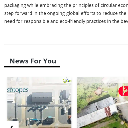
packaging while embracing the principles of circular econo
step forward in the ongoing global efforts to reduce the
need for responsible and eco-friendly practices in the be
News For You
❮