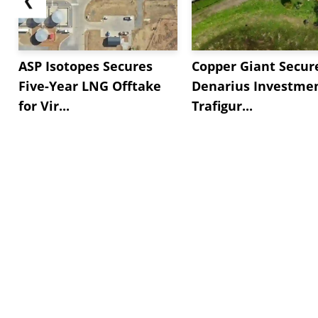
ASP Isotopes Secures
Copper Giant Secur
Five-Year LNG Offtake
Denarius Investmen
for Vir...
Trafigur...