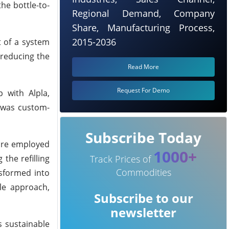
he bottle-to-
Regional Demand, Company
Share, Manufacturing Process,
2015-2036
t of a system
 reducing the
Read More
Request For Demo
 with Alpla,
e was custom-
Subscribe Today
 are employed
1000+
the refilling
Track Prices of
Commodities
nsformed into
ble approach,
Subscribe to our
newsletter
s sustainable