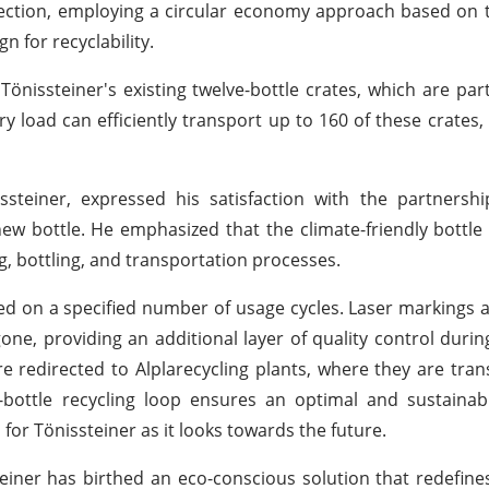
irection, employing a circular economy approach based on t
n for recyclability.
 Tönissteiner's existing twelve-bottle crates, which are par
y load can efficiently transport up to 160 of these crates,
teiner, expressed his satisfaction with the partnership
 new bottle. He emphasized that the climate-friendly bottl
ng, bottling, and transportation processes.
ased on a specified number of usage cycles. Laser markings
e, providing an additional layer of quality control during 
re redirected to Alplarecycling plants, where they are tra
to-bottle recycling loop ensures an optimal and sustaina
for Tönissteiner as it looks towards the future.
einer has birthed an eco-conscious solution that redefine