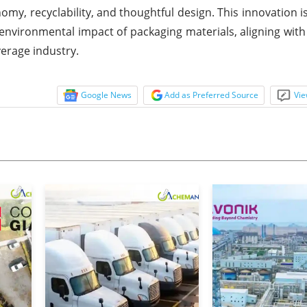
my, recyclability, and thoughtful design. This innovation is
 environmental impact of packaging materials, aligning with
verage industry.
Google News
Add as Preferred Source
Vie