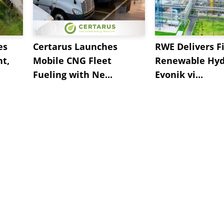
es
Certarus Launches
RWE Delivers Fi
t,
Mobile CNG Fleet
Renewable Hyd
Fueling with Ne...
Evonik vi...