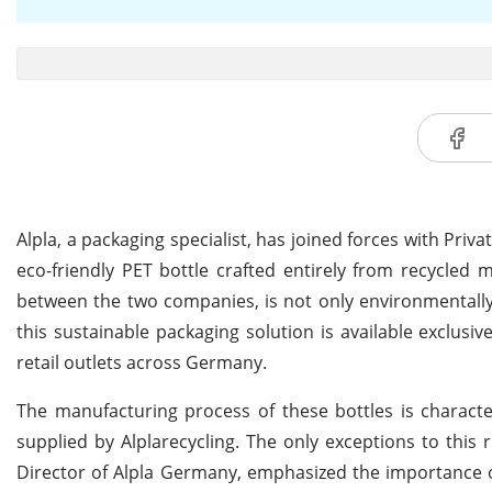
Alpla, a packaging specialist, has joined forces with Pr
eco-friendly PET bottle crafted entirely from recycled ma
between the two companies, is not only environmentally co
this sustainable packaging solution is available exclusiv
retail outlets across Germany.
The manufacturing process of these bottles is characte
supplied by Alplarecycling. The only exceptions to this
Director of Alpla Germany, emphasized the importance of 