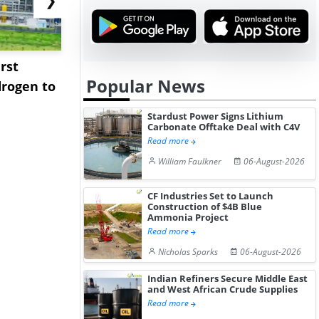
rst
NGN Secures Funding to
bp Takes Fu
Popular News
rogen to
Advance Knapton
Trinidad’s
Hydrogen St...
Pr...
Stardust Power Signs Lithium
Carbonate Offtake Deal with C4V
Read more
William Faulkner
06-August-2026
CF Industries Set to Launch
Construction of $4B Blue
Ammonia Project
Read more
Nicholas Sparks
06-August-2026
Indian Refiners Secure Middle East
and West African Crude Supplies
Read more