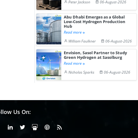
Peter Jackson
06-August-2026
Abu Dhabi Emerges as a Global
Low-Cost Hydrogen Production
Hub
Read more
William Faulkner
06-August-2026
Envision, Sasol Partner to Study
Green Hydrogen at Sasolburg
Read more
Nicholas Sparks
06-August-2026
llow Us On:
Facebook
Linkedin
X or Twiter
SlideShare
Pinterest
RSS Fedd