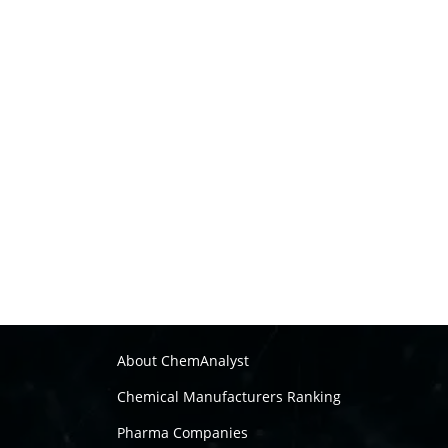
About ChemAnalyst
Chemical Manufacturers Ranking
Pharma Companies