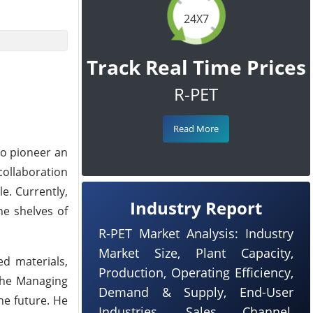
24X7
Track Real Time Prices
R-PET
Read More
to pioneer an
collaboration
e. Currently,
Industry Report
he shelves of
R-PET Market Analysis: Industry
Market Size, Plant Capacity,
ed materials,
Production, Operating Efficiency,
 the Managing
Demand & Supply, End-User
he future. He
Industries, Sales Channel,