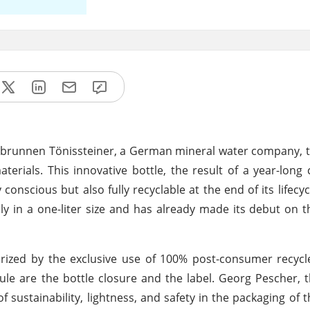
ivatbrunnen Tönissteiner, a German mineral water company, 
terials. This innovative bottle, the result of a year-long 
nscious but also fully recyclable at the end of its lifecycl
ely in a one-liter size and has already made its debut on t
rized by the exclusive use of 100% post-consumer recycl
 rule are the bottle closure and the label. Georg Pescher,
sustainability, lightness, and safety in the packaging of t