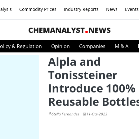
alysis
Commodity Prices
Industry Reports
News
Events
CHEMANALYST
NEWS
olicy & Regulation
Opinion
Companies
M & A
Alpla and
Tonissteiner
Introduce 100% 
Reusable Bottle
Stella Fernandes
11-Oct-2023