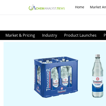
Home
Market An
Market & Pricing
Industry
Product Launches
P