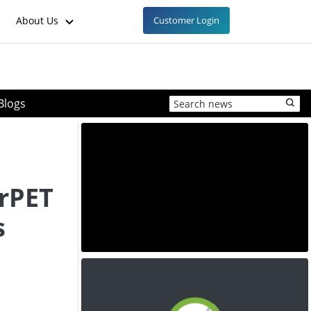
About Us
Customer Login
Blogs
rPET
s