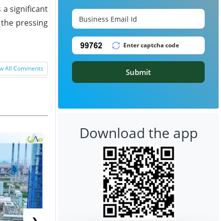
 a significant
 the pressing
w All Comments
Submit
Download the app
❯