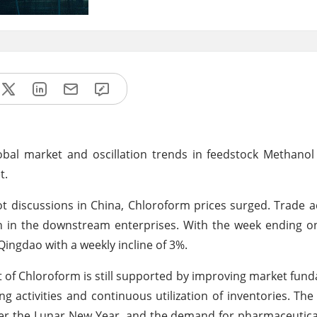
obal market and oscillation trends in feedstock Methano
t.
ot discussions in China, Chloroform prices surged. Trade ac
on in the downstream enterprises. With the week ending o
ingdao with a weekly incline of 3%.
t of Chloroform is still supported by improving market fund
g activities and continuous utilization of inventories. T
fter the Lunar New Year, and the demand for pharmaceutica