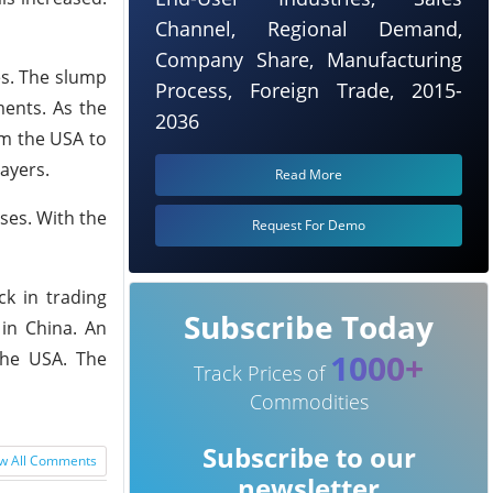
Channel, Regional Demand,
Company Share, Manufacturing
es. The slump
Process, Foreign Trade, 2015-
ments. As the
2036
om the USA to
ayers.
Read More
ses. With the
Request For Demo
ck in trading
Subscribe Today
 in China. An
1000+
the USA. The
Track Prices of
Commodities
Subscribe to our
w All Comments
newsletter