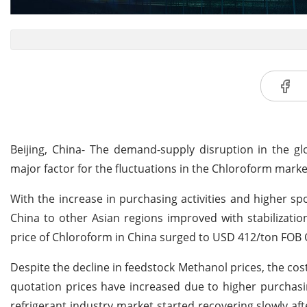
Beijing, China- The demand-supply disruption in the gl
major factor for the fluctuations in the Chloroform marke
With the increase in purchasing activities and higher sp
China to other Asian regions improved with stabilizati
price of Chloroform in China surged to USD 412/ton FOB Q
Despite the decline in feedstock Methanol prices, the cos
quotation prices have increased due to higher purchasin
refrigerant industry market started recovering slowly a