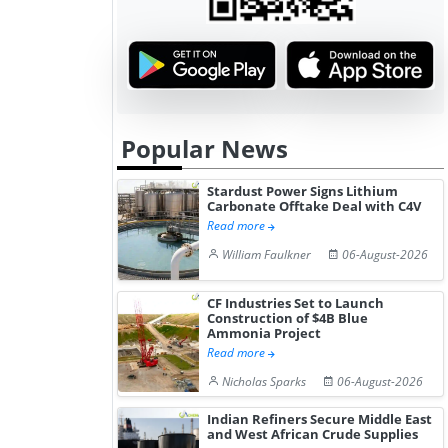
Popular News
Stardust Power Signs Lithium
Carbonate Offtake Deal with C4V
Read more
William Faulkner
06-August-2026
CF Industries Set to Launch
Construction of $4B Blue
Ammonia Project
Read more
Nicholas Sparks
06-August-2026
Indian Refiners Secure Middle East
and West African Crude Supplies