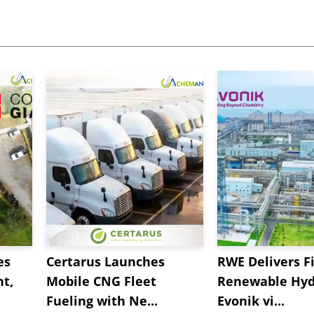
es
Certarus Launches
RWE Delivers Fi
t,
Mobile CNG Fleet
Renewable Hyd
Fueling with Ne...
Evonik vi...