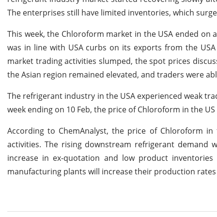
The enterprises still have limited inventories, which surg
This week, the Chloroform market in the USA ended on a 
was in line with USA curbs on its exports from the USA 
market trading activities slumped, the spot prices disc
the Asian region remained elevated, and traders were abl
The refrigerant industry in the USA experienced weak tra
week ending on 10 Feb, the price of Chloroform in the US
According to ChemAnalyst, the price of Chloroform in t
activities. The rising downstream refrigerant demand w
increase in ex-quotation and low product inventorie
manufacturing plants will increase their production rat