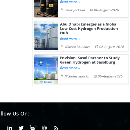
Read more
Peter Jackson
06-August-2026
Abu Dhabi Emerges as a Global
Low-Cost Hydrogen Production
Hub
Read more
William Faulkner
06-August-2026
Envision, Sasol Partner to Study
Green Hydrogen at Sasolburg
Read more
Nicholas Sparks
06-August-2026
llow Us On:
Facebook
Linkedin
X or Twiter
SlideShare
Pinterest
RSS Fedd