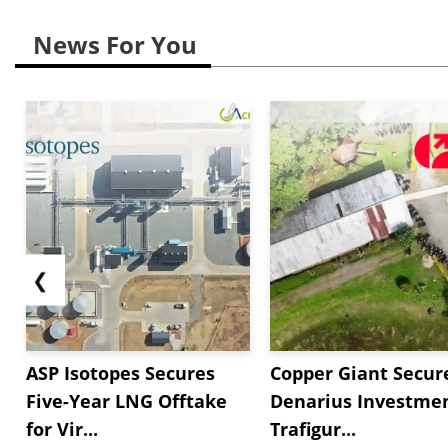
News For You
❮
ASP Isotopes Secures
Copper Giant Secur
Five-Year LNG Offtake
Denarius Investmen
for Vir...
Trafigur...