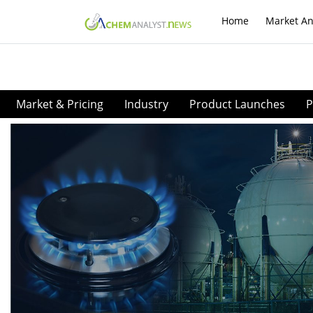
Home
Market An
Market & Pricing
Industry
Product Launches
P