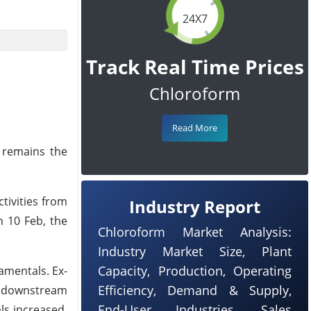
24X7
Track Real Time Prices
Chloroform
Read More
l remains the
tivities from
Industry Report
n 10 Feb, the
Chloroform Market Analysis:
Industry Market Size, Plant
Capacity, Production, Operating
amentals. Ex-
Efficiency, Demand & Supply,
he downstream
End-User Industries, Sales
ls increased.