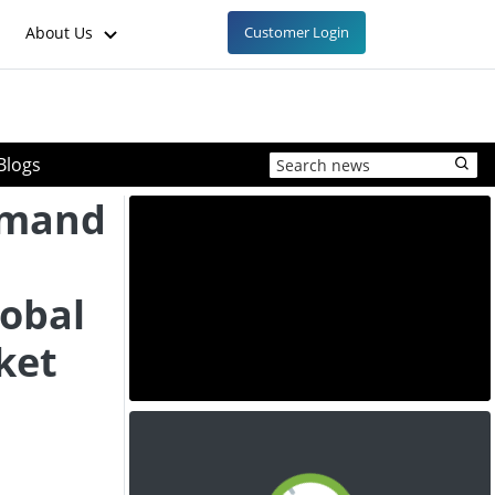
About Us
Customer Login
Blogs
emand
lobal
ket