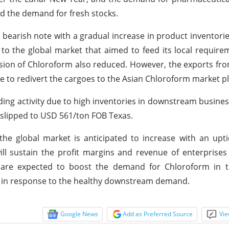
ed the demand for fresh stocks.
bearish note with a gradual increase in product inventori
to the global market that aimed to feed its local require
ussion of Chloroform also reduced. However, the exports fr
e to redivert the cargoes to the Asian Chloroform market pl
ding activity due to high inventories in downstream busines
 slipped to USD 561/ton FOB Texas.
he global market is anticipated to increase with an upti
ill sustain the profit margins and revenue of enterprises
s are expected to boost the demand for Chloroform in 
es in response to the healthy downstream demand.
Google News
Add as Preferred Source
Vie