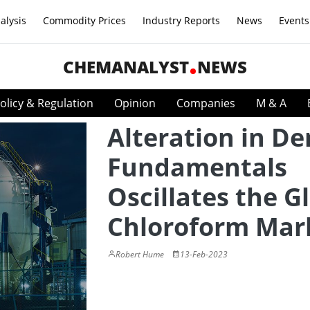
alysis
Commodity Prices
Industry Reports
News
Events
CHEMANALYST
NEWS
olicy & Regulation
Opinion
Companies
M & A
Alteration in D
Fundamentals
Oscillates the G
Chloroform Mar
Robert Hume
13-Feb-2023