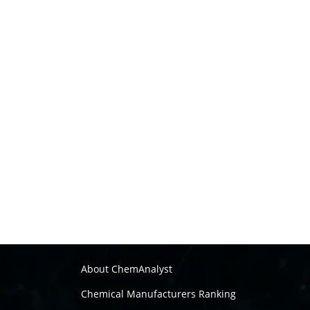
About ChemAnalyst
Chemical Manufacturers Ranking