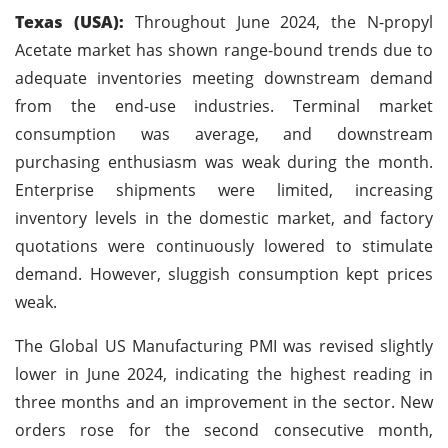
Texas (USA):
Throughout June 2024, the N-propyl
Acetate market has shown range-bound trends due to
adequate inventories meeting downstream demand
from the end-use industries. Terminal market
consumption was average, and downstream
purchasing enthusiasm was weak during the month.
Enterprise shipments were limited, increasing
inventory levels in the domestic market, and factory
quotations were continuously lowered to stimulate
demand. However, sluggish consumption kept prices
weak.
The Global US Manufacturing PMI was revised slightly
lower in June 2024, indicating the highest reading in
three months and an improvement in the sector. New
orders rose for the second consecutive month,