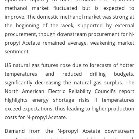
methanol market fluctuated but is expected to
improve. The domestic methanol market was strong at
the beginning of the week, supported by external
procurement, though downstream procurement for N-
propyl Acetate remained average, weakening market
sentiment.
US natural gas futures rose due to forecasts of hotter
temperatures and reduced drilling budgets,
significantly decreasing the natural gas surplus. The
North American Electric Reliability Council's report
highlights energy shortage risks if temperatures
exceed expectations, thus leading to higher production
costs for N-propyl Acetate.
Demand from the N-propyl Acetate downstream