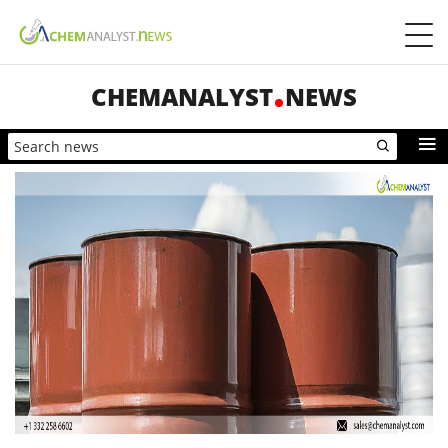
CHEMANALYST
NEWS