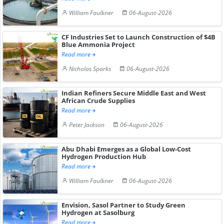
William Faulkner
06-August-2026
CF Industries Set to Launch Construction of $4B
Blue Ammonia Project
Read more
Nicholas Sparks
06-August-2026
Indian Refiners Secure Middle East and West
African Crude Supplies
Read more
Peter Jackson
06-August-2026
Abu Dhabi Emerges as a Global Low-Cost
Hydrogen Production Hub
Read more
William Faulkner
06-August-2026
Envision, Sasol Partner to Study Green
Hydrogen at Sasolburg
Read more