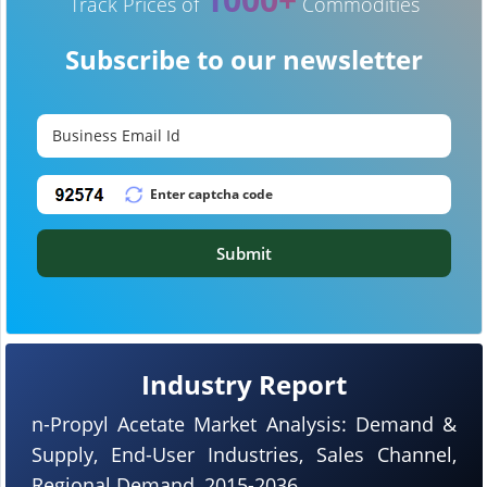
Track Prices of
Commodities
Subscribe to our newsletter
Submit
Industry Report
n-Propyl Acetate Market Analysis: Demand &
Supply, End-User Industries, Sales Channel,
Regional Demand, 2015-2036