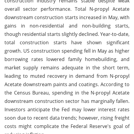
construction industry remains stable despite weak
overall sector performance. Total N-propyl Acetate
downstream construction starts increased in May, with
gains in non-residential and non-building starts,
though residential starts slightly declined. Year-to-date,
total construction starts have shown significant
growth. US construction spending fell in May as higher
borrowing rates lowered family homebuilding, and
market supply remains adequate in the short term,
leading to muted recovery in demand from N-propyl
Acetate downstream paints and coatings. According to
the Census Bureau, spending in the N-propyl Acetate
downstream construction sector has marginally fallen.
Investors anticipate the Fed may lower interest rates
soon due to recent data trends; however, rising freight
costs might complicate the Federal Reserve's goal of