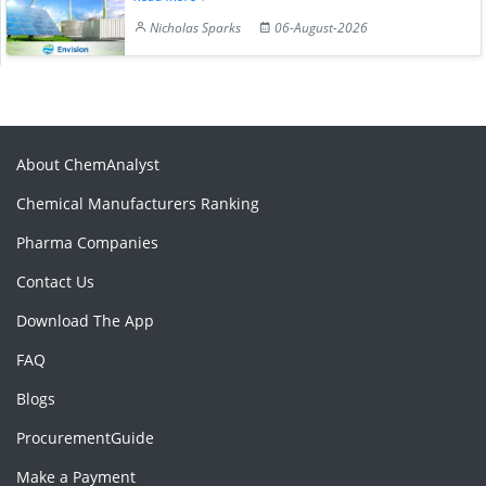
Nicholas Sparks
06-August-2026
About ChemAnalyst
Chemical Manufacturers Ranking
Pharma Companies
Contact Us
Download The App
FAQ
Blogs
ProcurementGuide
Make a Payment