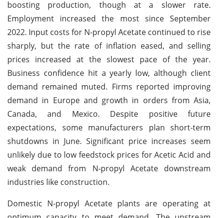
boosting production, though at a slower rate.
Employment increased the most since September
2022. Input costs for N-propyl Acetate continued to rise
sharply, but the rate of inflation eased, and selling
prices increased at the slowest pace of the year.
Business confidence hit a yearly low, although client
demand remained muted. Firms reported improving
demand in Europe and growth in orders from Asia,
Canada, and Mexico. Despite positive future
expectations, some manufacturers plan short-term
shutdowns in June. Significant price increases seem
unlikely due to low feedstock prices for Acetic Acid and
weak demand from N-propyl Acetate downstream
industries like construction.
Domestic N-propyl Acetate plants are operating at
optimum capacity to meet demand. The upstream