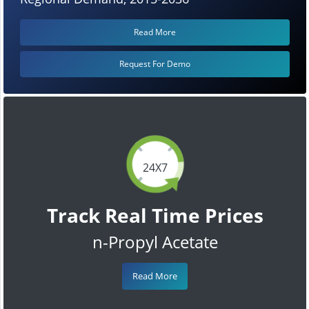
Read More
Request For Demo
24X7
Track Real Time Prices
n-Propyl Acetate
Read More