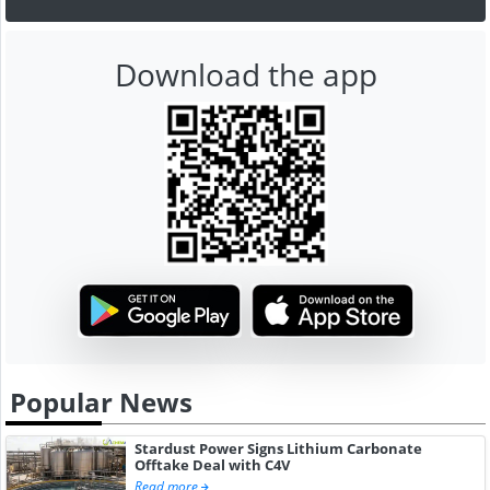
Download the app
Popular News
Stardust Power Signs Lithium Carbonate
Offtake Deal with C4V
Read more