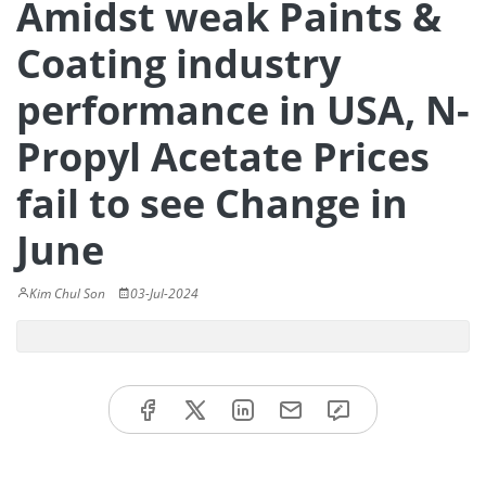
Amidst weak Paints &
Coating industry
performance in USA, N-
Propyl Acetate Prices
fail to see Change in
June
Kim Chul Son
03-Jul-2024