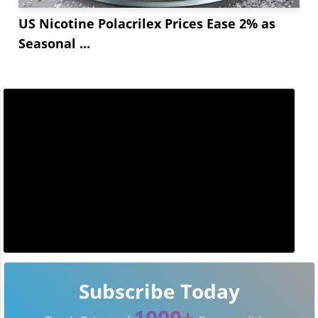
US Nicotine Polacrilex Prices Ease 2% as
Seasonal ...
Subscribe Today
1000+