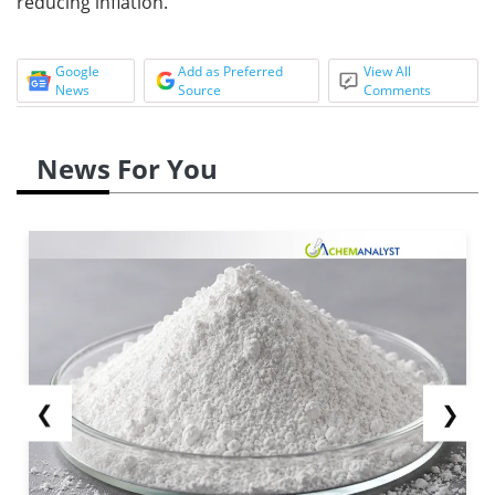
reducing inflation.
Google
Add as Preferred
View All
News
Source
Comments
News For You
❮
❯