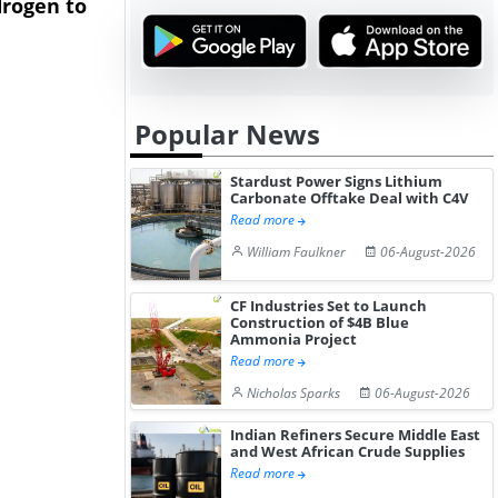
rogen to
Advance Knapton
Trinidad’s
Hydrogen St...
Pr...
Popular News
Stardust Power Signs Lithium
Carbonate Offtake Deal with C4V
Read more
William Faulkner
06-August-2026
CF Industries Set to Launch
Construction of $4B Blue
Ammonia Project
Read more
Nicholas Sparks
06-August-2026
Indian Refiners Secure Middle East
and West African Crude Supplies
Read more