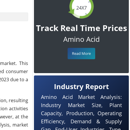
24X7
Track Real Time Prices
Amino Acid
Read More
market. This
ased consumer
2023 due to a
Industry Report
Amino Acid Market Analysis:
on, resulting
Industry Market Size, Plant
on activities
Capacity, Production, Operating
wever, at the
Efficiency, Demand & Supply
lysis, market
Gap, End-User Industries, Type,