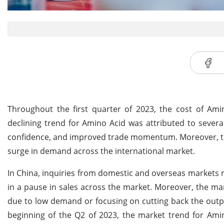
Throughout the first quarter of 2023, the cost of Am
declining trend for Amino Acid was attributed to sever
confidence, and improved trade momentum. Moreover, the
surge in demand across the international market.
In China, inquiries from domestic and overseas markets 
in a pause in sales across the market. Moreover, the man
due to low demand or focusing on cutting back the outpu
beginning of the Q2 of 2023, the market trend for Ami