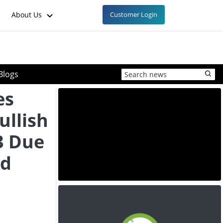
About Us
Customer Login
Blogs
es
ullish
3 Due
nd