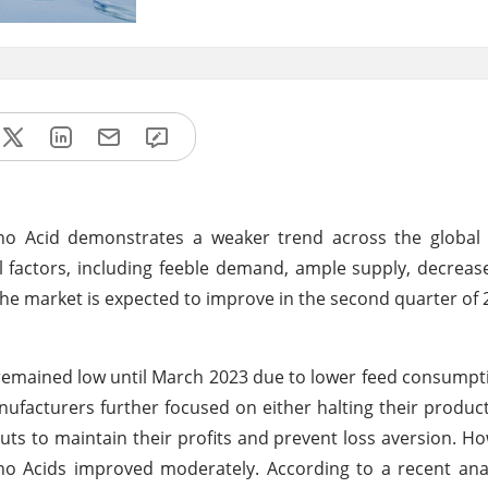
ino Acid demonstrates a weaker trend across the global 
al factors, including feeble demand, ample supply, decre
 market is expected to improve in the second quarter of 
remained low until March 2023 due to lower feed consumpti
ufacturers further focused on either halting their producti
ts to maintain their profits and prevent loss aversion. Ho
no Acids improved moderately. According to a recent ana