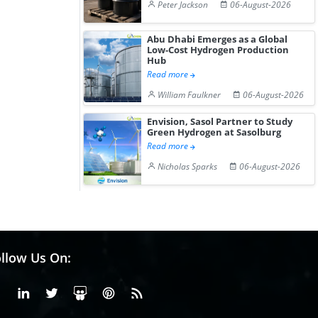
Peter Jackson
06-August-2026
Abu Dhabi Emerges as a Global
Low-Cost Hydrogen Production
Hub
Read more
William Faulkner
06-August-2026
Envision, Sasol Partner to Study
Green Hydrogen at Sasolburg
Read more
Nicholas Sparks
06-August-2026
llow Us On:
Facebook
Linkedin
X or Twiter
SlideShare
Pinterest
RSS Fedd