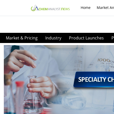
Home
Market An
Market & Pricing
Industry
Product Launches
P