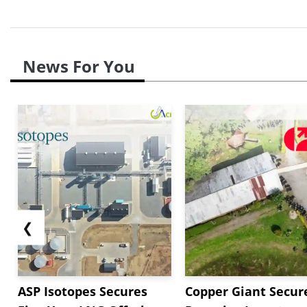
News For You
❮
ASP Isotopes Secures
Copper Giant Secur