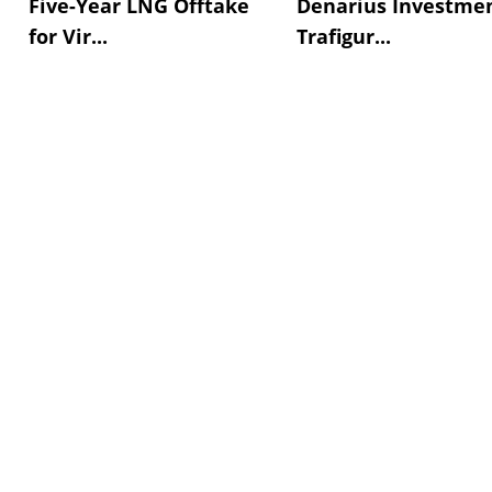
Five-Year LNG Offtake
Denarius Investmen
for Vir...
Trafigur...