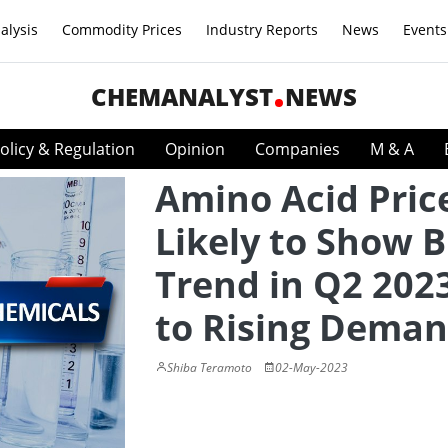
alysis
Commodity Prices
Industry Reports
News
Events
CHEMANALYST
NEWS
olicy & Regulation
Opinion
Companies
M & A
Amino Acid Pric
Likely to Show B
Trend in Q2 202
to Rising Dema
Shiba Teramoto
02-May-2023