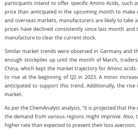
participants intend to offer specific Amino Acids, such 
price than anticipated in the upcoming month to make up 
and overseas markets, manufacturers are likely to take 
prices have declined consistently since last month and
manufacture to clear the current stock.
Similar market trends were observed in Germany and the 
enough stockpiles up until the month of March, traders 
China, which kept the market trajectory for Amino acids
to rise at the beginning of Q2 in 2023. A minor increas
anticipated to support this trend. Additionally, the rise
market.
As per the ChemAnalyst analysis, “it is projected that the
the demand from various regions might improve. Also, th
higher rate than expected to prevent their loss aversion.