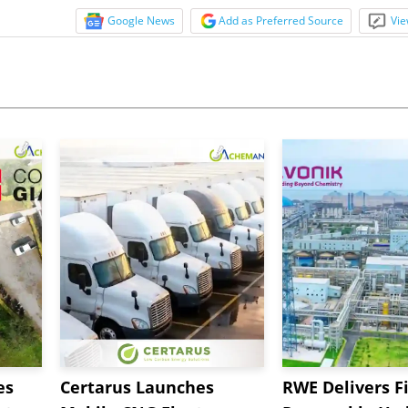
Google News
Add as Preferred Source
Vie
es
Certarus Launches
RWE Delivers Fi