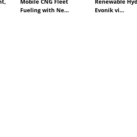
t,
Mobile CNG Fleet
Renewable Hyd
Fueling with Ne...
Evonik vi...