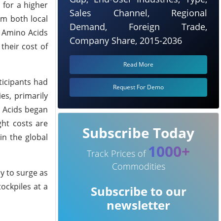
 for a higher
Sales Channel, Regional
om both local
Demand, Foreign Trade,
. Amino Acids
Company Share, 2015-2036
their cost of
Read More
ticipants had
Request For Demo
es, primarily
o Acids began
ght costs are
Subscribe Today
in the global
1000+
Track Prices of
Commodities
ly to surge as
ockpiles at a
Subscribe to our
newsletter