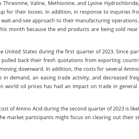
as Threonine, Valine, Methionine, and Lysine Hydrochloride,
for their losses. In addition, in response to inquiries fr
a wait-and-see approach to their manufacturing operations
 this month because the end products are being sold near 
United States during the first quarter of 2023. Since par
pulled back their fresh quotations from exporting countri
 moving downward. In addition, the costs for several Amin
e in demand, an easing trade activity, and decreased frei
 in world oil prices has had an impact on trade in general 
 cost of Amino Acid during the second quarter of 2023 is like
e market participants might focus on clearing out their st