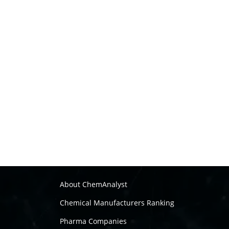
About ChemAnalyst
Chemical Manufacturers Ranking
Pharma Companies