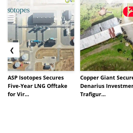
❮
ASP Isotopes Secures
Copper Giant Secur
Five-Year LNG Offtake
Denarius Investmen
for Vir...
Trafigur...