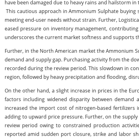
have been damaged due to heavy rains and hailstorm in 
This cautious approach in Ammonium Sulphate buying sen
meeting end-user needs without strain. Further, Logistic
eased pressure on inventory management, contributing 
underscores the current market softness and supports th
Further, in the North American market the Ammonium Sul
demand and supply gap. Purchasing activity from the down
recorded during the review period. This slowdown in co
region, followed by heavy precipitation and flooding, disrup
On the other hand, a slight increase in prices in the E
factors including widened disparity between demand a
increased the import cost of nitrogen-based fertilize
adding to upward price pressure.
Further, on the suppl
review period owing to constrained production activiti
reported amid sudden port closure, strike and labor 