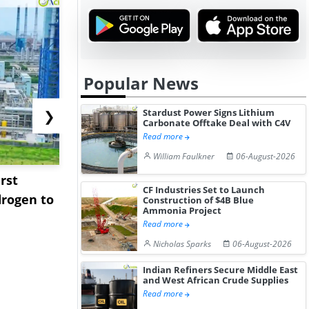
Popular News
Stardust Power Signs Lithium
❯
Carbonate Offtake Deal with C4V
Read more
William Faulkner
06-August-2026
rst
NGN Secures Funding to
bp Takes Fu
CF Industries Set to Launch
rogen to
Advance Knapton
Trinidad’s
Construction of $4B Blue
Ammonia Project
Hydrogen St...
Pr...
Read more
Nicholas Sparks
06-August-2026
Indian Refiners Secure Middle East
and West African Crude Supplies
Read more