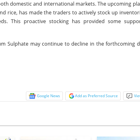
both domestic and international markets. The upcoming pl
d rice, has made the traders to actively stock up inventor
eeds. This proactive stocking has provided some suppor
um Sulphate may continue to decline in the forthcoming 
Google News
Add as Preferred Source
Vie