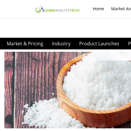
Home
Market An
Market & Pricing
Industry
Product Launches
P