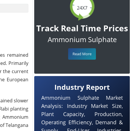
24X7
Track Real Time Prices
Ammonium Sulphate
Read More
ces remained
ed. Primarily
 the current
the European
Industry Report
Ammonium Sulphate Market
mained slower
Analysis: Industry Market Size,
Rabi planting
Plant Capacity, Production,
ding Ammonium
Operating Efficiency, Demand &
 of Telangana
Supply, End-User Industries,