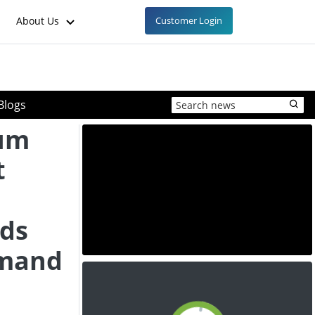
About Us
Customer Login
Blogs
um
t
nds
mand