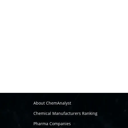
About ChemAnalyst
Chemical Manufacturers Ranking
Pharma Companies