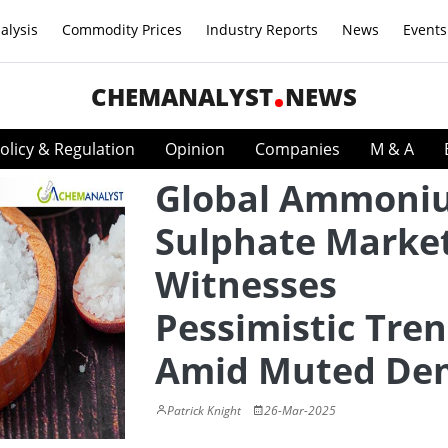
alysis
Commodity Prices
Industry Reports
News
Events
CHEMANALYST
NEWS
olicy & Regulation
Opinion
Companies
M & A
Global Ammoni
Sulphate Marke
Witnesses
Pessimistic Tre
Amid Muted De
Patrick Knight
26-Mar-2025