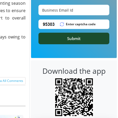
anting season
ies to ensure
t to overall
days owing to
Submit
Download the app
w All Comments