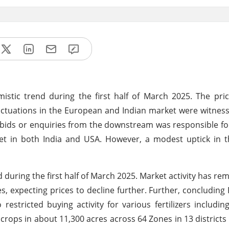
tic trend during the first half of March 2025. The pri
luctuations in the European and Indian market were witness
ds or enquiries from the downstream was responsible for
t in both India and USA. However, a modest uptick in 
during the first half of March 2025. Market activity has re
 expecting prices to decline further.
Further, concluding 
estricted buying activity for various fertilizers inclu
n crops in about 11,300 acres across 64 Zones in 13 districts