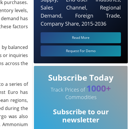
lk purchases.
Sales Channel, Regional
ntory levels,
Demand, Foreign Trade,
ed demand has
Company Share, 2015-2036
hese factors
Read More
d by balanced
Request For Demo
 or inquiries
ns across the
Subscribe Today
to a series of
1000+
Track Prices of
nst Euro has
Commodities
pean regions,
ed during the
Subscribe to our
argo was also
newsletter
nd, Ammonium