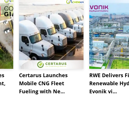
es
Certarus Launches
RWE Delivers Fi
t,
Mobile CNG Fleet
Renewable Hyd
Fueling with Ne...
Evonik vi...