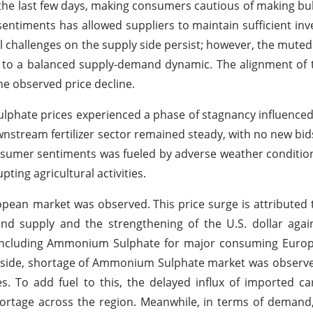
the last few days, making consumers cautious of making bu
timents has allowed suppliers to maintain sufficient inve
al challenges on the supply side persist; however, the mut
to a balanced supply-demand dynamic. The alignment of t
e observed price decline.
phate prices experienced a phase of stagnancy influence
stream fertilizer sector remained steady, with no new bids
nsumer sentiments was fueled by adverse weather conditio
ting agricultural activities.
uropean market was observed.
This price surge is attributed 
nd supply and the strengthening of the U.S. dollar agai
rs including Ammonium Sulphate for major consuming Euro
y side, shortage of Ammonium Sulphate market was observ
es. To add fuel to this, the delayed influx of imported c
shortage across the region. Meanwhile, in terms of dema