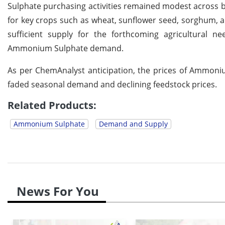
Sulphate purchasing activities remained modest across 
for key crops such as wheat, sunflower seed, sorghum, an
sufficient supply for the forthcoming agricultural n
Ammonium Sulphate demand.
As per ChemAnalyst anticipation, the prices of Ammoni
faded seasonal demand and declining feedstock prices.
Related Products:
Ammonium Sulphate
Demand and Supply
News For You