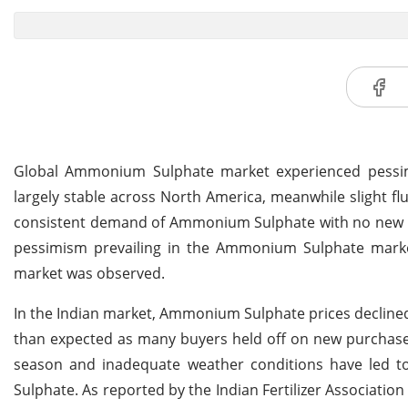
Global Ammonium Sulphate market experienced pessimis
largely stable across North America, meanwhile slight f
consistent demand of Ammonium Sulphate with no new bi
pessimism prevailing in the Ammonium Sulphate marke
market was observed.
In the Indian market, Ammonium Sulphate prices declined 
than expected as many buyers held off on new purchases,
season and inadequate weather conditions have led to r
Sulphate. As reported by the Indian Fertilizer Associatio