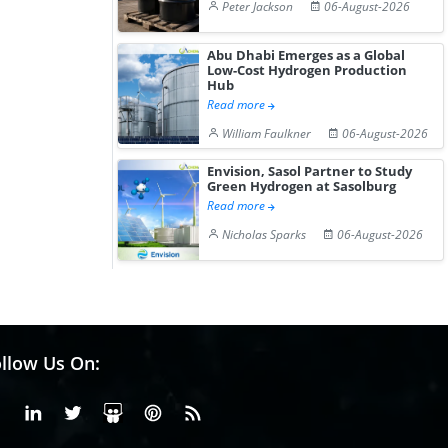
Peter Jackson
06-August-2026
Abu Dhabi Emerges as a Global
Low-Cost Hydrogen Production
Hub
Read more
William Faulkner
06-August-2026
Envision, Sasol Partner to Study
Green Hydrogen at Sasolburg
Read more
Nicholas Sparks
06-August-2026
llow Us On:
Facebook
Linkedin
X or Twiter
SlideShare
Pinterest
RSS Fedd