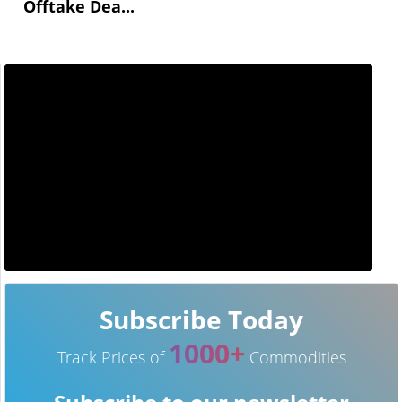
Offtake Dea...
Subscribe Today
1000+
Track Prices of
Commodities