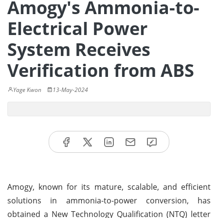
Amogy's Ammonia-to-
Electrical Power
System Receives
Verification from ABS
Yage Kwon
13-May-2024
Amogy, known for its mature, scalable, and efficient
solutions in ammonia-to-power conversion, has
obtained a New Technology Qualification (NTQ) letter