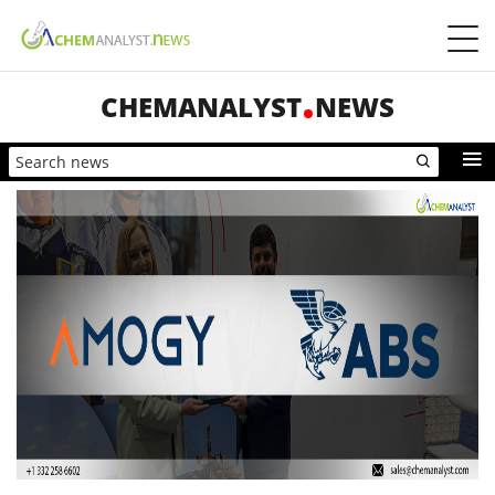
CHEMANALYST
NEWS