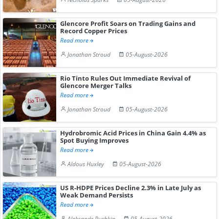
Glencore Profit Soars on Trading Gains and
Record Copper Prices
Read more
Jonathan Stroud
05-August-2026
Rio Tinto Rules Out Immediate Revival of
Glencore Merger Talks
Read more
Jonathan Stroud
05-August-2026
Hydrobromic Acid Prices in China Gain 4.4% as
Spot Buying Improves
Read more
Aldous Huxley
05-August-2026
US R-HDPE Prices Decline 2.3% in Late July as
Weak Demand Persists
Read more
Aleksandr Pushkin
05-August-2026