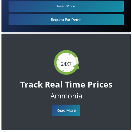
Read More
Request For Demo
24X7
Track Real Time Prices
Ammonia
Read More