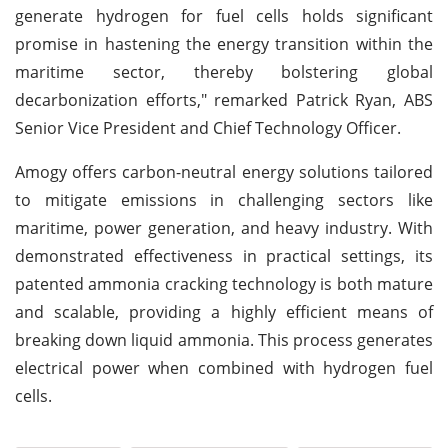
generate hydrogen for fuel cells holds significant
promise in hastening the energy transition within the
maritime sector, thereby bolstering global
decarbonization efforts," remarked Patrick Ryan, ABS
Senior Vice President and Chief Technology Officer.
Amogy offers carbon-neutral energy solutions tailored
to mitigate emissions in challenging sectors like
maritime, power generation, and heavy industry. With
demonstrated effectiveness in practical settings, its
patented ammonia cracking technology is both mature
and scalable, providing a highly efficient means of
breaking down liquid ammonia. This process generates
electrical power when combined with hydrogen fuel
cells.