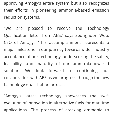
approving Amogy's entire system but also recognizes
their efforts in pioneering ammonia-based emission
reduction systems.
"We are pleased to receive the Technology
Qualification letter from ABS," says Seonghoon Woo,
CEO of Amogy. "This accomplishment represents a
major milestone in our journey towards wider industry
acceptance of our technology, underscoring the safety,
feasibility, and maturity of our ammonia-powered
solution. We look forward to continuing our
collaboration with ABS as we progress through the new
technology qualification process."
"Amogy's latest technology showcases the swift
evolution of innovation in alternative fuels for maritime
applications. The process of cracking ammonia to