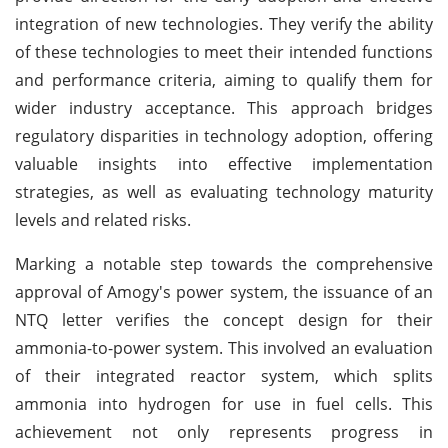
integration of new technologies. They verify the ability
of these technologies to meet their intended functions
and performance criteria, aiming to qualify them for
wider industry acceptance. This approach bridges
regulatory disparities in technology adoption, offering
valuable insights into effective implementation
strategies, as well as evaluating technology maturity
levels and related risks.
Marking a notable step towards the comprehensive
approval of Amogy's power system, the issuance of an
NTQ letter verifies the concept design for their
ammonia-to-power system. This involved an evaluation
of their integrated reactor system, which splits
ammonia into hydrogen for use in fuel cells. This
achievement not only represents progress in