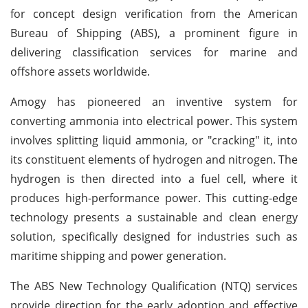
for concept design verification from the American
Bureau of Shipping (ABS), a prominent figure in
delivering classification services for marine and
offshore assets worldwide.
Amogy has pioneered an inventive system for
converting ammonia into electrical power. This system
involves splitting liquid ammonia, or "cracking" it, into
its constituent elements of hydrogen and nitrogen. The
hydrogen is then directed into a fuel cell, where it
produces high-performance power. This cutting-edge
technology presents a sustainable and clean energy
solution, specifically designed for industries such as
maritime shipping and power generation.
The ABS New Technology Qualification (NTQ) services
provide direction for the early adoption and effective