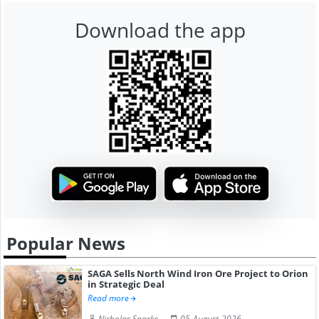
Download the app
Popular News
SAGA Sells North Wind Iron Ore Project to Orion
in Strategic Deal
Read more
Nicholas Sparks
05-August-2026