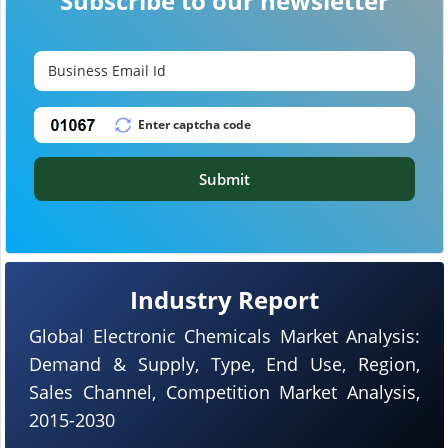
Subscribe to our newsletter
Submit
Industry Report
Global Electronic Chemicals Market Analysis:
Demand & Supply, Type, End Use, Region,
Sales Channel, Competition Market Analysis,
2015-2030