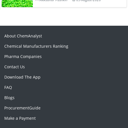
About ChemAnalyst
Chemical Manufacturers Ranking
Pharma Companies
Contact Us
Download The App
FAQ
Blogs
ProcurementGuide
Make a Payment