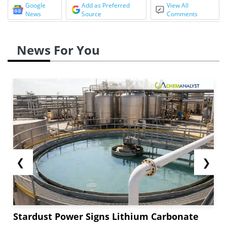
Google
Add as Preferred
View All
News
Source
Comments
News For You
❮
❯
Stardust Power Signs Lithium Carbonate