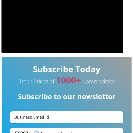
Subscribe Today
1000+
Track Prices of
Commodities
Subscribe to our newsletter