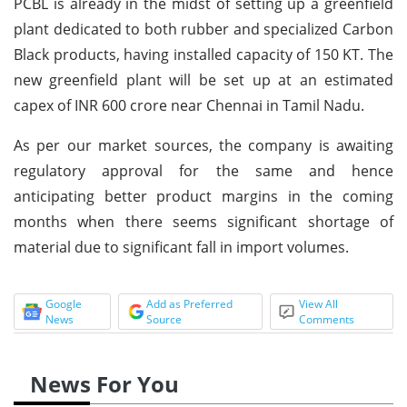
PCBL is already in the midst of setting up a greenfield
plant dedicated to both rubber and specialized Carbon
Black products, having installed capacity of 150 KT. The
new greenfield plant will be set up at an estimated
capex of INR 600 crore near Chennai in Tamil Nadu.
As per our market sources, the company is awaiting
regulatory approval for the same and hence
anticipating better product margins in the coming
months when there seems significant shortage of
material due to significant fall in import volumes.
Google
Add as Preferred
View All
News
Source
Comments
News For You