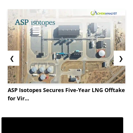
❮
❯
ASP Isotopes Secures Five-Year LNG Offtake
for Vir...