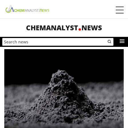
CHEMANALYST
NEWS