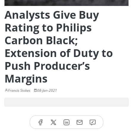
Analysts Give Buy
Rating to Philips
Carbon Black;
Extension of Duty to
Push Producer’s
Margins
Francis Stokes
08-Jan-2021