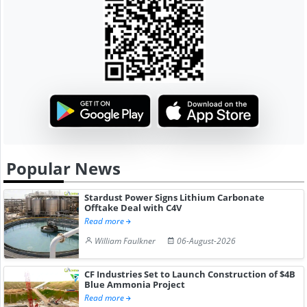
Popular News
Stardust Power Signs Lithium Carbonate
Offtake Deal with C4V
Read more
William Faulkner
06-August-2026
CF Industries Set to Launch Construction of $4B
Blue Ammonia Project
Read more