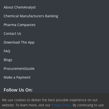
About ChemAnalyst
Chemical Manufacturers Ranking
Pharma Companies
Contact Us
Download The App
FAQ
Blogs
ProcurementGuide
Make a Payment
Follow Us On:
Facebook
Linkedin
X or Twiter
SlideShare
Pinterest
RSS Fedd
We use cookies to deliver the best possible experience on our
website. To learn more, visit our
Privacy Policy.
By continuing to use