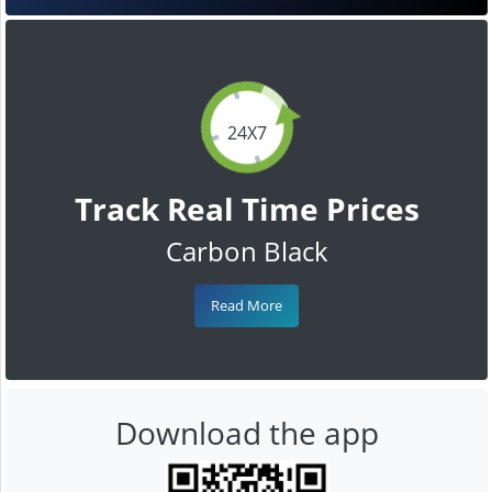
24X7
Track Real Time Prices
Carbon Black
Read More
Download the app