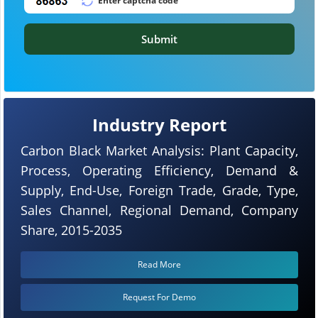
Submit
Industry Report
Carbon Black Market Analysis: Plant Capacity,
Process, Operating Efficiency, Demand &
Supply, End-Use, Foreign Trade, Grade, Type,
Sales Channel, Regional Demand, Company
Share, 2015-2035
Read More
Request For Demo