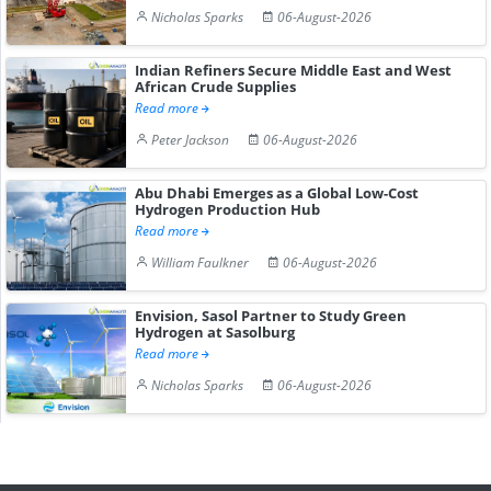
Nicholas Sparks
06-August-2026
Indian Refiners Secure Middle East and West
African Crude Supplies
Read more
Peter Jackson
06-August-2026
Abu Dhabi Emerges as a Global Low-Cost
Hydrogen Production Hub
Read more
William Faulkner
06-August-2026
Envision, Sasol Partner to Study Green
Hydrogen at Sasolburg
Read more
Nicholas Sparks
06-August-2026