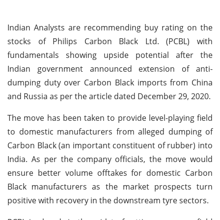
Indian Analysts are recommending buy rating on the
stocks of Philips Carbon Black Ltd. (PCBL) with
fundamentals showing upside potential after the
Indian government announced extension of anti-
dumping duty over Carbon Black imports from China
and Russia as per the article dated December 29, 2020.
The move has been taken to provide level-playing field
to domestic manufacturers from alleged dumping of
Carbon Black (an important constituent of rubber) into
India. As per the company officials, the move would
ensure better volume offtakes for domestic Carbon
Black manufacturers as the market prospects turn
positive with recovery in the downstream tyre sectors.