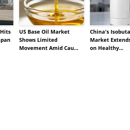
Hits
US Base Oil Market
China's Isobut
apan
Shows Limited
Market Extend
Movement Amid Cau...
on Healthy...