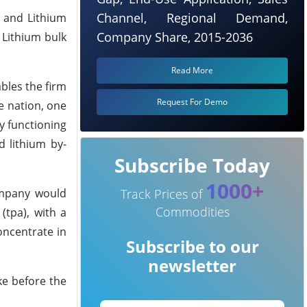
Channel, Regional Demand,
, and Lithium
Company Share, 2015-2036
 Lithium bulk
Read More
ables the firm
Request For Demo
e nation, one
ly functioning
d lithium by-
Subscribe Today
1000+
ompany would
Track Prices of
Commodities
(tpa), with a
oncentrate in
Subscribe to our
newsletter
ke before the