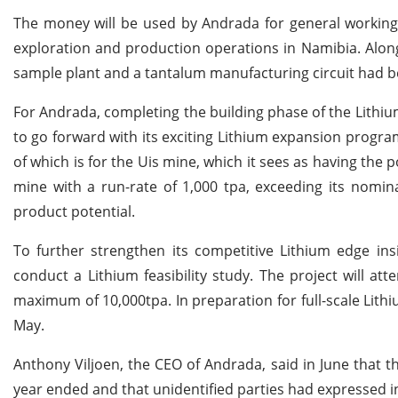
The money will be used by Andrada for general working c
exploration and production operations in Namibia. Alon
sample plant and a tantalum manufacturing circuit had be
For Andrada, completing the building phase of the Lithium 
to go forward with its exciting Lithium expansion progr
of which is for the Uis mine, which it sees as having the p
mine with a run-rate of 1,000 tpa, exceeding its nomina
product potential.
To further strengthen its competitive Lithium edge i
conduct a Lithium feasibility study. The project will at
maximum of 10,000tpa. In preparation for full-scale Lith
May.
Anthony Viljoen, the CEO of Andrada, said in June that 
year ended and that unidentified parties had expressed i