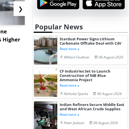
❯
Popular News
ane
China's
USA Ibupro
s Higher
Diphenhydramine
Edge Highe
Stardust Power Signs Lithium
Carbonate Offtake Deal with C4V
Hydrochloride Prices
Desp...
Read more
Gain ...
William Faulkner
06-August-2026
CF Industries Set to Launch
Construction of $4B Blue
Ammonia Project
Read more
Nicholas Sparks
06-August-2026
Indian Refiners Secure Middle East
and West African Crude Supplies
Read more
Peter Jackson
06-August-2026