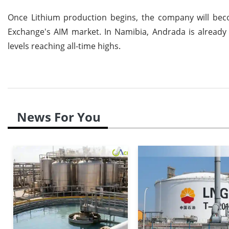
Once Lithium production begins, the company will beco
Exchange's AIM market. In Namibia, Andrada is already a 
levels reaching all-time highs.
News For You