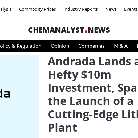
alysis
Commodity Prices
Industry Reports
News
Events
CHEMANALYST
NEWS
olicy & Regulation
Opinion
Companies
M & A
Andrada Lands 
Hefty $10m
Investment, Spa
the Launch of a
Cutting-Edge Li
Plant