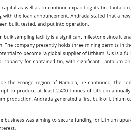
apital as well as to continue expanding its tin, tantalum
g with the loan announcement, Andrada stated that a new
en built, tested, and put into operation.
bulk sampling facility is a significant milestone since it en
am. The company presently holds three mining permits in th
otential to become "a global supplier of Lithium. Uis is a ful
l capacity for contained tin, with significant Tantalum an
nside the Erongo region of Namibia, he continued, the c
tempt to produce at least 2,400 tonnes of Lithium annually 
ium production, Andrada generated a first bulk of Lithium c
the business was aiming to secure funding for Lithium upta
nterest.