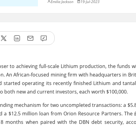
Emilia Jackson
19-Jul-2023
ser to achieving full-scale Lithium production, the funds wi
n. An African-focused mining firm with headquarters in Bri
 started operating its recently finished Lithium and tanta
 to both new and current investors, each worth $100,000.
unding mechanism for two uncompleted transactions: a $5.8
d a $12.5 million loan from Orion Resource Partners. The
o 18 months when paired with the DBN debt security, acc