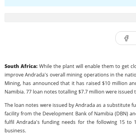
South Africa:
While the plant will enable them to get clo
improve Andrada's overall mining operations in the natio
Mining, has announced that it has raised $10 million and
Namibia. 77 loan notes totalling $7.7 million were issued
The loan notes were issued by Andrada as a substitute f
facility from the Development Bank of Namibia (DBN) an
fulfil Andrada's funding needs for the following 15 t
business.