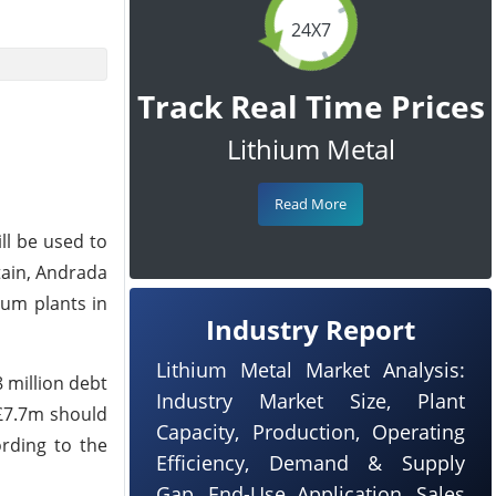
24X7
Track Real Time Prices
Lithium Metal
Read More
ll be used to
tain, Andrada
lum plants in
Industry Report
Lithium Metal Market Analysis:
 million debt
Industry Market Size, Plant
 £7.7m should
Capacity, Production, Operating
ording to the
Efficiency, Demand & Supply
Gap, End-Use Application, Sales