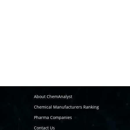
About ChemAnalyst
Chemical Manufacturers Ranking
Pharma Companies
Contact Us