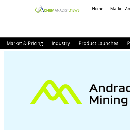
Home
Market An
Market & Pricing
Industry
Product Launches
P