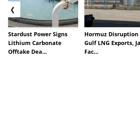
❮
Stardust Power Signs
Hormuz Disruption 
Lithium Carbonate
Gulf LNG Exports, J
Offtake Dea...
Fac...