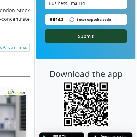
London Stock
n-concentrate
Submit
w All Comments
Download the app