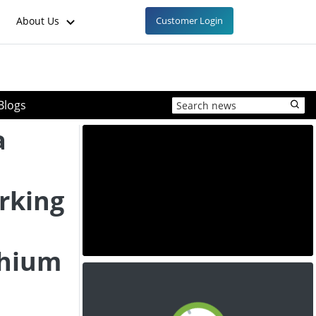
About Us
Customer Login
Blogs
a
rking
thium