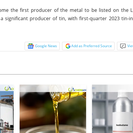
me the first producer of the metal to be listed on the 
significant producer of tin, with first-quarter 2023 tin-i
Google News
Add as Preferred Source
Vie