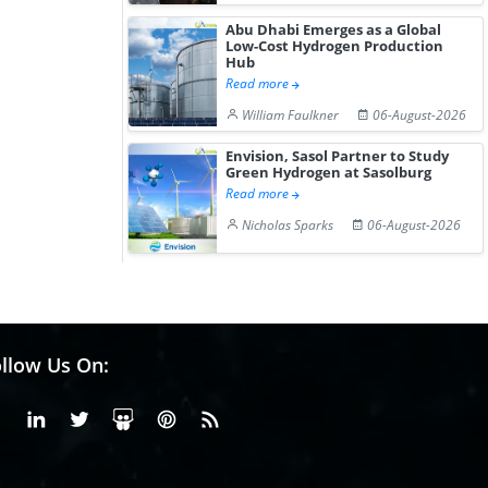
Abu Dhabi Emerges as a Global
Low-Cost Hydrogen Production
Hub
Read more
William Faulkner
06-August-2026
Envision, Sasol Partner to Study
Green Hydrogen at Sasolburg
Read more
Nicholas Sparks
06-August-2026
llow Us On:
Facebook
Linkedin
X or Twiter
SlideShare
Pinterest
RSS Fedd