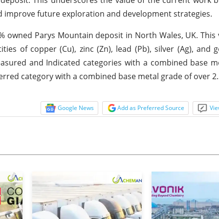
nd improve future exploration and development strategies.
0% owned Parys Mountain deposit in North Wales, UK. This
ties of copper (Cu), zinc (Zn), lead (Pb), silver (Ag), and g
easured and Indicated categories with a combined base m
nferred category with a combined base metal grade of over 2
Google News
Add as Preferred Source
Vie