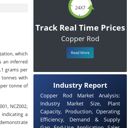
24X7
Track Real Time Prices
Copper Rod
Read More
zation, which
s an inferred
0.1 grams per
n tonnes with
Industry Report
 per tonne of
Copper Rod Market Analysis:
Industry Market Size, Plant
Z001, NCZ002,
Capacity, Production, Operating
 indicating a
Efficiency, Demand & Supply
 demonstrate
Gap, End-Use Application, Sales