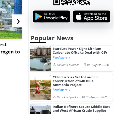
❯
Popular News
rst
NGN Secures Funding to
bp Takes Fu
Stardust Power Signs Lithium
rogen to
Advance Knapton
Trinidad’s
Carbonate Offtake Deal with C4V
Read more
Hydrogen St...
Pr...
William Faulkner
06-August-2026
CF Industries Set to Launch
Construction of $4B Blue
Ammonia Project
Read more
Nicholas Sparks
06-August-2026
Indian Refiners Secure Middle East
and West African Crude Supplies