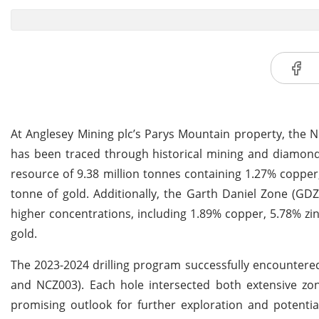
At Anglesey Mining plc’s Parys Mountain property, the 
has been traced through historical mining and diamond d
resource of 9.38 million tonnes containing 1.27% copper,
tonne of gold. Additionally, the Garth Daniel Zone (GDZ
higher concentrations, including 1.89% copper, 5.78% zin
gold.
The 2023-2024 drilling program successfully encountered
and NCZ003). Each hole intersected both extensive zon
promising outlook for further exploration and potenti