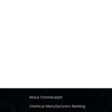
About ChemAnalyst
Chemical Manufacturers Ranking