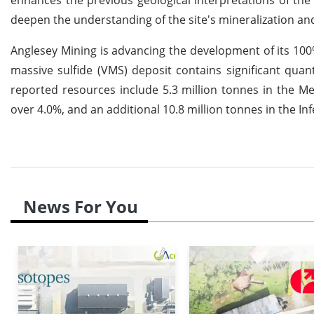
deepen the understanding of the site's mineralization a
Anglesey Mining is advancing the development of its 10
massive sulfide (VMS) deposit contains significant quanti
reported resources include 5.3 million tonnes in the M
over 4.0%, and an additional 10.8 million tonnes in the I
News For You