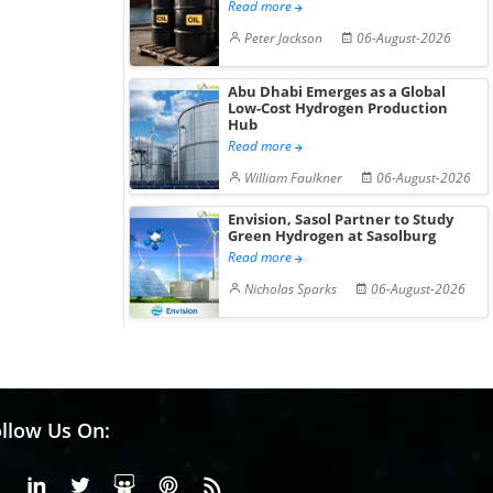
Read more
Peter Jackson
06-August-2026
Abu Dhabi Emerges as a Global
Low-Cost Hydrogen Production
Hub
Read more
William Faulkner
06-August-2026
Envision, Sasol Partner to Study
Green Hydrogen at Sasolburg
Read more
Nicholas Sparks
06-August-2026
llow Us On:
Facebook
Linkedin
X or Twiter
SlideShare
Pinterest
RSS Fedd