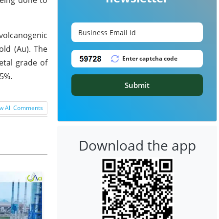
 volcanogenic
old (Au). The
etal grade of
.5%.
Submit
w All Comments
Download the app