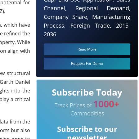
potential for
Channel, Regional Demand,
Z).
Company Share, Manufacturing
a, which have
Process, Foreign Trade, 2015-
e refined the
2036
operty. While
Read More
ion align with
Request For Demo
ew structural
 Garth Daniel
Subscribe Today
ghts into the
lay a critical
1000+
Track Prices of
Commodities
data from the
Subscribe to our
orts but also
newsletter
being done to