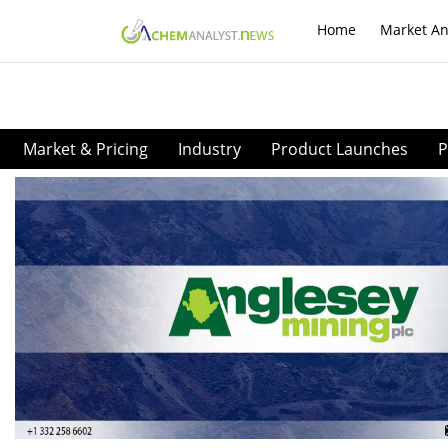
Home
Market An
Market & Pricing
Industry
Product Launches
P