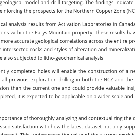
geological model and drill targeting. The findings indicate 
reinforcing the prospects for the Northern Copper Zone (NC
cal analysis results from Activation Laboratories in Canad
zons within the Parys Mountain property. These results hav
 more accurate geological correlations across the entire pr
e intersected rocks and styles of alteration and mineralizat
 also subjected to litho-geochemical analysis.
ently completed holes will enable the construction of a n
 all previous exploration drilling in both the NCZ and the
sion than the current one and could provide valuable insi
eted, it is expected to be applicable on a wider scale and p
portance of thoroughly analyzing and contextualizing the 
sed satisfaction with how the latest dataset not only supp
 deposit. This underscores the value of the current work 