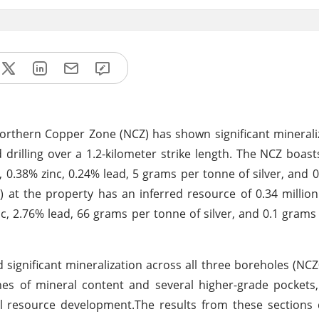
Northern Copper Zone (NCZ) has shown significant minerali
rilling over a 1.2-kilometer strike length. The NCZ boast
 0.38% zinc, 0.24% lead, 5 grams per tonne of silver, and 
) at the property has an inferred resource of 0.34 millio
c, 2.76% lead, 66 grams per tonne of silver, and 0.1 grams
 significant mineralization across all three boreholes (NC
es of mineral content and several higher-grade pockets,
al resource development.The results from these sections