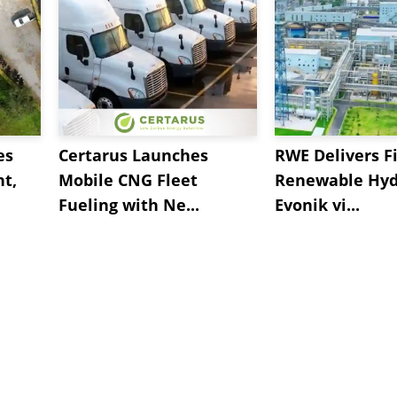
es
Certarus Launches
RWE Delivers Fi
t,
Mobile CNG Fleet
Renewable Hyd
Fueling with Ne...
Evonik vi...