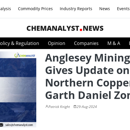
alysis
Commodity Prices
Industry Reports
News
Events
CHEMANALYST
NEWS
olicy & Regulation
Opinion
Companies
M & A
Anglesey Mining
Gives Update on
Northern Coppe
Garth Daniel Zo
Patrick Knight
29-Aug-2024