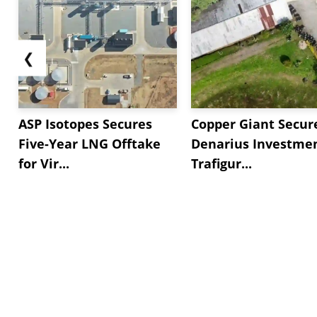
❮
ASP Isotopes Secures
Copper Giant Secur
Five-Year LNG Offtake
Denarius Investmen
for Vir...
Trafigur...