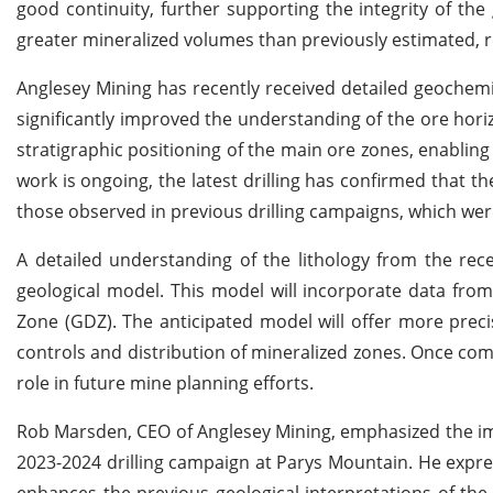
good continuity, further supporting the integrity of the 
greater mineralized volumes than previously estimated, 
Anglesey Mining has recently received detailed geochemi
significantly improved the understanding of the ore hori
stratigraphic positioning of the main ore zones, enabling
work is ongoing, the latest drilling has confirmed that th
those observed in previous drilling campaigns, which were
A detailed understanding of the lithology from the rec
geological model. This model will incorporate data from
Zone (GDZ). The anticipated model will offer more preci
controls and distribution of mineralized zones. Once compl
role in future mine planning efforts.
Rob Marsden, CEO of Anglesey Mining, emphasized the im
2023-2024 drilling campaign at Parys Mountain. He expres
enhances the previous geological interpretations of the