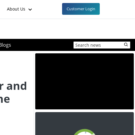
About Us
Customer Login
Blogs
r and
ne