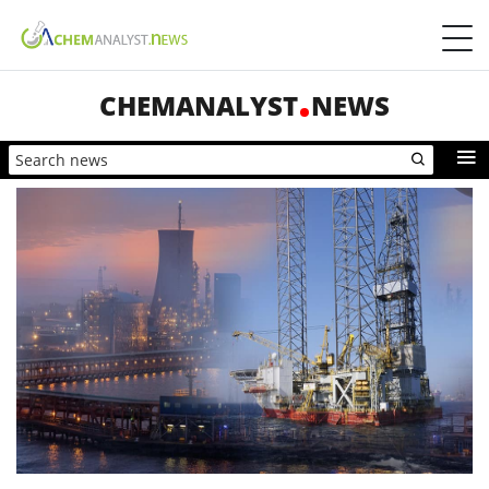
CHEMANALYST
NEWS