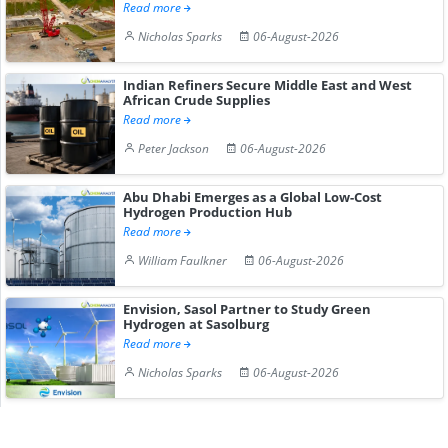
Read more
Nicholas Sparks
06-August-2026
Indian Refiners Secure Middle East and West
African Crude Supplies
Read more
Peter Jackson
06-August-2026
Abu Dhabi Emerges as a Global Low-Cost
Hydrogen Production Hub
Read more
William Faulkner
06-August-2026
Envision, Sasol Partner to Study Green
Hydrogen at Sasolburg
Read more
Nicholas Sparks
06-August-2026