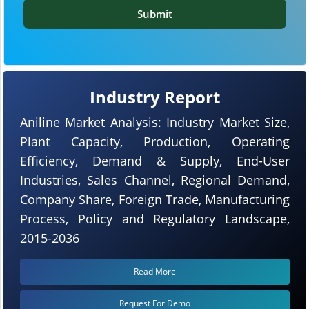
Submit
Industry Report
Aniline Market Analysis: Industry Market Size,
Plant Capacity, Production, Operating
Efficiency, Demand & Supply, End-User
Industries, Sales Channel, Regional Demand,
Company Share, Foreign Trade, Manufacturing
Process, Policy and Regulatory Landscape,
2015-2036
Read More
Request For Demo