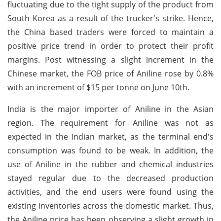
fluctuating due to the tight supply of the product from
South Korea as a result of the trucker's strike. Hence,
the China based traders were forced to maintain a
positive price trend in order to protect their profit
margins. Post witnessing a slight increment in the
Chinese market, the FOB price of Aniline rose by 0.8%
with an increment of $15 per tonne on June 10th.
India is the major importer of Aniline in the Asian
region. The requirement for Aniline was not as
expected in the Indian market, as the terminal end's
consumption was found to be weak. In addition, the
use of Aniline in the rubber and chemical industries
stayed regular due to the decreased production
activities, and the end users were found using the
existing inventories across the domestic market. Thus,
the Aniline price has been observing a slight growth in