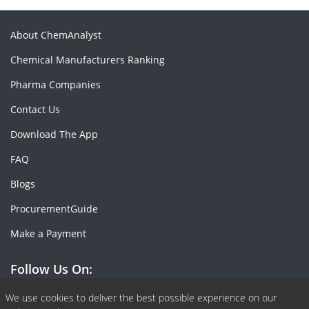
About ChemAnalyst
Chemical Manufacturers Ranking
Pharma Companies
Contact Us
Download The App
FAQ
Blogs
ProcurementGuide
Make a Payment
Follow Us On:
Facebook
Linkedin
X or Twiter
SlideShare
Pinterest
RSS Fedd
We use cookies to deliver the best possible experience on our