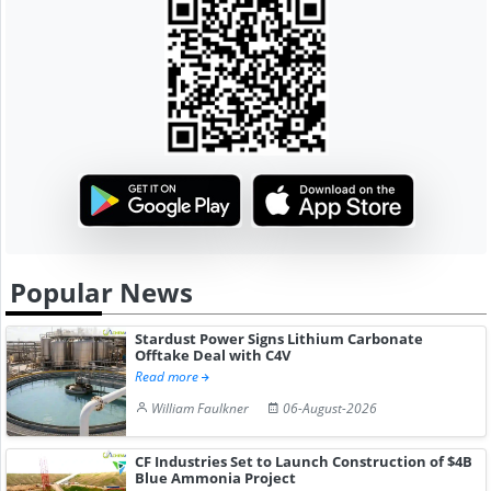
Popular News
Stardust Power Signs Lithium Carbonate
Offtake Deal with C4V
Read more
William Faulkner
06-August-2026
CF Industries Set to Launch Construction of $4B
Blue Ammonia Project