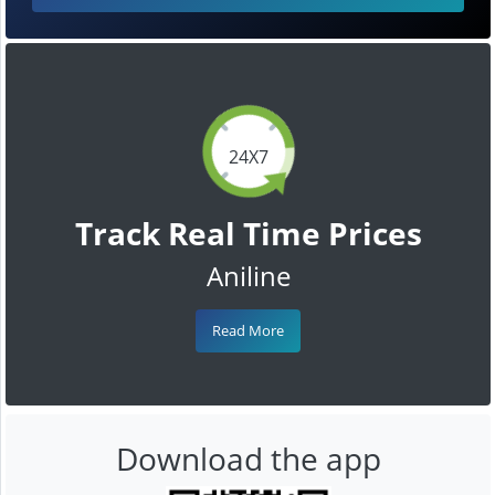
24X7
Track Real Time Prices
Aniline
Read More
Download the app