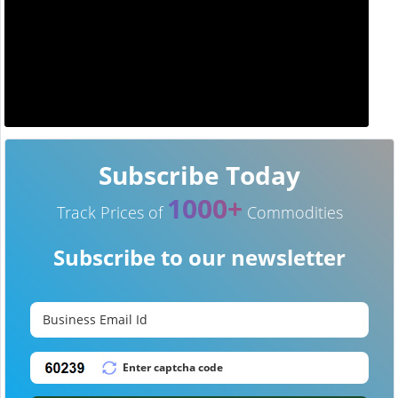
Subscribe Today
1000+
Track Prices of
Commodities
Subscribe to our newsletter