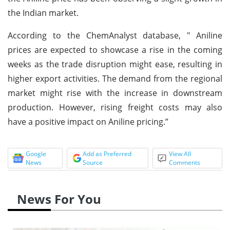
the Indian market.
According to the ChemAnalyst database, " Aniline
prices are expected to showcase a rise in the coming
weeks as the trade disruption might ease, resulting in
higher export activities. The demand from the regional
market might rise with the increase in downstream
production. However, rising freight costs may also
have a positive impact on Aniline pricing.”
Google
Add as Preferred
View All
News
Source
Comments
News For You