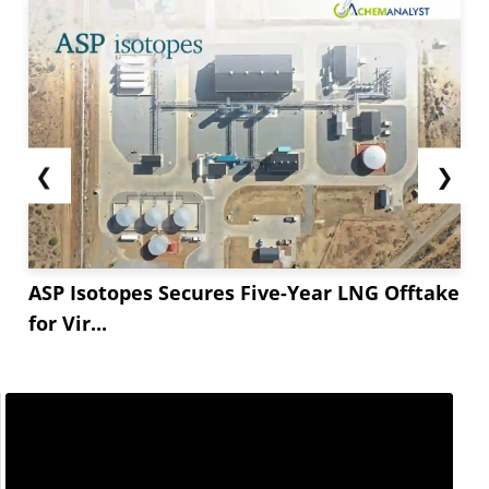
❮
❯
ASP Isotopes Secures Five-Year LNG Offtake
for Vir...