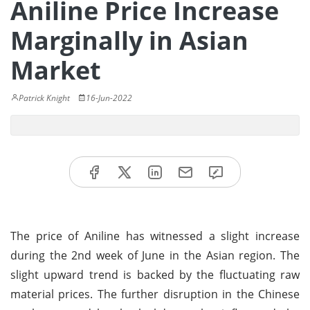
Aniline Price Increase
Marginally in Asian
Market
Patrick Knight
16-Jun-2022
The price of Aniline has witnessed a slight increase
during the 2nd week of June in the Asian region. The
slight upward trend is backed by the fluctuating raw
material prices. The further disruption in the Chinese