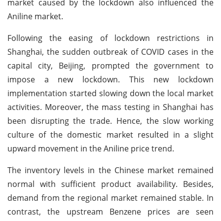
market caused by the lockdown also influenced the
Aniline market.
Following the easing of lockdown restrictions in
Shanghai, the sudden outbreak of COVID cases in the
capital city, Beijing, prompted the government to
impose a new lockdown. This new lockdown
implementation started slowing down the local market
activities. Moreover, the mass testing in Shanghai has
been disrupting the trade. Hence, the slow working
culture of the domestic market resulted in a slight
upward movement in the Aniline price trend.
The inventory levels in the Chinese market remained
normal with sufficient product availability. Besides,
demand from the regional market remained stable. In
contrast, the upstream Benzene prices are seen