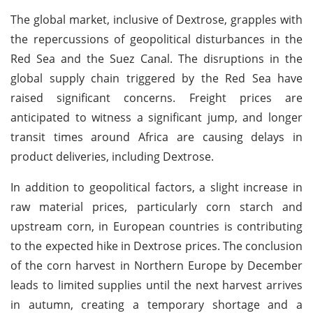
The global market, inclusive of Dextrose, grapples with
the repercussions of geopolitical disturbances in the
Red Sea and the Suez Canal. The disruptions in the
global supply chain triggered by the Red Sea have
raised significant concerns. Freight prices are
anticipated to witness a significant jump, and longer
transit times around Africa are causing delays in
product deliveries, including Dextrose.
In addition to geopolitical factors, a slight increase in
raw material prices, particularly corn starch and
upstream corn, in European countries is contributing
to the expected hike in Dextrose prices. The conclusion
of the corn harvest in Northern Europe by December
leads to limited supplies until the next harvest arrives
in autumn, creating a temporary shortage and a