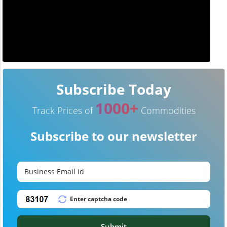
Subscribe Today
1000+
Track Prices of
Commodities
Subscribe to our newsletter
Submit