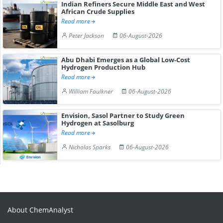
Indian Refiners Secure Middle East and West
African Crude Supplies
Read more
Peter Jackson
06-August-2026
Abu Dhabi Emerges as a Global Low-Cost
Hydrogen Production Hub
Read more
William Faulkner
06-August-2026
Envision, Sasol Partner to Study Green
Hydrogen at Sasolburg
Read more
Nicholas Sparks
06-August-2026
About ChemAnalyst