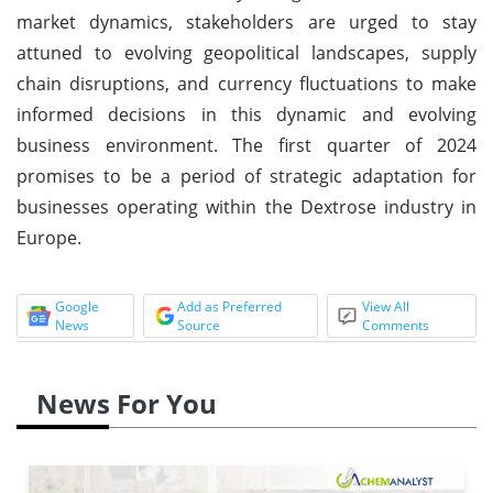
market dynamics, stakeholders are urged to stay
attuned to evolving geopolitical landscapes, supply
chain disruptions, and currency fluctuations to make
informed decisions in this dynamic and evolving
business environment. The first quarter of 2024
promises to be a period of strategic adaptation for
businesses operating within the Dextrose industry in
Europe.
Google
Add as Preferred
View All
News
Source
Comments
News For You