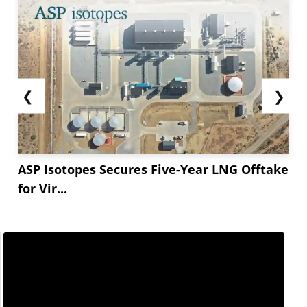
❮
❯
ASP Isotopes Secures Five-Year LNG Offtake
for Vir...