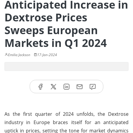
Anticipated Increase in
Dextrose Prices
Sweeps European
Markets in Q1 2024
Emilia Jackson
17-Jan-2024
As the first quarter of 2024 unfolds, the Dextrose
industry in Europe braces itself for an anticipated
uptick in prices, setting the tone for market dynamics