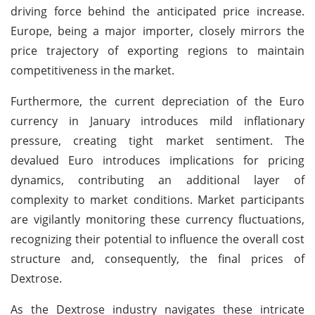
driving force behind the anticipated price increase.
Europe, being a major importer, closely mirrors the
price trajectory of exporting regions to maintain
competitiveness in the market.
Furthermore, the current depreciation of the Euro
currency in January introduces mild inflationary
pressure, creating tight market sentiment. The
devalued Euro introduces implications for pricing
dynamics, contributing an additional layer of
complexity to market conditions. Market participants
are vigilantly monitoring these currency fluctuations,
recognizing their potential to influence the overall cost
structure and, consequently, the final prices of
Dextrose.
As the Dextrose industry navigates these intricate