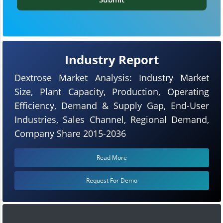
Industry Report
Dextrose Market Analysis: Industry Market
Size, Plant Capacity, Production, Operating
Efficiency, Demand & Supply Gap, End-User
Industries, Sales Channel, Regional Demand,
Company Share 2015-2036
Read More
Request For Demo