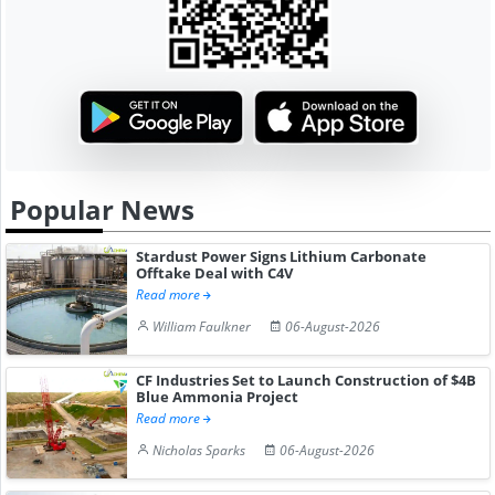
Popular News
Stardust Power Signs Lithium Carbonate
Offtake Deal with C4V
Read more
William Faulkner
06-August-2026
CF Industries Set to Launch Construction of $4B
Blue Ammonia Project
Read more
Nicholas Sparks
06-August-2026