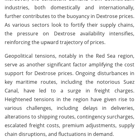
industries, both domestically and internationally,
further contributes to the buoyancy in Dextrose prices.
As various sectors look to fortify their supply chains,
the pressure on Dextrose availability intensifies,
reinforcing the upward trajectory of prices.
Geopolitical tensions, notably in the Red Sea region,
serve as another significant factor amplifying the cost
support for Dextrose prices. Ongoing disturbances in
key maritime routes, including the notorious Suez
Canal, have led to a surge in freight charges.
Heightened tensions in the region have given rise to
various challenges, including delays in deliveries,
alterations to shipping routes, contingency surcharges,
escalated freight costs, premium adjustments, supply
chain disruptions, and fluctuations in demand.