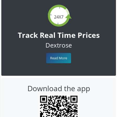
24X7
Track Real Time Prices
Dextrose
Read More
Download the app