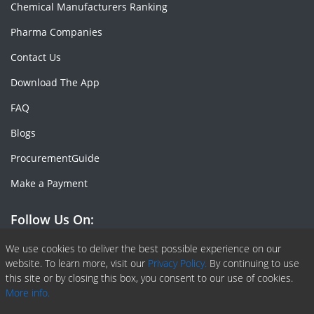
Chemical Manufacturers Ranking
Pharma Companies
Contact Us
Download The App
FAQ
Blogs
ProcurementGuide
Make a Payment
Follow Us On:
Facebook
Linkedin
X or Twiter
SlideShare
Pinterest
RSS Fedd
We use cookies to deliver the best possible experience on our
website. To learn more, visit our
Privacy Policy.
By continuing to use
this site or by closing this box, you consent to our use of cookies.
More info.
Copyright © 2020 -
2026
| ChemAnalyst | All right reserved |