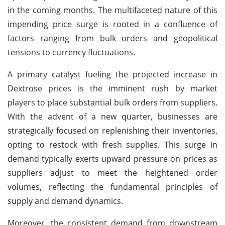
in the coming months. The multifaceted nature of this
impending price surge is rooted in a confluence of
factors ranging from bulk orders and geopolitical
tensions to currency fluctuations.
A primary catalyst fueling the projected increase in
Dextrose prices is the imminent rush by market
players to place substantial bulk orders from suppliers.
With the advent of a new quarter, businesses are
strategically focused on replenishing their inventories,
opting to restock with fresh supplies. This surge in
demand typically exerts upward pressure on prices as
suppliers adjust to meet the heightened order
volumes, reflecting the fundamental principles of
supply and demand dynamics.
Moreover, the consistent demand from downstream