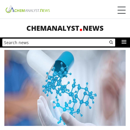
CHEMANALYST
NEWS