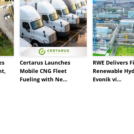
es
Certarus Launches
RWE Delivers Fi
t,
Mobile CNG Fleet
Renewable Hyd
Fueling with Ne...
Evonik vi...