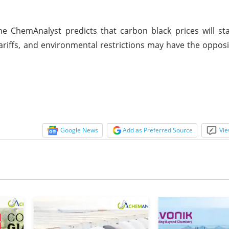
e ChemAnalyst predicts that carbon black prices will st
ariffs, and environmental restrictions may have the oppos
Google News
Add as Preferred Source
Vie