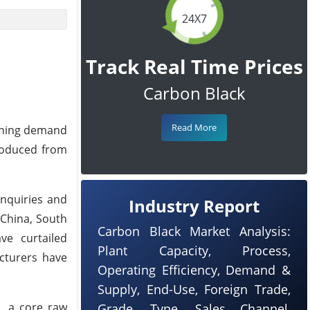
24X7
Track Real Time Prices
Carbon Black
Read More
kening demand
produced from
inquiries and
Industry Report
 China, South
Carbon Black Market Analysis:
ve curtailed
Plant Capacity, Process,
acturers have
Operating Efficiency, Demand &
Supply, End-Use, Foreign Trade,
s, a core raw
Grade, Type, Sales Channel,