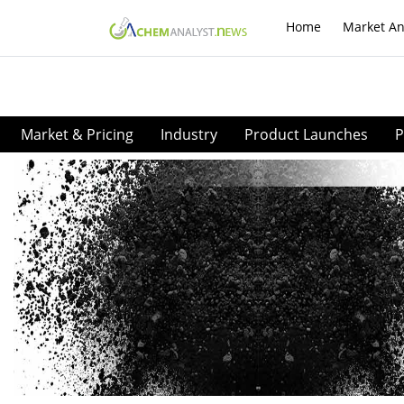
Home
Market An
Market & Pricing
Industry
Product Launches
P