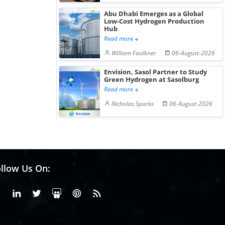
Abu Dhabi Emerges as a Global
Low-Cost Hydrogen Production
Hub
Read more
William Faulkner
06-August-2026
Envision, Sasol Partner to Study
Green Hydrogen at Sasolburg
Read more
Nicholas Sparks
06-August-2026
llow Us On:
Facebook
Linkedin
X or Twiter
SlideShare
Pinterest
RSS Fedd