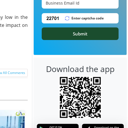
ay low in the
ite impact on
Submit
Download the app
w All Comments