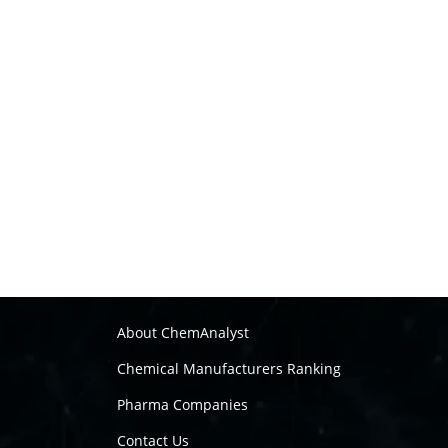
About ChemAnalyst
Chemical Manufacturers Ranking
Pharma Companies
Contact Us