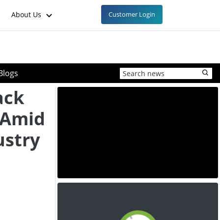
About Us
Customer Login
Blogs
ack
 Amid
ustry