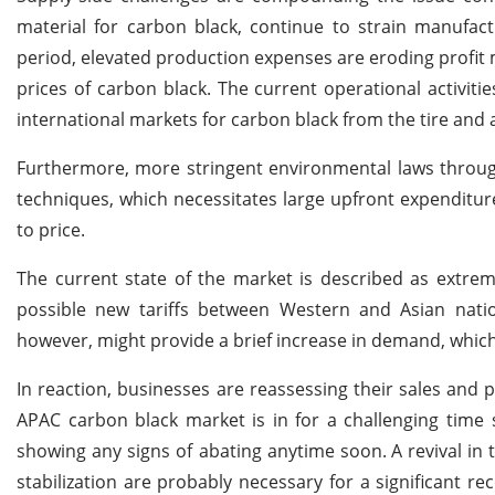
material for carbon black, continue to strain manufac
period, elevated production expenses are eroding profit m
prices of carbon black. The current operational activi
international markets for carbon black from the tire and
Furthermore, more stringent environmental laws throug
techniques, which necessitates large upfront expenditur
to price.
The current state of the market is described as extreme
possible new tariffs between Western and Asian nati
however, might provide a brief increase in demand, which 
In reaction, businesses are reassessing their sales and p
APAC carbon black market is in for a challenging time 
showing any signs of abating anytime soon.
A revival in
stabilization are probably necessary for a significant re