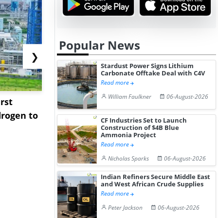
Popular News
❯
Stardust Power Signs Lithium
Carbonate Offtake Deal with C4V
Read more
William Faulkner
06-August-2026
rst
NGN Secures Funding to
bp Takes Fu
rogen to
Advance Knapton
Trinidad’s
CF Industries Set to Launch
Hydrogen St...
Pr...
Construction of $4B Blue
Ammonia Project
Read more
Nicholas Sparks
06-August-2026
Indian Refiners Secure Middle East
and West African Crude Supplies
Read more
Peter Jackson
06-August-2026