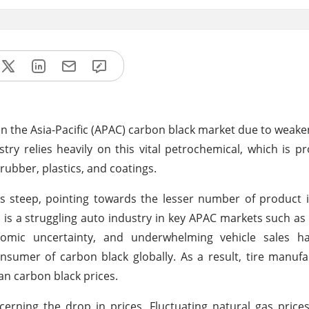
 on the Asia-Pacific (APAC) carbon black market due to wea
try relies heavily on this vital petrochemical, which is 
 rubber, plastics, and coatings.
s steep, pointing towards the lesser number of product 
 is a struggling auto industry in key APAC markets such as
onomic uncertainty, and underwhelming vehicle sales ha
nsumer of carbon black globally. As a result, tire manuf
an carbon black prices.
rning the drop in prices. Fluctuating natural gas price