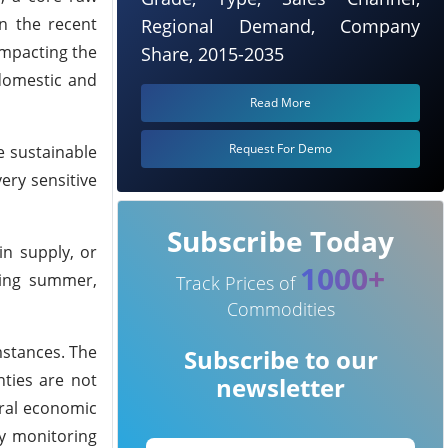
in the recent
Regional Demand, Company
impacting the
Share, 2015-2035
 domestic and
Read More
Request For Demo
 sustainable
ery sensitive
Subscribe Today
in supply, or
1000+
ing summer,
Track Prices of
Commodities
mstances.
The
Subscribe to our
nties are not
newsletter
eral economic
ly monitoring