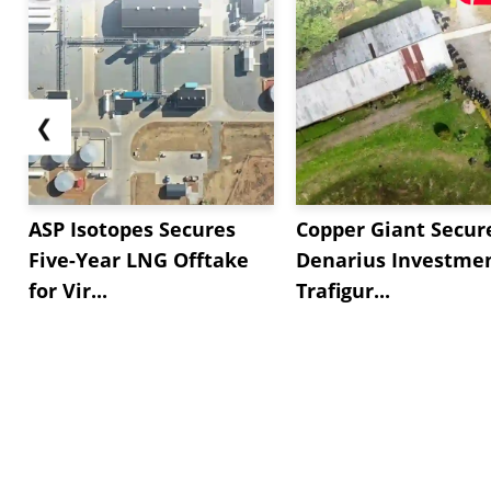
❮
ASP Isotopes Secures
Copper Giant Secur
Five-Year LNG Offtake
Denarius Investmen
for Vir...
Trafigur...