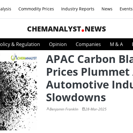
alysis
Commodity Prices
Industry Reports
News
Events
CHEMANALYST
NEWS
olicy & Regulation
Opinion
Companies
M & A
APAC Carbon Bl
Prices Plummet
Automotive Ind
Slowdowns
Benjamin Franklin
28-Mar-2025