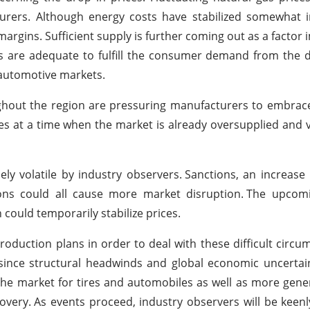
turers. Although energy costs have stabilized somewhat 
argins. Sufficient supply is further coming out as a factor 
ties are adequate to fulfill the consumer demand from the
 automotive markets.
hout the region are pressuring manufacturers to embrace
es at a time when the market is already oversupplied and v
ly volatile by industry observers.
Sanctions, an increase 
ons could all cause more market disruption.
The upcom
could temporarily stabilize prices.
roduction plans in order to deal with these difficult circu
since structural headwinds and global economic uncertai
 the market for tires and automobiles as well as more gen
covery.
As events proceed, industry observers will be keen