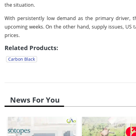
the situation.
With persistently low demand as the primary driver, th
upcoming weeks.
On the other hand, supply issues, US t
prices.
Related Products:
Carbon Black
News For You