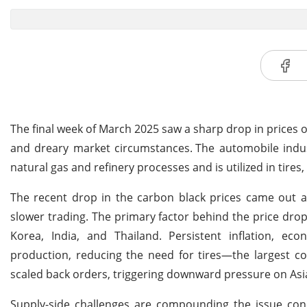
The final week of March 2025 saw a sharp drop in prices
and dreary market circumstances.
The automobile indus
natural gas and refinery processes and is utilized in tires,
The recent drop in the carbon black prices came out a
slower trading. The primary factor behind the price drop
Korea, India, and Thailand. Persistent inflation, ec
production, reducing the need for tires—the largest co
scaled back orders, triggering downward pressure on Asi
Supply-side challenges are compounding the issue conce