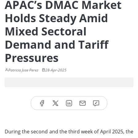
APAC’s DMAC Market
Holds Steady Amid
Mixed Sectoral
Demand and Tariff
Pressures
Patricia Jose Perez
28-Apr-2025
During the second and the third week of April 2025, the