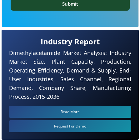
Submit
Industry Report
Dimethylacetamide Market Analysis: Industry
Market Size, Plant Capacity, Production,
Operating Efficiency, Demand & Supply, End-
User Industries, Sales Channel, Regional
Demand, Company Share, Manufacturing
Process, 2015-2036
Read More
Request For Demo