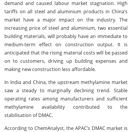
demand and caused labour market stagnation. High
tariffs on all steel and aluminium products in China’s
market have a major impact on the industry. The
increasing price of steel and aluminium, two essential
building materials, will probably have an immediate to
medium-term effect on construction output. It is
anticipated that the rising material costs will be passed
on to customers, driving up building expenses and
making new construction less affordable.
In India and China, the upstream methylamine market
saw a steady to marginally declining trend. Stable
operating rates among manufacturers and sufficient
methylamine availability contributed to the
stabilisation of DMAC.
According to ChemAnalyst, the APAC’s DMAC market is