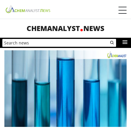
CHEMANALYST
NEWS