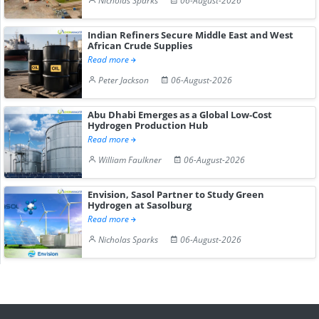
Nicholas Sparks
06-August-2026
Indian Refiners Secure Middle East and West
African Crude Supplies
Read more
Peter Jackson
06-August-2026
Abu Dhabi Emerges as a Global Low-Cost
Hydrogen Production Hub
Read more
William Faulkner
06-August-2026
Envision, Sasol Partner to Study Green
Hydrogen at Sasolburg
Read more
Nicholas Sparks
06-August-2026