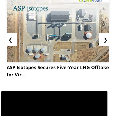
❮
❯
ASP Isotopes Secures Five-Year LNG Offtake
for Vir...