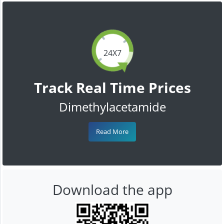
24X7
Track Real Time Prices
Dimethylacetamide
Read More
Download the app