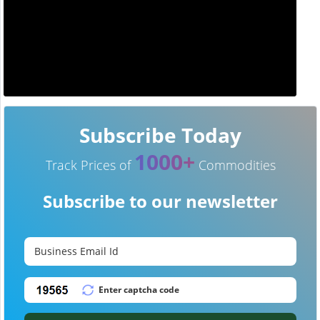
Subscribe Today
1000+
Track Prices of
Commodities
Subscribe to our newsletter