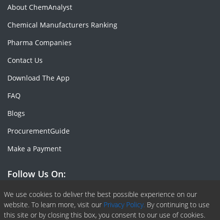
About ChemAnalyst
Chemical Manufacturers Ranking
Pharma Companies
Contact Us
Download The App
FAQ
Blogs
ProcurementGuide
Make a Payment
Follow Us On:
Facebook
Linkedin
X or Twiter
SlideShare
Pinterest
RSS Fedd
We use cookies to deliver the best possible experience on our
website. To learn more, visit our
Privacy Policy.
By continuing to use
this site or by closing this box, you consent to our use of cookies.