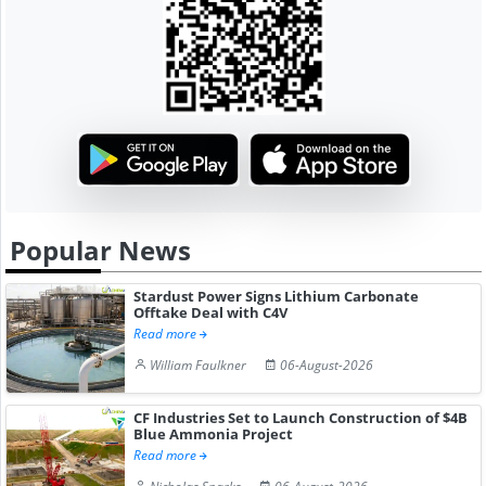
Popular News
Stardust Power Signs Lithium Carbonate
Offtake Deal with C4V
Read more
William Faulkner
06-August-2026
CF Industries Set to Launch Construction of $4B
Blue Ammonia Project
Read more