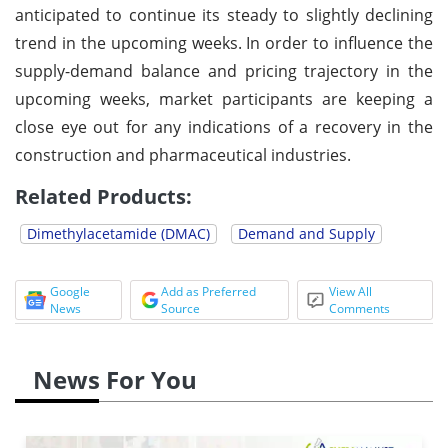
anticipated to continue its steady to slightly declining
trend in the upcoming weeks. In order to influence the
supply-demand balance and pricing trajectory in the
upcoming weeks, market participants are keeping a
close eye out for any indications of a recovery in the
construction and pharmaceutical industries.
Related Products:
Dimethylacetamide (DMAC)
Demand and Supply
Google
Add as Preferred
View All
News
Source
Comments
News For You