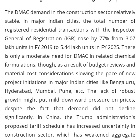
The DMAC demand in the construction sector relatively
stable. In major Indian cities, the total number of
registered residential transactions with the Inspector
General of Registration (IGR) rose by 77% from 3.07
lakh units in FY 2019 to 5.44 lakh units in FY 2025. There
is only a moderate need for DMAC in related chemical
formulations, though, as a result of budget reviews and
material cost considerations slowing the pace of new
project initiations in major Indian cities like Bengaluru,
Hyderabad, Mumbai, Pune, etc. The lack of robust
growth might put mild downward pressure on prices,
despite the fact that demand did not decline
significantly. In China, the Trump administration's
proposed tariff schedule has increased uncertainty in
construction sector, which has weakened aggregate