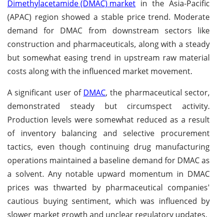
Dimethylacetamide (DMAC) market
in the Asia-Pacific
(APAC) region showed a stable price trend. Moderate
demand for DMAC from downstream sectors like
construction and pharmaceuticals, along with a steady
but somewhat easing trend in upstream raw material
costs along with the influenced market movement.
A significant user of
DMAC
, the pharmaceutical sector,
demonstrated steady but circumspect activity.
Production levels were somewhat reduced as a result
of inventory balancing and selective procurement
tactics, even though continuing drug manufacturing
operations maintained a baseline demand for DMAC as
a solvent. Any notable upward momentum in DMAC
prices was thwarted by pharmaceutical companies'
cautious buying sentiment, which was influenced by
slower market growth and unclear regulatory updates.