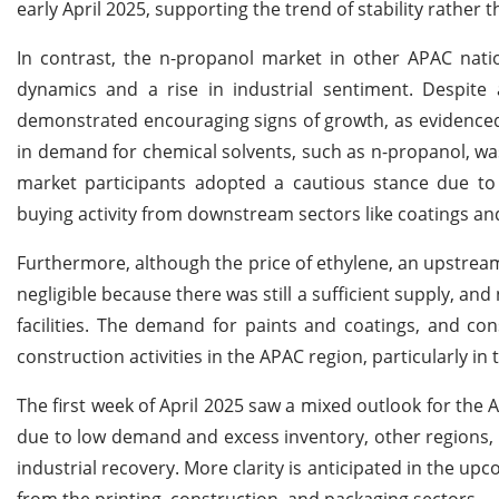
early April 2025, supporting the trend of stability rather th
In contrast, the n-propanol market in other APAC nati
dynamics and a rise in industrial sentiment. Despite
demonstrated encouraging signs of growth, as evidenced 
in demand for chemical solvents, such as n-propanol, w
market participants adopted a cautious stance due to 
buying activity from downstream sectors like coatings a
Furthermore, although the price of ethylene, an upstream 
negligible because there was still a sufficient supply, an
facilities. The demand for paints and coatings, and co
construction activities in the APAC region, particularly 
The first week of April 2025 saw a mixed outlook for the
due to low demand and excess inventory, other regions,
industrial recovery. More clarity is anticipated in the
from the printing, construction, and packaging sectors.