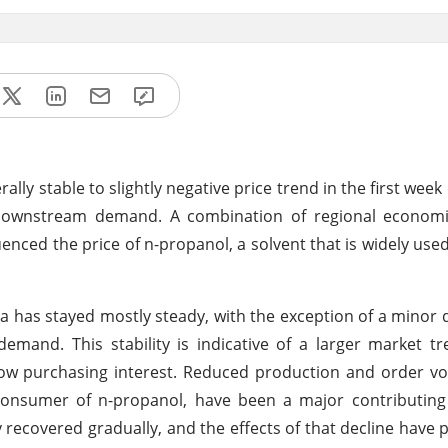
ly stable to slightly negative price trend in the first week 
 downstream demand. A combination of regional economic
uenced the price of n-propanol, a solvent that is widely used
ia has stayed mostly steady, with the exception of a minor
mand. This stability is indicative of a larger market t
low purchasing interest. Reduced production and order v
consumer of n-propanol, have been a major contributing 
recovered gradually, and the effects of that decline have p