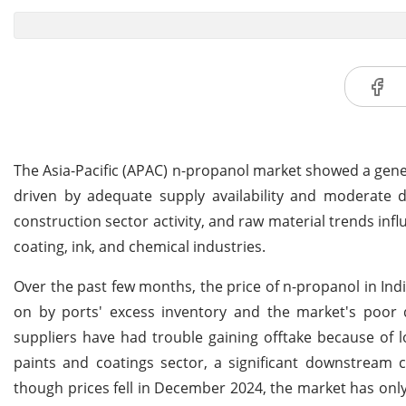
The Asia-Pacific (APAC) n-propanol market showed a general
driven by adequate supply availability and moderate
construction sector activity, and raw material trends infl
coating, ink, and chemical industries.
Over the past few months, the price of n-propanol in Ind
on by ports' excess inventory and the market's poor de
suppliers have had trouble gaining offtake because of 
paints and coatings sector, a significant downstream 
though prices fell in December 2024, the market has only 