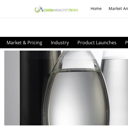
Home
Market An
Market & Pricing
Industry
Product Launches
P