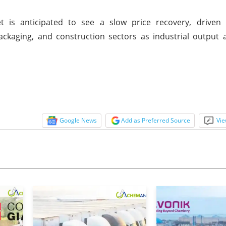
is anticipated to see a slow price recovery, driven
ckaging, and construction sectors as industrial output 
Google News
Add as Preferred Source
Vie