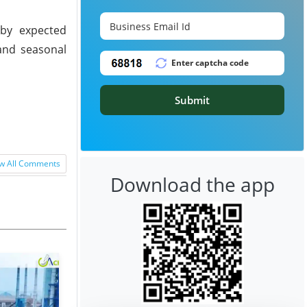
 by expected
and seasonal
Submit
w All Comments
Download the app