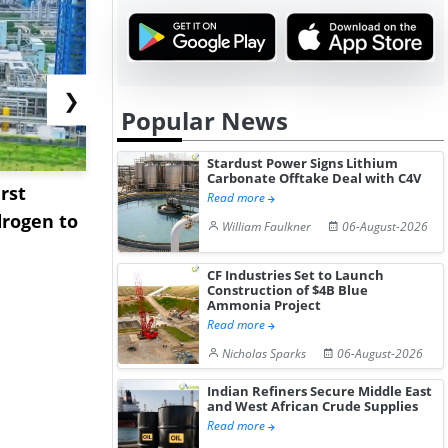
❯
Popular News
Stardust Power Signs Lithium
Carbonate Offtake Deal with C4V
rst
NGN Secures Funding to
bp Takes Fu
Read more
rogen to
Advance Knapton
Trinidad’s
William Faulkner
06-August-2026
Hydrogen St...
Pr...
CF Industries Set to Launch
Construction of $4B Blue
Ammonia Project
Read more
Nicholas Sparks
06-August-2026
Indian Refiners Secure Middle East
and West African Crude Supplies
Read more