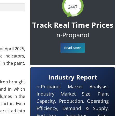
24X7
Track Real Time Prices
n-Propanol
Read More
of April 2025,
 indicators,
 in the paint,
Industry Report
 drop brought
n-Propanol Market Analysis:
rend in which
Industry Market Size, Plant
olumes in the
Capacity, Production, Operating
factor. Even
Efficiency, Demand & Supply,
ersisted into
End-User Industries, Sales