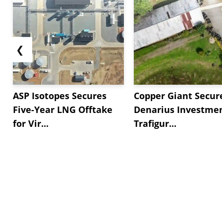
❮
ASP Isotopes Secures
Copper Giant Secur
Five-Year LNG Offtake
Denarius Investmen
for Vir...
Trafigur...