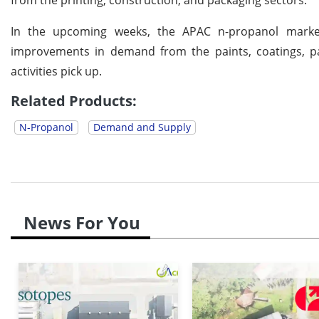
In the upcoming weeks, the APAC n-propanol market 
improvements in demand from the paints, coatings, pa
activities pick up.
Related Products:
N-Propanol
Demand and Supply
News For You