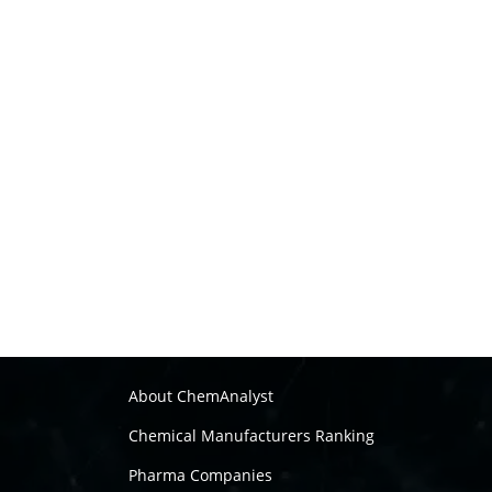
About ChemAnalyst
Chemical Manufacturers Ranking
Pharma Companies