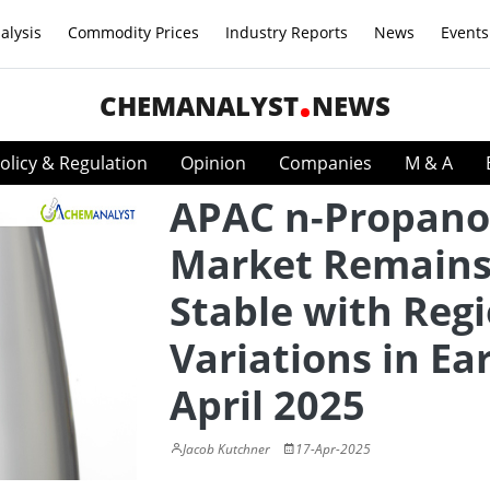
alysis
Commodity Prices
Industry Reports
News
Events
CHEMANALYST
NEWS
olicy & Regulation
Opinion
Companies
M & A
APAC n-Propano
Market Remain
Stable with Reg
Variations in Ear
April 2025
Jacob Kutchner
17-Apr-2025