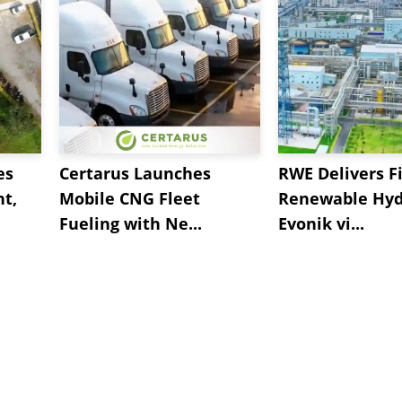
es
Certarus Launches
RWE Delivers Fi
t,
Mobile CNG Fleet
Renewable Hyd
Fueling with Ne...
Evonik vi...