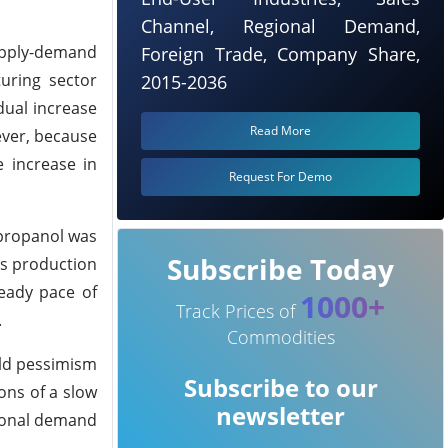
Channel, Regional Demand,
upply-demand
Foreign Trade, Company Share,
uring sector
2015-2036
dual increase
Read More
ever, because
e increase in
Request For Demo
-propanol was
Subscribe Today
n's production
teady pace of
1000+
Track Prices of
.
Commodities
ild pessimism
Subscribe to our
ons of a slow
newsletter
asonal demand