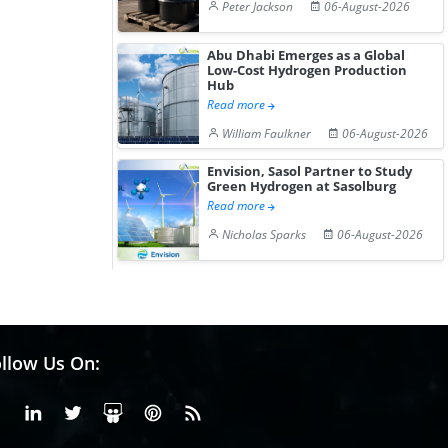
Peter Jackson
06-August-2026
Abu Dhabi Emerges as a Global
Low-Cost Hydrogen Production
Hub
Read more
William Faulkner
06-August-2026
Envision, Sasol Partner to Study
Green Hydrogen at Sasolburg
Read more
Nicholas Sparks
06-August-2026
llow Us On:
Facebook
Linkedin
X or Twiter
SlideShare
Pinterest
RSS Fedd