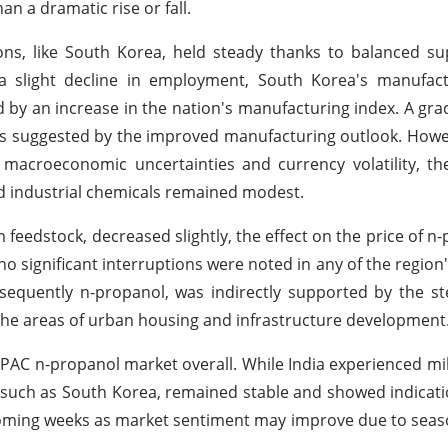
an a dramatic rise or fall.
ons, like South Korea, held steady thanks to balanced s
 a slight decline in employment, South Korea's manufact
by an increase in the nation's manufacturing index. A gra
as suggested by the improved manufacturing outlook. How
macroeconomic uncertainties and currency volatility, th
nd industrial chemicals remained modest.
feedstock, decreased slightly, the effect on the price of n
d no significant interruptions were noted in any of the regio
nsequently n-propanol, was indirectly supported by the s
in the areas of urban housing and infrastructure development
 APAC n-propanol market overall. While India experienced m
 such as South Korea, remained stable and showed indicati
 upcoming weeks as market sentiment may improve due to se