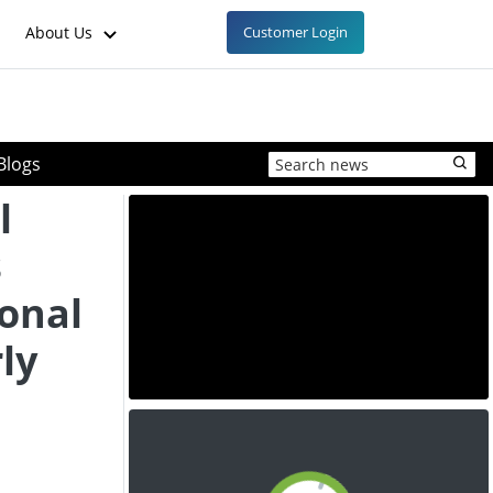
About Us
Customer Login
Blogs
l
s
ional
ly