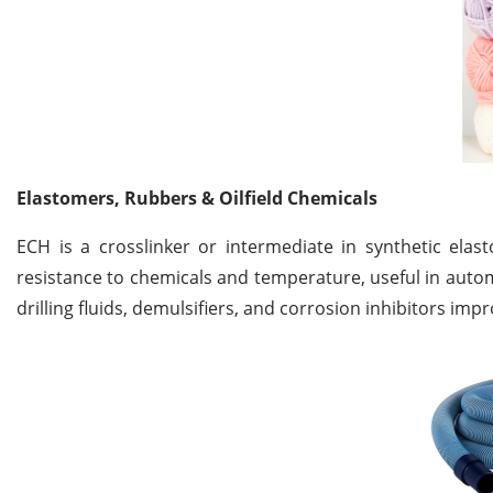
Elastomers, Rubbers & Oilfield Chemicals
ECH is a crosslinker or intermediate in synthetic ela
resistance to chemicals and temperature, useful in automo
drilling fluids, demulsifiers, and corrosion inhibitors im