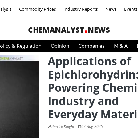
alysis
Commodity Prices
Industry Reports
News
Events
CHEMANALYST
NEWS
olicy & Regulation
Opinion
Companies
M & A
Applications of
Epichlorohydrin
Powering Chemi
Industry and
Everyday Materi
Patrick Knight
07-Aug-2025