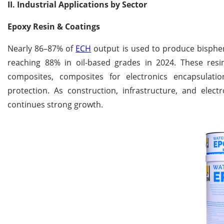
II. Industrial Applications by Sector
Epoxy Resin & Coatings
Nearly 86–87% of
ECH
output is used to produce bisphen
reaching 88% in oil-based grades in 2024. These resin
composites, composites for electronics encapsulat
protection. As construction, infrastructure, and el
continues strong growth.