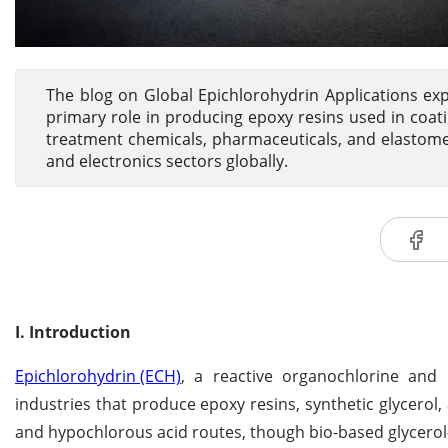
The blog on Global Epichlorohydrin Applications exp
primary role in producing epoxy resins used in coati
treatment chemicals, pharmaceuticals, and elastom
and electronics sectors globally.
I. Introduction
Epichlorohydrin (ECH)
, a reactive organochlorine and 
industries that produce epoxy resins, synthetic glycerol, 
and hypochlorous acid routes, though bio-based glycero