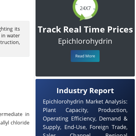
24X7
Track Real Time Prices
hting its
 in water
Epichlorohydrin
truction,
Read More
Industry Report
Epichlorohydrin Market Analysis:
Plant Capacity, Production,
ermediate in
Operating Efficiency, Demand &
allyl chloride
Supply, End-Use, Foreign Trade,
Sales Channel, Regional