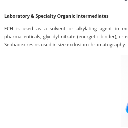
Laboratory & Specialty Organic Intermediates
ECH is used as a solvent or alkylating agent in multi
pharmaceuticals, glycidyl nitrate (energetic binder), cro
Sephadex resins used in size exclusion chromatography.