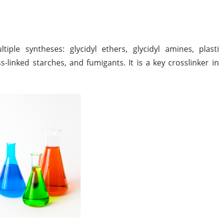
ple syntheses: glycidyl ethers, glycidyl amines, plasti
ss-linked starches, and fumigants. It is a key crosslinker i