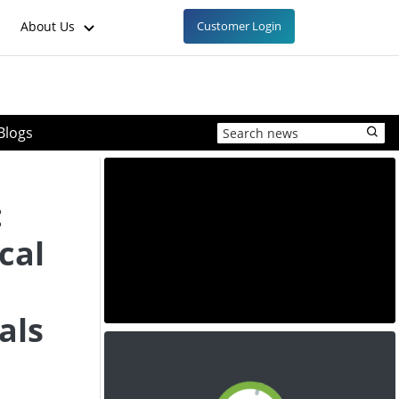
About Us
Customer Login
Blogs
:
cal
als