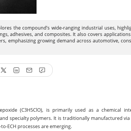
lores the compound’s wide-ranging industrial uses, highlig
ngs, adhesives, and composites. It also covers applications
ers, emphasizing growing demand across automotive, cons
epoxide (C3H5ClO), is primarily used as a chemical int
and specialty polymers. It is traditionally manufactured via 
l-to-ECH processes are emerging.