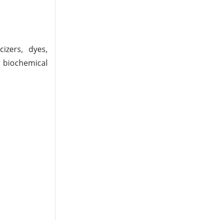
cizers, dyes,
n biochemical