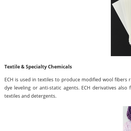
Textile & Specialty Chemicals
ECH is used in textiles to produce modified wool fibers 
dye leveling or anti-static agents. ECH derivatives also 
textiles and detergents.