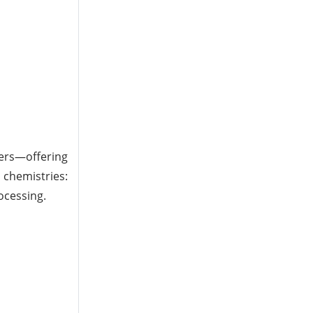
ers—offering
 chemistries:
ocessing.