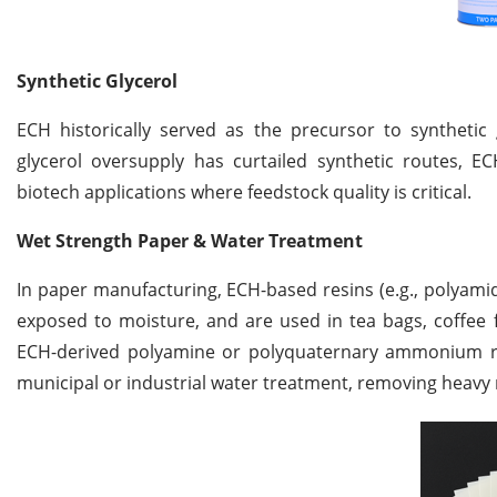
Synthetic Glycerol
ECH historically served as the precursor to synthetic 
glycerol oversupply has curtailed synthetic routes, E
biotech applications where feedstock quality is critical.
Wet Strength Paper & Water Treatment
In paper manufacturing, ECH-based resins (e.g., polyami
exposed to moisture, and are used in tea bags, coffee f
ECH-derived polyamine or polyquaternary ammonium resi
municipal or industrial water treatment, removing heavy