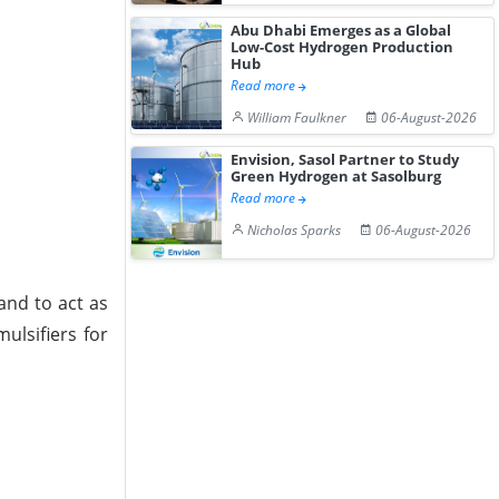
Abu Dhabi Emerges as a Global
Low-Cost Hydrogen Production
Hub
Read more
William Faulkner
06-August-2026
Envision, Sasol Partner to Study
Green Hydrogen at Sasolburg
Read more
Nicholas Sparks
06-August-2026
and to act as
ulsifiers for