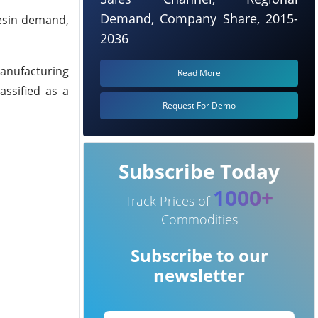
Demand, Company Share, 2015-
resin demand,
2036
manufacturing
Read More
assified as a
Request For Demo
Subscribe Today
1000+
Track Prices of
Commodities
Subscribe to our
newsletter