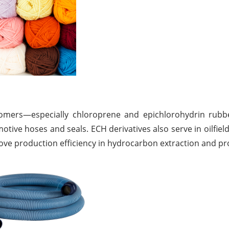
stomers—especially chloroprene and epichlorohydrin rubb
tive hoses and seals. ECH derivatives also serve in oilfield
prove production efficiency in hydrocarbon extraction and pr