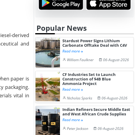
Popular News
iesel-derived
Stardust Power Signs Lithium
aceutical and
Carbonate Offtake Deal with C4V
Read more
William Faulkner
06-August-2026
CF Industries Set to Launch
when paper is
Construction of $4B Blue
Ammonia Project
ty packaging.
Read more
als vital in
Nicholas Sparks
06-August-2026
Indian Refiners Secure Middle East
and West African Crude Supplies
Read more
Peter Jackson
06-August-2026