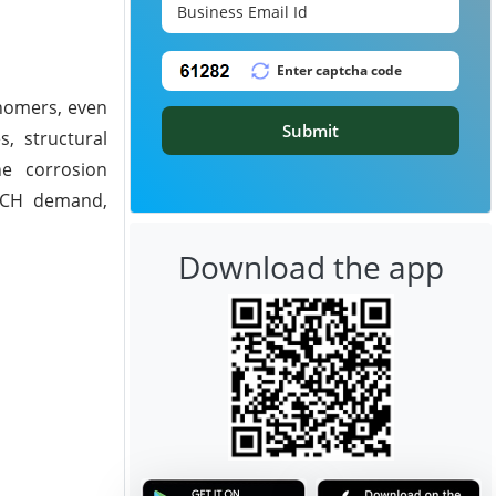
onomers, even
Submit
s, structural
ne corrosion
 ECH demand,
Download the app