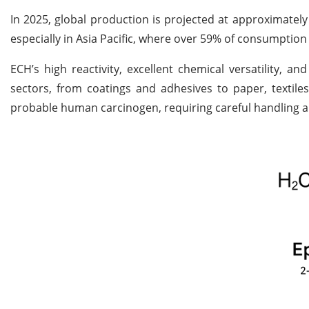
In 2025, global production is projected at approximately
especially in Asia Pacific, where over 59% of consumption
ECH’s high reactivity, excellent chemical versatility, a
sectors, from coatings and adhesives to paper, textiles,
probable human carcinogen, requiring careful handling an