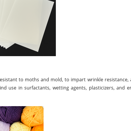
resistant to moths and mold, to impart wrinkle resistance, 
find use in surfactants, wetting agents, plasticizers, and em