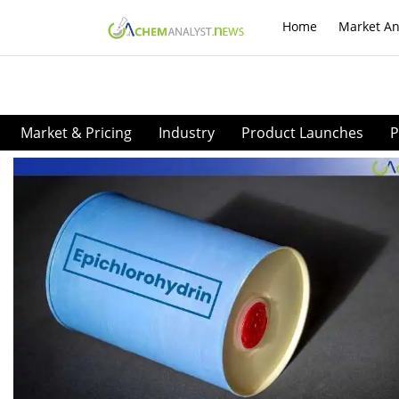
Home
Market An
Market & Pricing
Industry
Product Launches
P