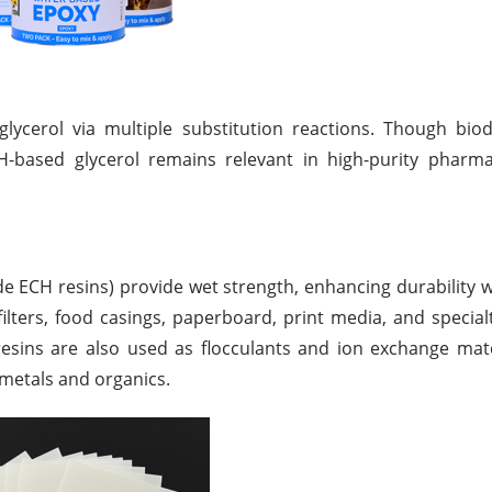
glycerol via multiple substitution reactions. Though biod
CH-based glycerol remains relevant in high-purity pharm
de ECH resins) provide wet strength, enhancing durability 
ilters, food casings, paperboard, print media, and special
ns are also used as flocculants and ion exchange materi
 metals and organics.