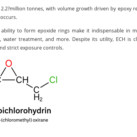
 2.2
?
million tonnes, with volume growth driven by epoxy 
 occurs.
nd ability to form epoxide rings make it indispensable in 
 water treatment, and more. Despite its utility, ECH is cl
d strict exposure controls.