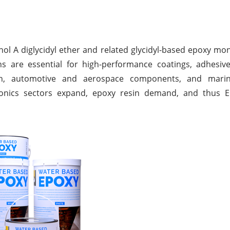
ol A diglycidyl ether and related glycidyl-based epoxy m
s are essential for high-performance coatings, adhesive
ion, automotive and aerospace components, and mari
ectronics sectors expand, epoxy resin demand, and thus