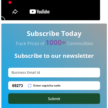
Subscribe Today
1000+
Track Prices of
Commodities
Subscribe to our newsletter
Submit