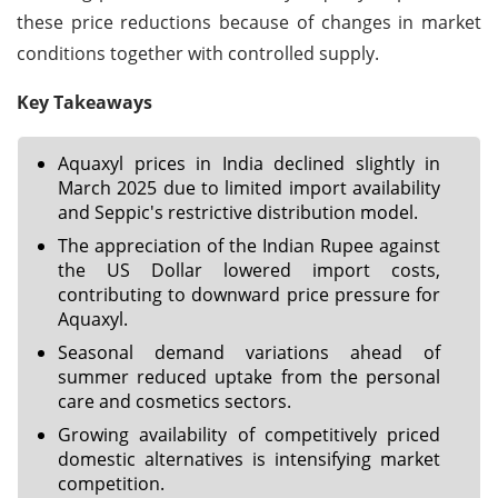
these price reductions because of changes in market
conditions together with controlled supply.
Key Takeaways
Aquaxyl prices in India declined slightly in
March 2025 due to limited import availability
and Seppic's restrictive distribution model.
The appreciation of the Indian Rupee against
the US Dollar lowered import costs,
contributing to downward price pressure for
Aquaxyl.
Seasonal demand variations ahead of
summer reduced uptake from the personal
care and cosmetics sectors.
Growing availability of competitively priced
domestic alternatives is intensifying market
competition.