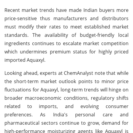
Recent market trends have made Indian buyers more
price-sensitive thus manufacturers and distributors
must modify their rates to meet established market
standards. The availability of budget-friendly local
ingredients continues to escalate market competition
which undermines premium status for highly priced
imported Aquaxyl.
Looking ahead, experts at ChemAnalyst note that while
the short-term market outlook points to minor price
fluctuations for Aquaxyl, long-term trends will hinge on
broader macroeconomic conditions, regulatory shifts
related to imports, and evolving consumer
preferences. As India's personal care and
pharmaceutical sectors continue to grow, demand for
high-performance moisturizing agents like Aquaxyl is