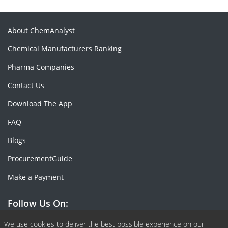
About ChemAnalyst
Chemical Manufacturers Ranking
Pharma Companies
Contact Us
Download The App
FAQ
Blogs
ProcurementGuide
Make a Payment
Follow Us On:
Facebook
Linkedin
X or Twiter
SlideShare
Pinterest
RSS Fedd
We use cookies to deliver the best possible experience on our