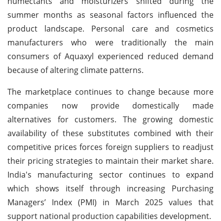
humectants and moisturizers shifted during the
summer months as seasonal factors influenced the
product landscape. Personal care and cosmetics
manufacturers who were traditionally the main
consumers of Aquaxyl experienced reduced demand
because of altering climate patterns.
The marketplace continues to change because more
companies now provide domestically made
alternatives for customers. The growing domestic
availability of these substitutes combined with their
competitive prices forces foreign suppliers to readjust
their pricing strategies to maintain their market share.
India's manufacturing sector continues to expand
which shows itself through increasing Purchasing
Managers’ Index (PMI) in March 2025 values that
support national production capabilities development.