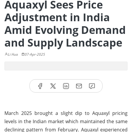
Aquaxyl Sees Price
Adjustment in India
Amid Evolving Demand
and Supply Landscape
Li Hua
07-Apr-2025
March 2025 brought a slight dip to Aquaxyl pricing
levels in the Indian market which maintained the same
declining pattern from February. Aquaxyl experienced