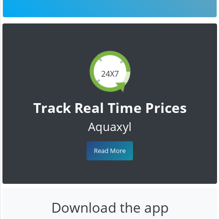
24X7
Track Real Time Prices
Aquaxyl
Read More
Download the app