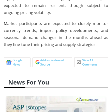
expected to remain resilient, though subject to
ongoing pricing volatility.
Market participants are expected to closely monitor
currency trends, import policy developments, and
seasonal demand changes in the months ahead as
they fine-tune their pricing and supply strategies.
Google
Add as Preferred
View All
News
Source
Comments
News For You