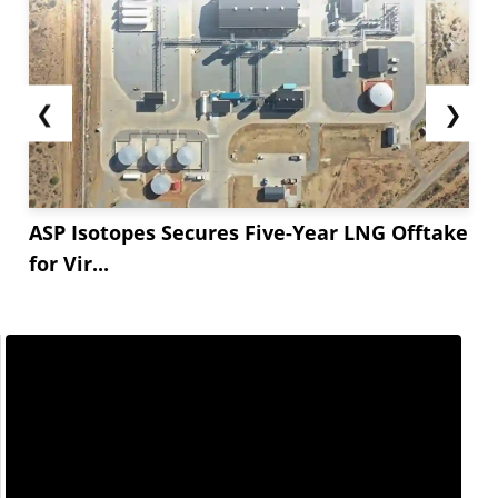
❮
❯
ASP Isotopes Secures Five-Year LNG Offtake
for Vir...