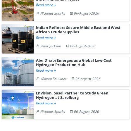
Read more
Nicholas Sparks
06-August-2026
Indian Refiners Secure Middle East and West
African Crude Supplies
Read more
Peter Jackson
06-August-2026
Abu Dhabi Emerges as a Global Low-Cost
Hydrogen Production Hub
Read more
William Faulkner
06-August-2026
Envision, Sasol Partner to Study Green
Hydrogen at Sasolburg
Read more
Nicholas Sparks
06-August-2026