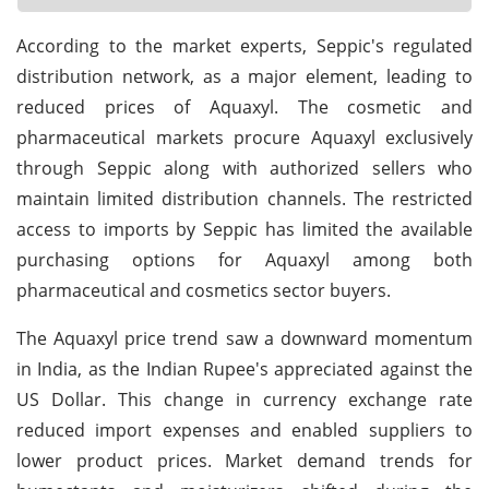
According to the market experts, Seppic's regulated
distribution network, as a major element, leading to
reduced prices of Aquaxyl. The cosmetic and
pharmaceutical markets procure Aquaxyl exclusively
through Seppic along with authorized sellers who
maintain limited distribution channels. The restricted
access to imports by Seppic has limited the available
purchasing options for Aquaxyl among both
pharmaceutical and cosmetics sector buyers.
The Aquaxyl price trend saw a downward momentum
in India, as the Indian Rupee's appreciated against the
US Dollar. This change in currency exchange rate
reduced import expenses and enabled suppliers to
lower product prices. Market demand trends for