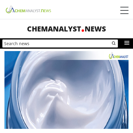
CHEMANALYST
NEWS