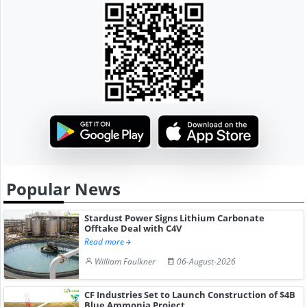
Popular News
Stardust Power Signs Lithium Carbonate
Offtake Deal with C4V
Read more
William Faulkner
06-August-2026
CF Industries Set to Launch Construction of $4B
Blue Ammonia Project